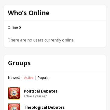
Who’s Online
Online
0
There are no users currently online
Groups
Newest
|
Active
|
Popular
Political Debates
active a year ago
Theological Debates