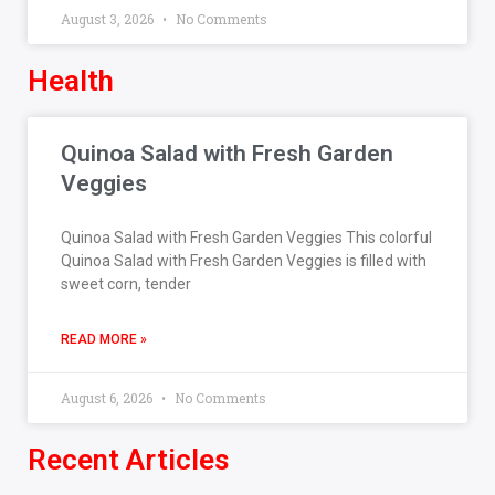
August 3, 2026
No Comments
Health
Quinoa Salad with Fresh Garden
Veggies
Quinoa Salad with Fresh Garden Veggies This colorful
Quinoa Salad with Fresh Garden Veggies is filled with
sweet corn, tender
READ MORE »
August 6, 2026
No Comments
Recent Articles