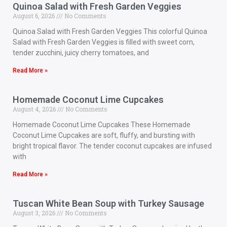
Quinoa Salad with Fresh Garden Veggies
August 6, 2026
No Comments
Quinoa Salad with Fresh Garden Veggies This colorful Quinoa
Salad with Fresh Garden Veggies is filled with sweet corn,
tender zucchini, juicy cherry tomatoes, and
Read More »
Homemade Coconut Lime Cupcakes
August 4, 2026
No Comments
Homemade Coconut Lime Cupcakes These Homemade
Coconut Lime Cupcakes are soft, fluffy, and bursting with
bright tropical flavor. The tender coconut cupcakes are infused
with
Read More »
Tuscan White Bean Soup with Turkey Sausage
August 3, 2026
No Comments