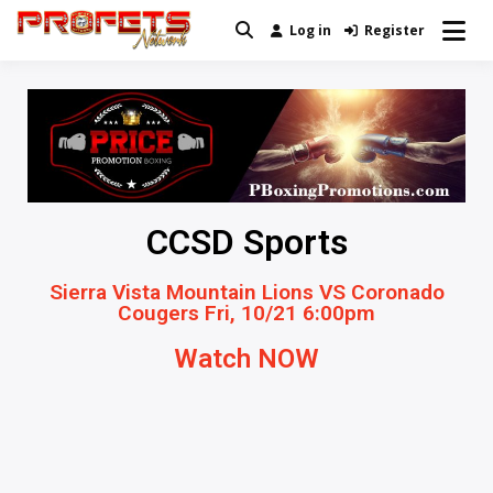
Log in
Register
Real News and Information Created
Profets Network
by Real People
CCSD Sports
Sierra Vista Mountain Lions VS Coronado
Cougers Fri, 10/21 6:00pm
Watch NOW