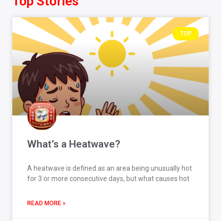
Top Stories
TOP
What’s a Heatwave?
A heatwave is defined as an area being unusually hot
for 3 or more consecutive days, but what causes hot
READ MORE »