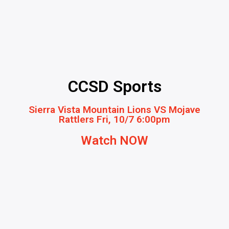
CCSD Sports
Sierra Vista Mountain Lions VS Mojave
Rattlers Fri, 10/7 6:00pm
Watch NOW