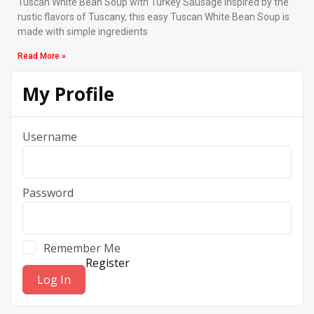
Tuscan White Bean Soup with Turkey Sausage Inspired by the
rustic flavors of Tuscany, this easy Tuscan White Bean Soup is
made with simple ingredients
Read More »
My Profile
Username
Password
Remember Me
Register