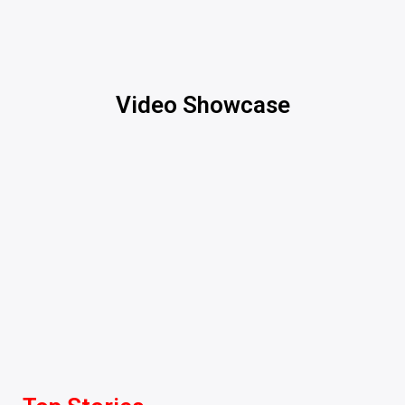
Video Showcase