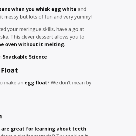
ens when you whisk egg white
and
bit messy but lots of fun and very yummy!
ed your meringue skills, have a go at
ka. This clever dessert allows you to
he oven without it melting
.
om
Snackable Science
Float
to make an
egg float
? We don’t mean by
h
 are great for learning about teeth