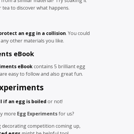
 from a similar material? Try soaking it
or tea to discover what happens.
protect an egg in a collision
. You could
any other materials you like.
ents eBook
iments eBook
contains 5 brilliant egg
are easy to follow and also great fun.
xperiments
l if an egg is boiled
or not!
any more
Egg Experiments
for us?
gg decorating competition coming up,
ted eggs
might be helpful too!