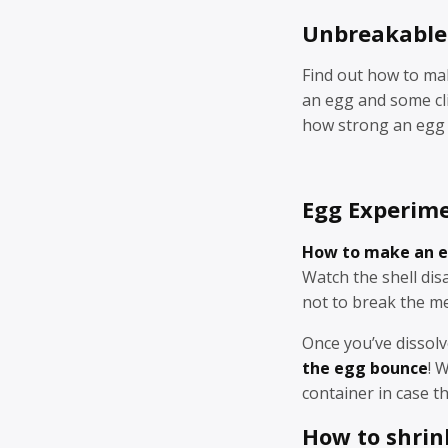
Unbreakable
Find out how to m
an egg and some cli
how strong an egg a
Egg Experime
How to make an e
Watch the shell dis
not to break the m
Once you’ve dissolv
the egg bounce
! 
container in case t
How to shrin