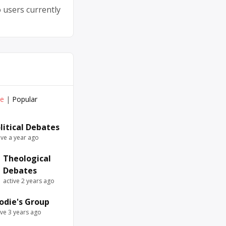
 users currently
ve
|
Popular
litical Debates
ive a year ago
Theological
Debates
active 2 years ago
odie's Group
ive 3 years ago