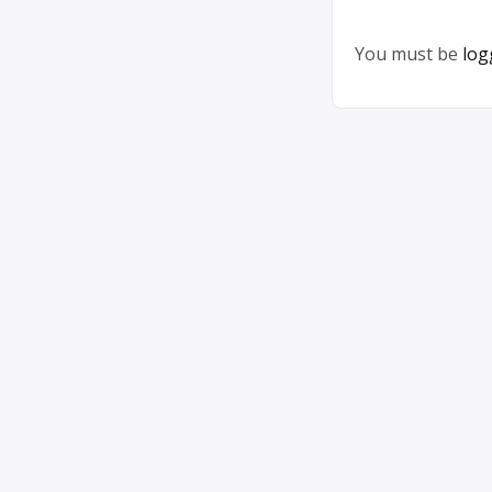
You must be
log