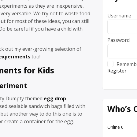
experiments as they are inexpensive,
 very versatile. We try not to waste food
Username
ut for most of these ideas, you can still
Do be careful if you have a child with
Password
ck out my ever-growing selection of
 experiments
too!
Rememb
ments
for Kids
Register
periment
ty Dumpty themed
egg drop
sed sealable sandwich bags filled with
Who’s 
 but another way to do this one is to
 create a container for the egg.
Online
0