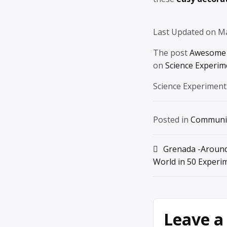
Last Updated on M
The post
Awesome 
on
Science Experim
Science Experiment
Posted in
Communi
Post
Grenada -Around
World in 50 Experi
navigation
Leave a