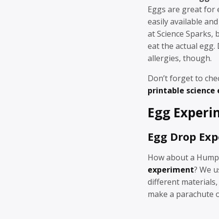
Eggs are great for 
easily available and
at Science Sparks, b
eat the actual egg. 
allergies, though.
Don’t forget to che
printable science
Egg Experi
Egg Drop Ex
How about a Hump
experiment
? We u
different materials,
make a parachute or