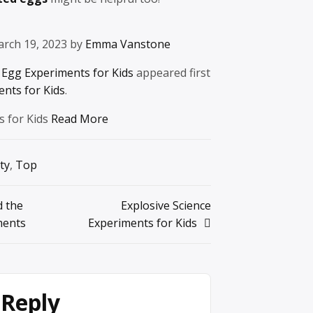
arch 19, 2023 by
Emma Vanstone
Egg Experiments for Kids
appeared first
ents for Kids
.
s for Kids
Read More
ty
,
Top
 the
Explosive Science
ments
Experiments for Kids
 Reply