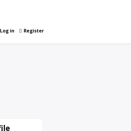
Log in
Register
ile