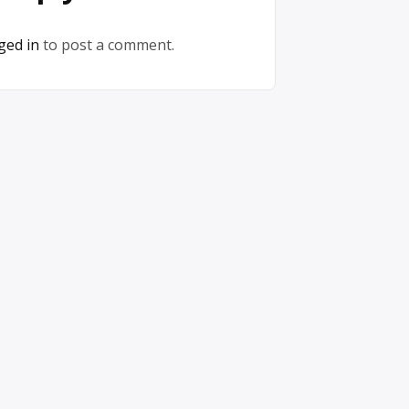
ged in
to post a comment.