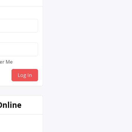
er Me
Online