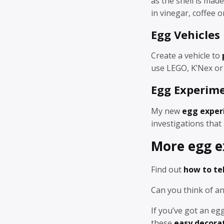
as the shell is made
in vinegar, coffee 
Egg Vehicles
Create a vehicle to
use LEGO, K’Nex or 
Egg Experim
My new
egg exper
investigations that 
More egg e
Find out
how to tel
Can you think of 
If you’ve got an e
these
easy decora