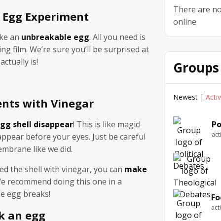
There are no
 Egg Experiment
online
ake an
unbreakable egg
. All you need is
ng film. We’re sure you’ll be surprised at
ctually is!
Groups
Newest
|
Acti
nts with Vinegar
gg shell disappear
! This is like magic!
Po
act
appear before your eyes. Just be careful
embrane like we did.
ed the shell with vinegar, you can
make
We recommend doing this one in a
he egg breaks!
Fo
act
k an egg