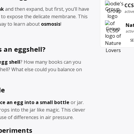
CCS
nk
and then expand, but first, you’ll have
activ
l to expose the delicate membrane. This
l way to learn about
osmosis
!
Nat
acti
SE
s an eggshell?
egg shell
? How many books can you
hell? What else could you balance on
le
ce an egg into a small bottle
or jar.
ops into the jar like magic. This clever
se of differences in air pressure.
periments