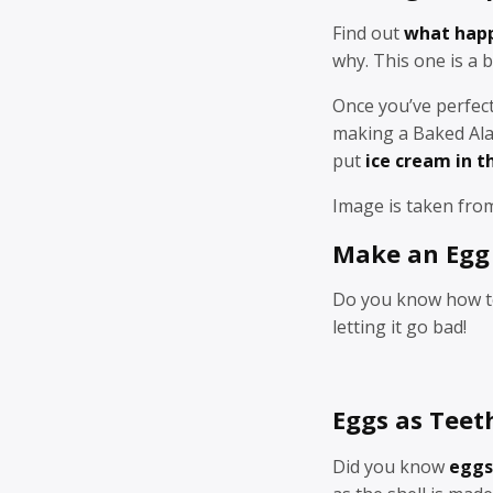
Find out
what happ
why. This one is a 
Once you’ve perfect
making a Baked Alas
put
ice cream in t
Image is taken fr
Make an Egg 
Do you know how 
letting it go bad!
Eggs as Teet
Did you know
eggs