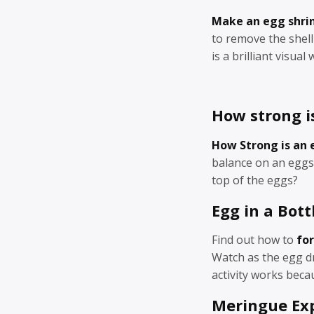
Make an egg shri
to remove the shel
is a brilliant visua
How strong i
How Strong is an 
balance on an eggs
top of the eggs?
Egg in a Bott
Find out how to
for
Watch as the egg dr
activity works becau
Meringue Ex