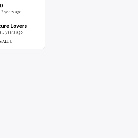
D
e 3 years ago
ure Lovers
ve 3 years ago
E ALL