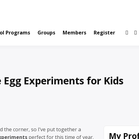
ws and Information Created by Real People
ofets Network
ol Programs
Groups
Members
Register
Egg Experiments for Kids
d the corner, so I’ve put together a
My Prof
xperiments
perfect for this time of year.