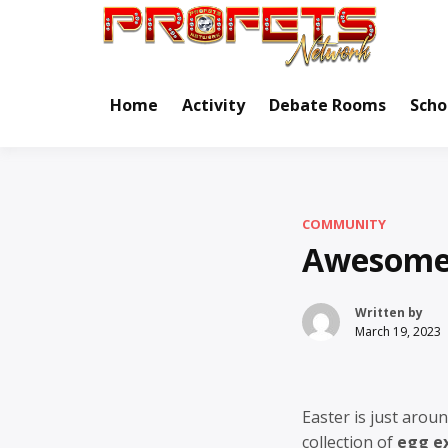
Skip
to
Real Ne
Pr
content
Home
Activity
Debate Rooms
Scho
COMMUNITY
Awesome 
Written by
March 19, 2023
Easter is just aroun
collection of
egg e