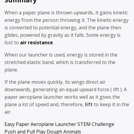
When a paper plane is thrown upwards, it gains kinetic
energy from the person throwing it. The kinetic energy
is converted to potential energy, and the plane then
glides, powered by gravity as it falls. Some energy is
lost to
air resistance
.
When our launcher is used, energy is stored in the
stretched elastic band, which is transferred to the
plane.
If the plane moves quickly, its wings direct air
downwards, generating an equal upward force ( lift ). A
paper aeroplane launcher works well as it gives the
plane a lot of speed and, therefore,
lift
to keep it in the
air.
Easy Paper Aeroplane Launcher STEM Challenge
Push and Pull Play Dough Animals