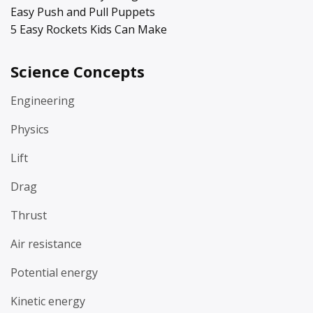
Easy Push and Pull Puppets
5 Easy Rockets Kids Can Make
Science Concepts
Engineering
Physics
Lift
Drag
Thrust
Air resistance
Potential energy
Kinetic energy