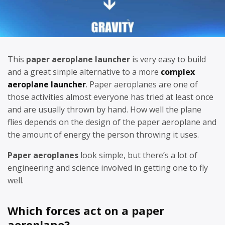
This
paper aeroplane launcher
is very easy to build
and a great simple alternative to a more
complex
aeroplane launcher
. Paper aeroplanes are one of
those activities almost everyone has tried at least once
and are usually thrown by hand. How well the plane
flies depends on the design of the paper aeroplane and
the amount of energy the person throwing it uses.
Paper aeroplanes
look simple, but there’s a lot of
engineering and science involved in getting one to fly
well.
Which forces act on a paper
aeroplane?