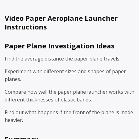
Video Paper Aeroplane Launcher
Instructions
Paper Plane Investigation Ideas
Find the average distance the paper plane travels.
Experiment with different sizes and shapes of paper
planes.
Compare how well the paper plane launcher works with
different thicknesses of elastic bands.
Find out what happens if the front of the plane is made
heavier.
Summary