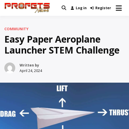
Skip
Log in
Register
Real News and Information Created
to
Profets Network
by Real People
content
COMMUNITY
Easy Paper Aeroplane
Launcher STEM Challenge
Written by
April 24, 2024