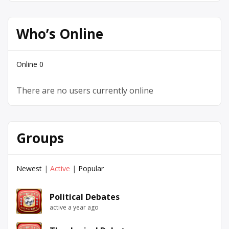
Who’s Online
Online
0
There are no users currently online
Groups
Newest
|
Active
|
Popular
Political Debates
active a year ago