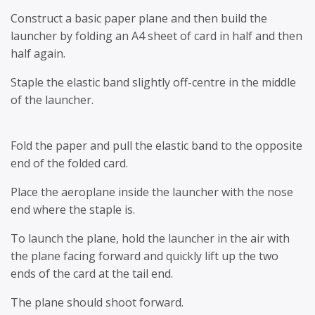
Construct a basic paper plane and then build the
launcher by folding an A4 sheet of card in half and then
half again.
Staple the elastic band slightly off-centre in the middle
of the launcher.
Fold the paper and pull the elastic band to the opposite
end of the folded card.
Place the aeroplane inside the launcher with the nose
end where the staple is.
To launch the plane, hold the launcher in the air with
the plane facing forward and quickly lift up the two
ends of the card at the tail end.
The plane should shoot forward.