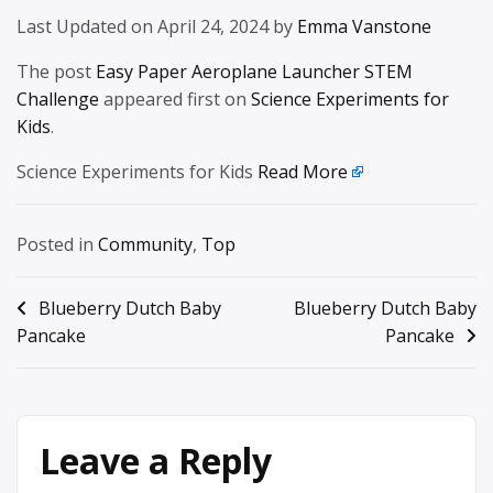
Last Updated on April 24, 2024 by
Emma Vanstone
The post
Easy Paper Aeroplane Launcher STEM
Challenge
appeared first on
Science Experiments for
Kids
.
Science Experiments for Kids
Read More
Posted in
Community
,
Top
Post
Blueberry Dutch Baby
Blueberry Dutch Baby
Pancake
Pancake
navigation
Leave a Reply