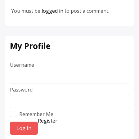
You must be
logged in
to post a comment.
My Profile
Username
Password
Remember Me
Register