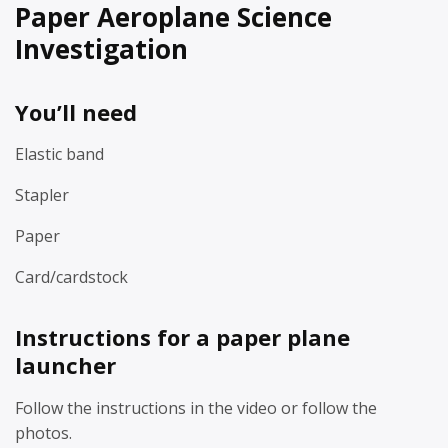
Paper Aeroplane Science
Investigation
You’ll need
Elastic band
Stapler
Paper
Card/cardstock
Instructions for a paper plane
launcher
Follow the instructions in the video or follow the
photos.