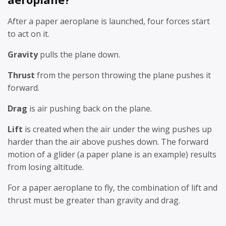
After a paper aeroplane is launched, four forces start
to act on it.
Gravity
pulls the plane down.
Thrust
from the person throwing the plane pushes it
forward.
Drag
is air pushing back on the plane.
Lift
is created when the air under the wing pushes up
harder than the air above pushes down. The forward
motion of a glider (a paper plane is an example) results
from losing altitude.
For a paper aeroplane to fly, the combination of lift and
thrust must be greater than gravity and drag.