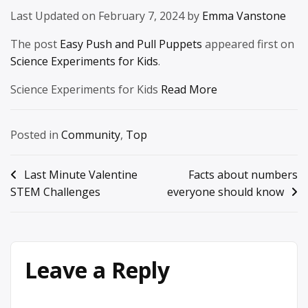
Last Updated on February 7, 2024 by
Emma Vanstone
The post
Easy Push and Pull Puppets
appeared first on
Science Experiments for Kids
.
Science Experiments for Kids
Read More
Posted in
Community
,
Top
Post
Last Minute Valentine
Facts about numbers
STEM Challenges
everyone should know
navigation
Leave a Reply