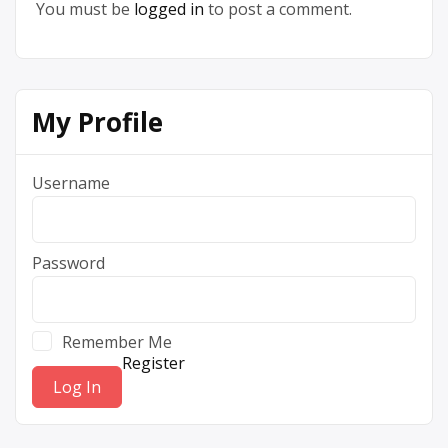
You must be
logged in
to post a comment.
My Profile
Username
Password
Remember Me
Register