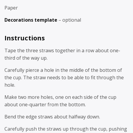
Paper
Decorations template
– optional
Instructions
Tape the three straws together in a row about one-
third of the way up.
Carefully pierce a hole in the middle of the bottom of
the cup. The straw needs to be able to fit through the
hole.
Make two more holes, one on each side of the cup
about one-quarter from the bottom.
Bend the edge straws about halfway down.
Carefully push the straws up through the cup, pushing