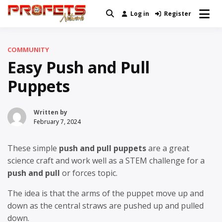
Skip
Log in
Register
Real News and Information Created
to
Profets Network
by Real People
content
COMMUNITY
Easy Push and Pull
Puppets
Written by
February 7, 2024
These simple
push and pull puppets
are a great
science craft and work well as a STEM challenge for a
push and pull
or forces topic.
The idea is that the arms of the puppet move up and
down as the central straws are pushed up and pulled
down.