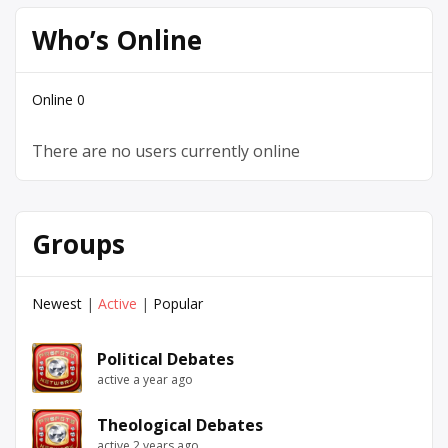
Who’s Online
Online
0
There are no users currently online
Groups
Newest
|
Active
|
Popular
Political Debates
active a year ago
Theological Debates
active 2 years ago