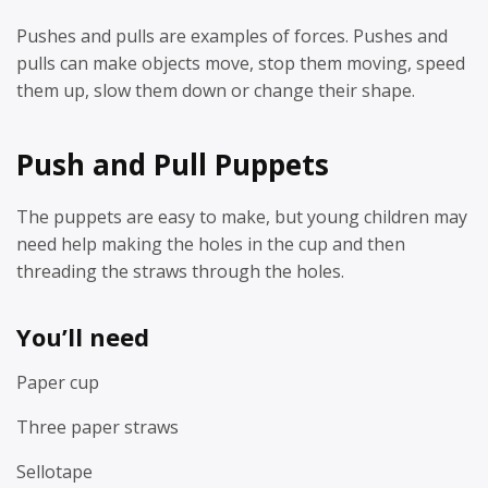
Pushes and pulls are examples of forces. Pushes and
pulls can make objects move, stop them moving, speed
them up, slow them down or change their shape.
Push and Pull Puppets
The puppets are easy to make, but young children may
need help making the holes in the cup and then
threading the straws through the holes.
You’ll need
Paper cup
Three paper straws
Sellotape