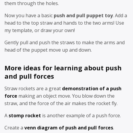
them through the holes.
Now you have a basic
push and pull puppet toy
. Add a
head to the top straw and hands to the two arms! Use
my template, or draw your own!
Gently pull and push the straws to make the arms and
head of the puppet move up and down.
More ideas for learning about push
and pull forces
Straw rockets are a great
demonstration of a push
force
making an object move. You blow down the
straw, and the force of the air makes the rocket fly.
A
stomp rocket
is another example of a push force.
Create a
venn diagram of push and pull forces
.