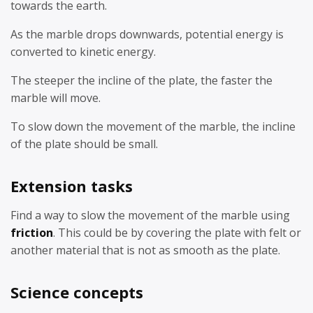
towards the earth.
As the marble drops downwards, potential energy is
converted to kinetic energy.
The steeper the incline of the plate, the faster the
marble will move.
To slow down the movement of the marble, the incline
of the plate should be small.
Extension tasks
Find a way to slow the movement of the marble using
friction
. This could be by covering the plate with felt or
another material that is not as smooth as the plate.
Science concepts