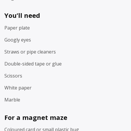
You’ll need
Paper plate
Googly eyes
Straws or pipe cleaners
Double-sided tape or glue
Scissors
White paper
Marble
For a magnet maze
Coloured card or small plastic bug