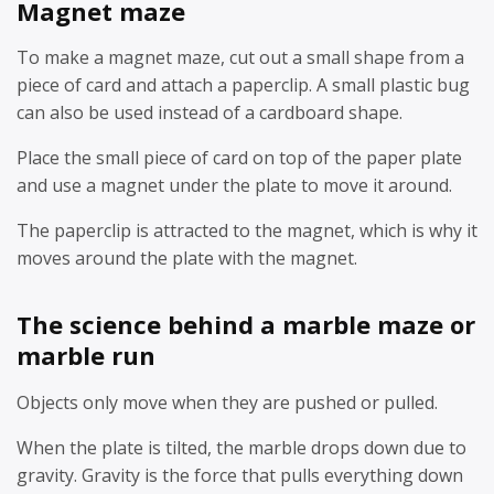
Magnet maze
To make a magnet maze, cut out a small shape from a
piece of card and attach a paperclip. A small plastic bug
can also be used instead of a cardboard shape.
Place the small piece of card on top of the paper plate
and use a magnet under the plate to move it around.
The paperclip is attracted to the magnet, which is why it
moves around the plate with the magnet.
The science behind a marble maze or
marble run
Objects only move when they are pushed or pulled.
When the plate is tilted, the marble drops down due to
gravity. Gravity is the force that pulls everything down