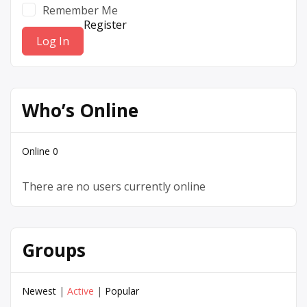
Remember Me
Register
Who’s Online
Online
0
There are no users currently online
Groups
Newest
|
Active
|
Popular