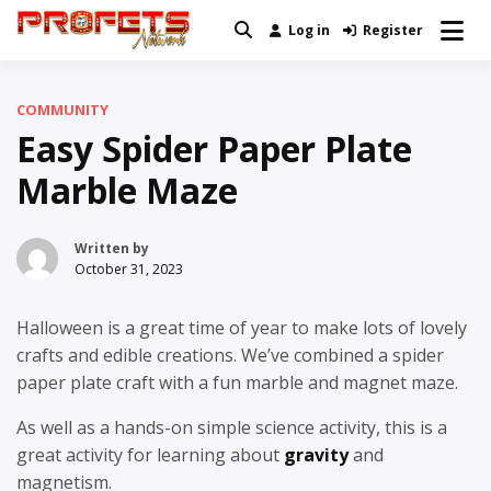
Skip
Log in
Register
Real News and Information Created
to
Profets Network
by Real People
content
COMMUNITY
Easy Spider Paper Plate
Marble Maze
Written by
October 31, 2023
Halloween is a great time of year to make lots of lovely
crafts and edible creations. We’ve combined a spider
paper plate craft with a fun marble and magnet maze.
As well as a hands-on simple science activity, this is a
great activity for learning about
gravity
and
magnetism.