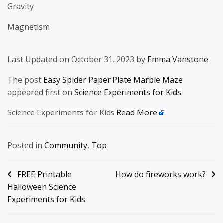
Gravity
Magnetism
Last Updated on October 31, 2023 by
Emma Vanstone
The post
Easy Spider Paper Plate Marble Maze
appeared first on
Science Experiments for Kids
.
Science Experiments for Kids
Read More
Posted in
Community
,
Top
Post
FREE Printable
How do fireworks work?
Halloween Science
navigation
Experiments for Kids