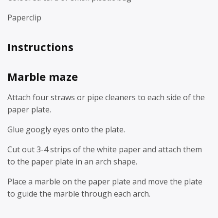
Paperclip
Instructions
Marble maze
Attach four straws or pipe cleaners to each side of the
paper plate.
Glue googly eyes onto the plate.
Cut out 3-4 strips of the white paper and attach them
to the paper plate in an arch shape.
Place a marble on the paper plate and move the plate
to guide the marble through each arch.