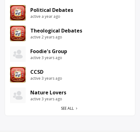
Political Debates
active a year ago
Theological Debates
active 2 years ago
Foodie's Group
active 3 years ago
CCSD
active 3 years ago
Nature Lovers
active 3 years ago
SEE ALL