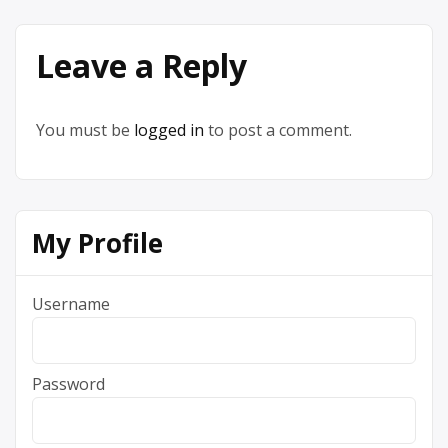
Leave a Reply
You must be
logged in
to post a comment.
My Profile
Username
Password