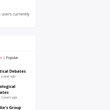
 users currently
ve
|
Popular
itical Debates
e a year ago
ological
ates
e 2 years ago
die's Group