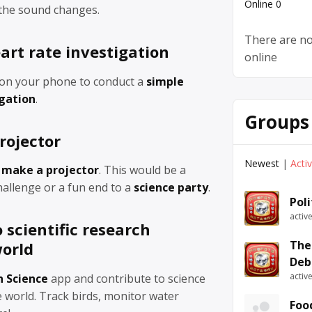
Online
0
 the sound changes.
There are no
art rate investigation
online
on your phone to conduct a
simple
igation
.
Groups
rojector
Newest
|
Acti
 make a projector
. This would be a
allenge or a fun end to a
science party
.
Pol
activ
 scientific research
The
orld
Deb
activ
n Science
app and contribute to science
 world. Track birds, monitor water
Foo