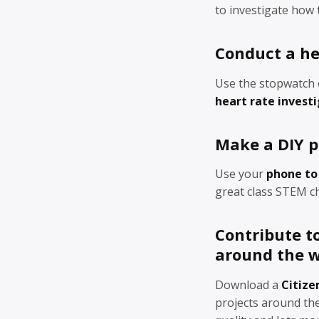
to investigate how
Conduct a he
Use the stopwatch 
heart rate invest
Make a DIY p
Use your
phone to
great class STEM ch
Contribute to
around the w
Download a
Citize
projects around the