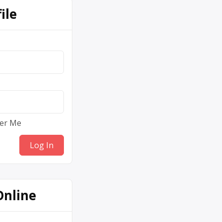
ile
er Me
Online