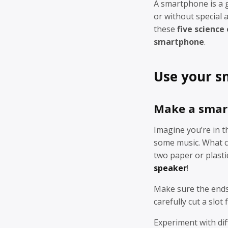
A smartphone is a g
or without special
these
five science
smartphone
.
Use your s
Make a smar
Imagine you’re in t
some music. What c
two paper or plasti
speaker
!
Make sure the ends 
carefully cut a slot
Experiment with dif