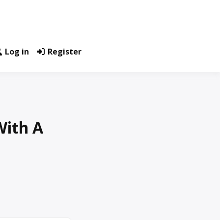
Log in
Register
With A