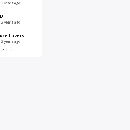
e 3 years ago
D
e 3 years ago
ure Lovers
e 3 years ago
E ALL