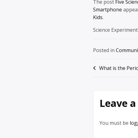
The post
Five Scie
Smartphone
appear
Kids
.
Science Experiment
Posted in
Communi
Post
What is the Peri
navigation
Leave a
You must be
log