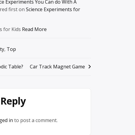
nce Experiments You Can do With A
ed first on
Science Experiments for
s for Kids
Read More
ty
,
Top
odic Table?
Car Track Magnet Game
 Reply
ged in
to post a comment.