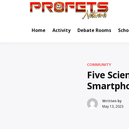
Skip
to
Real Ne
Pr
content
Home
Activity
Debate Rooms
Scho
COMMUNITY
Five Sci
Smartph
Written by
May 13, 2023