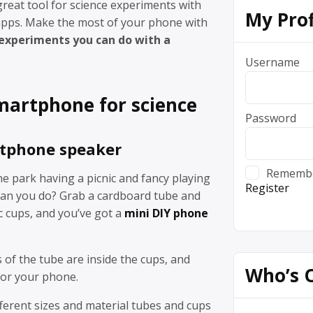
reat tool for science experiments with
My Prof
 apps. Make the most of your phone with
 experiments you can do with a
Username
martphone for science
Password
tphone speaker
Rememb
he park having a picnic and fancy playing
Register
an you do? Grab a cardboard tube and
c cups, and you’ve got a
mini DIY phone
of the tube are inside the cups, and
Who’s 
 for your phone.
ferent sizes and material tubes and cups