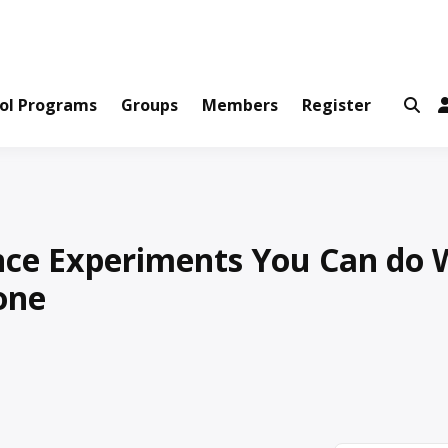
ws and Information Created by Real People
ofets Network
ol Programs
Groups
Members
Register
ence Experiments You Can do 
one