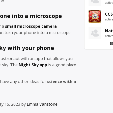
re!
activ
CCS
one into a microscope
activ
f a
small microscope camera
Nat
n turn your phone into a microscope!
activ
SE
sky with your phone
astronaut with an app that allows you
t sky. The
Night Sky app
is a good place
 have any other ideas for
science with a
ay 15, 2023 by
Emma Vanstone