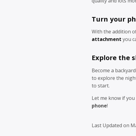
quality and lots mo
Turn your ph
With the addition o
attachment
you ca
Explore the 
Become a backyard 
to explore the nigh
to start.
Let me know if you
phone
!
Last Updated on M