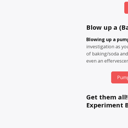
Blow up a (B
Blowing up a pum
investigation as y
of baking/soda and
even an effervescen
Pump
Get them all!
Experiment 