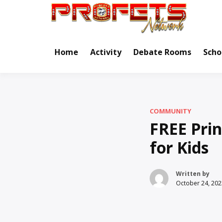
Skip
to
Real Ne
Pr
content
Home
Activity
Debate Rooms
Scho
COMMUNITY
FREE Pri
for Kids
Written by
October 24, 202