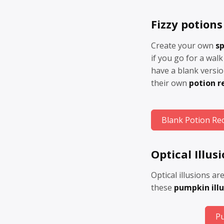
Fizzy potions
Create your own
sp
if you go for a walk 
have a blank versio
their own
potion r
Blank Potion Re
Optical Illus
Optical illusions ar
these
pumpkin illu
Pu