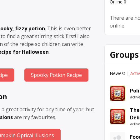
Online
0
There are no
online
ooky, fizzy potion
. This is even better
to find a great stirring stick first! I also
n of the recipe so children can write
ecipe for Halloween
.
Groups
Newest
|
Acti
cipe
Spooky Potion Recipe
Pol
ion
activ
e a great activity for any time of year, but
The
sions
are my favourites.
Deb
activ
mpkin Optical Illusions
Foo