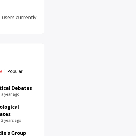
 users currently
ve
|
Popular
itical Debates
e a year ago
ological
ates
e 2 years ago
die's Group