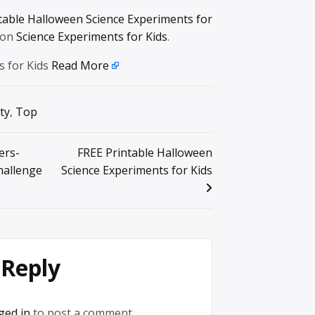
table Halloween Science Experiments for
 on
Science Experiments for Kids
.
s for Kids
Read More
ty
,
Top
ers-
FREE Printable Halloween
allenge
Science Experiments for Kids
 Reply
ged in
to post a comment.