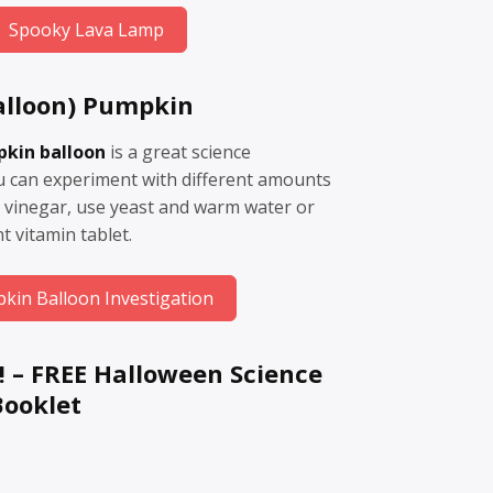
Spooky Lava Lamp
alloon) Pumpkin
pkin balloon
is a great science
ou can experiment with different amounts
 vinegar, use yeast and warm water or
t vitamin tablet.
kin Balloon Investigation
! –
FREE Halloween Science
Booklet