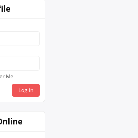
ile
er Me
Online