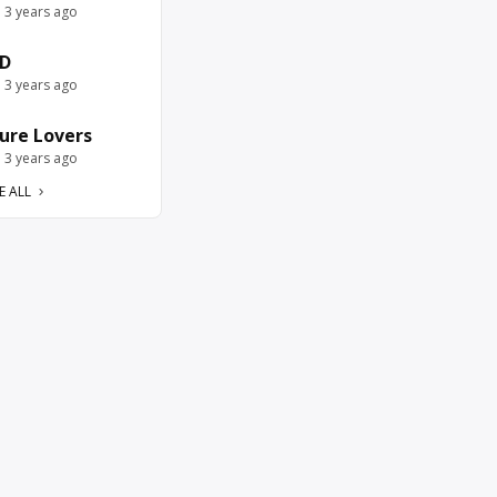
e 3 years ago
D
e 3 years ago
ure Lovers
e 3 years ago
E ALL