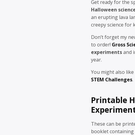
Get ready for the 
Halloween scienc
an erupting lava lam
creepy science for k
Don’t forget my n
to order!
Gross Sci
experiments
and i
year.
You might also like
STEM Challenges
.
Printable 
Experimen
These can be printed
booklet containing a