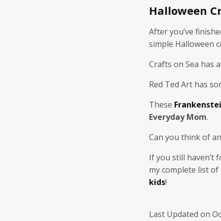
Halloween Cr
After you’ve finish
simple Halloween cr
Crafts on Sea has a
Red Ted Art has s
These
Frankenstei
Everyday Mom
.
Can you think of an
If you still haven’t
my complete list of
kids
!
Last Updated on Oc