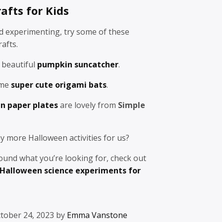
afts for Kids
ed experimenting, try some of these
afts.
 beautiful
pumpkin suncatcher
.
ome
super cute origami bats
.
n paper plates
are lovely from
Simple
y more Halloween activities for us?
 found what you’re looking for, check out
Halloween science experiments for
tober 24, 2023 by
Emma Vanstone