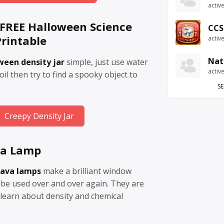
activ
– FREE Halloween Science
CCS
rintable
activ
Nat
ween density jar
simple, just use water
activ
il then try to find a spooky object to
SE
Creepy Density Jar
va Lamp
lava lamps
make a brilliant window
 be used over and over again. They are
 learn about density and chemical