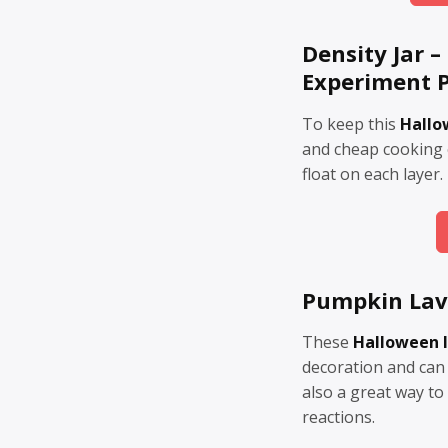
Density Jar 
Experiment P
To keep this
Hallo
and cheap cooking o
float on each layer.
Pumpkin La
These
Halloween 
decoration and can
also a great way to
reactions.