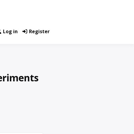
Log in
Register
eriments