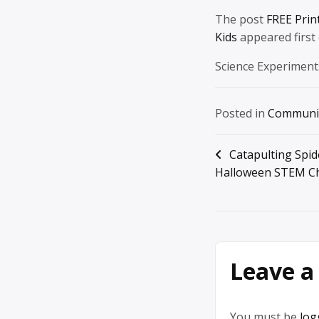
The post
FREE Prin
Kids
appeared first
Science Experiment
Posted in
Communi
Post
Catapulting Spid
Halloween STEM Ch
navigation
Leave a
You must be
log