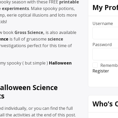
spooky season with these FREE
printable
My Prof
e experiments
. Make spooky potions,
p, eerie optical illusions and lots more
ids!
Username
ew book
Gross Science,
is also available
ence
is full of gruesome
science
Password
nvestigations perfect for this time of
 my spooky ( but simple )
Halloween
Rememb
Register
Halloween Science
ts
Who’s 
 individually, or you can find the full
ll the activities at the end of this post.