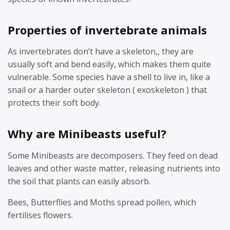
Properties of invertebrate animals
As invertebrates don’t have a skeleton,, they are
usually soft and bend easily, which makes them quite
vulnerable. Some species have a shell to live in, like a
snail or a harder outer skeleton ( exoskeleton ) that
protects their soft body.
Why are Minibeasts useful?
Some Minibeasts are decomposers. They feed on dead
leaves and other waste matter, releasing nutrients into
the soil that plants can easily absorb.
Bees, Butterflies and Moths spread pollen, which
fertilises flowers.