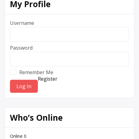
My Profile
Username
Password
Remember Me
Register
Who’s Online
Online
0