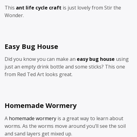
This
ant life cycle craft
is just lovely from Stir the
Wonder.
Easy Bug House
Did you know you can make an
easy bug house
using
just an empty drink bottle and some sticks? This one
from Red Ted Art looks great.
Homemade Wormery
A
homemade wormery
is a great way to learn about
worms. As the worms move around you’ll see the soil
and sand layers get mixed up.