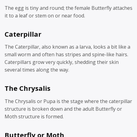
The egg is tiny and round; the female Butterfly attaches
it to a leaf or stem on or near food.
Caterpillar
The Caterpillar, also known as a larva, looks a bit like a
small worm and often has stripes and spine-like hairs.
Caterpillars grow very quickly, shedding their skin
several times along the way.
The Chrysalis
The Chrysalis or Pupa is the stage where the caterpillar
structure is broken down and the adult Butterfly or
Moth structure is formed.
Butterfly or Moth