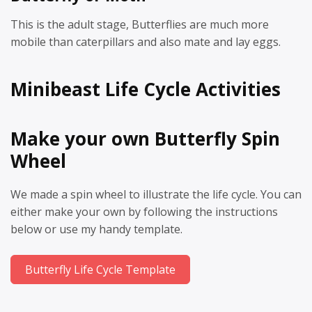
This is the adult stage, Butterflies are much more
mobile than caterpillars and also mate and lay eggs.
Minibeast Life Cycle Activities
Make your own Butterfly Spin
Wheel
We made a spin wheel to illustrate the life cycle. You can
either make your own by following the instructions
below or use my handy template.
Butterfly Life Cycle Template