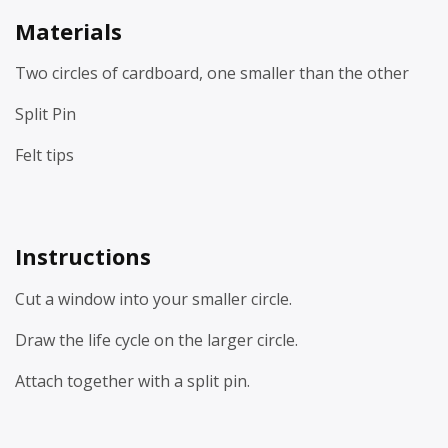
Materials
Two circles of cardboard, one smaller than the other
Split Pin
Felt tips
Instructions
Cut a window into your smaller circle.
Draw the life cycle on the larger circle.
Attach together with a split pin.