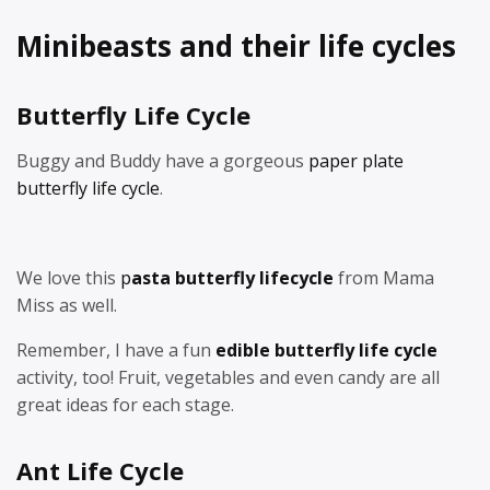
Minibeasts and their life cycles
Butterfly Life Cycle
Buggy and Buddy have a gorgeous
paper plate
butterfly life cycle
.
We love this
p
asta butterfly lifecycle
from Mama
Miss as well.
Remember, I have a fun
edible butterfly life cycle
activity, too! Fruit, vegetables and even candy are all
great ideas for each stage.
Ant Life Cycle