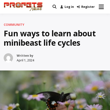
Skip
Log in
Register
Real News and Information Created
to
Profets Network
by Real People
content
COMMUNITY
Fun ways to learn about
minibeast life cycles
Written by
April 1, 2024