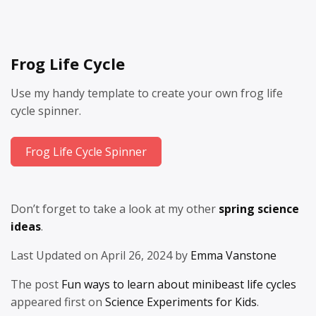
Frog Life Cycle
Use my handy template to create your own frog life
cycle spinner.
Frog Life Cycle Spinner
Don’t forget to take a look at my other
spring science
ideas
.
Last Updated on April 26, 2024 by
Emma Vanstone
The post
Fun ways to learn about minibeast life cycles
appeared first on
Science Experiments for Kids
.