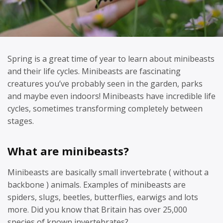
Spring is a great time of year to learn about minibeasts
and their life cycles. Minibeasts are fascinating
creatures you’ve probably seen in the garden, parks
and maybe even indoors! Minibeasts have incredible life
cycles, sometimes transforming completely between
stages.
What are minibeasts?
Minibeasts are basically small invertebrate ( without a
backbone ) animals. Examples of minibeasts are
spiders, slugs, beetles, butterflies, earwigs and lots
more. Did you know that Britain has over 25,000
species of known invertebrates?