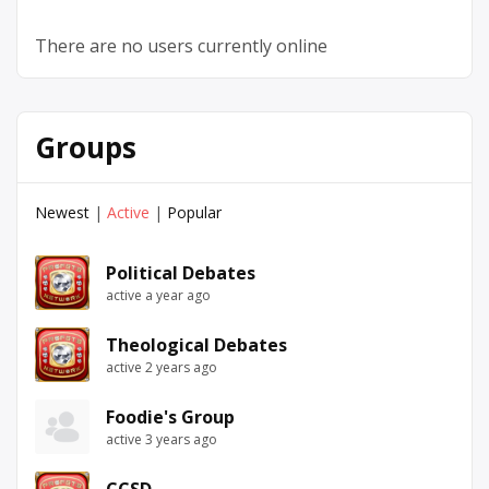
There are no users currently online
Groups
Newest
|
Active
|
Popular
Political Debates
active a year ago
Theological Debates
active 2 years ago
Foodie's Group
active 3 years ago