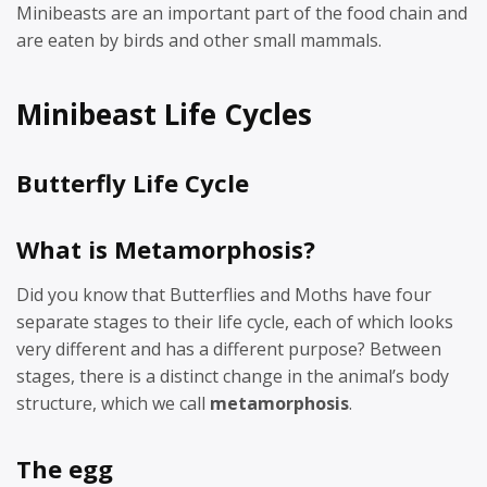
Minibeasts are an important part of the food chain and
are eaten by birds and other small mammals.
Minibeast Life Cycles
Butterfly Life Cycle
What is Metamorphosis?
Did you know that Butterflies and Moths have four
separate stages to their life cycle, each of which looks
very different and has a different purpose? Between
stages, there is a distinct change in the animal’s body
structure, which we call
metamorphosis
.
The egg