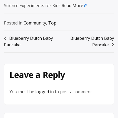
Science Experiments for Kids
Read More
Posted in
Community
,
Top
Post
Blueberry Dutch Baby
Blueberry Dutch Baby
Pancake
Pancake
navigation
Leave a Reply
You must be
logged in
to post a comment.