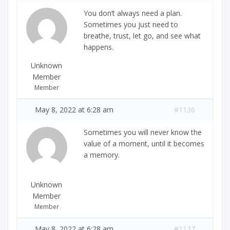
You don’t always need a plan.
Sometimes you just need to
breathe, trust, let go, and see what
happens.
Unknown
Member
Member
May 8, 2022 at 6:28 am
#1136
Sometimes you will never know the
value of a moment, until it becomes
a memory.
Unknown
Member
Member
May 8, 2022 at 6:28 am
#1137