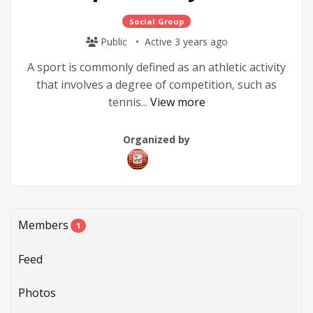
Social Group
Public
Active 3 years ago
A sport is commonly defined as an athletic activity
that involves a degree of competition, such as
tennis...
View more
Group
Group
Organized by
Parent
Organizers
Members
1
Feed
Photos