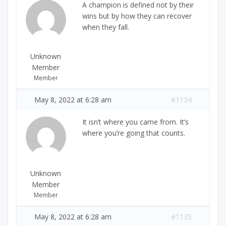
A champion is defined not by their
wins but by how they can recover
when they fall.
Unknown
Member
Member
May 8, 2022 at 6:28 am
#1134
It isn’t where you came from. It’s
where you’re going that counts.
Unknown
Member
Member
May 8, 2022 at 6:28 am
#1135