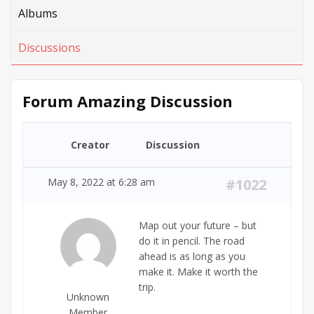
Albums
Discussions
Forum Amazing Discussion
Creator
Discussion
May 8, 2022 at 6:28 am
#1022
Map out your future – but
do it in pencil. The road
ahead is as long as you
make it. Make it worth the
trip.
Unknown
Member