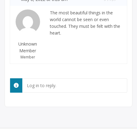
The most beautiful things in the
world cannot be seen or even
touched. They must be felt with the
heart.
Unknown
Member
Member
Log in to reply.