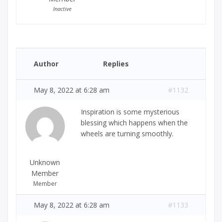
Inactive
Author
Replies
May 8, 2022 at 6:28 am
#1132
Inspiration is some mysterious
blessing which happens when the
wheels are turning smoothly.
Unknown
Member
Member
May 8, 2022 at 6:28 am
#1133