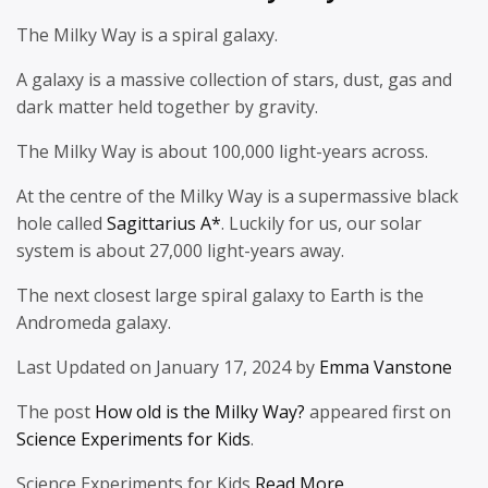
The Milky Way is a spiral galaxy.
A galaxy is a massive collection of stars, dust, gas and
dark matter held together by gravity.
The Milky Way is about 100,000 light-years across.
At the centre of the Milky Way is a supermassive black
hole called
Sagittarius A*
. Luckily for us, our solar
system is about 27,000 light-years away.
The next closest large spiral galaxy to Earth is the
Andromeda galaxy.
Last Updated on January 17, 2024 by
Emma Vanstone
The post
How old is the Milky Way?
appeared first on
Science Experiments for Kids
.
Science Experiments for Kids
Read More