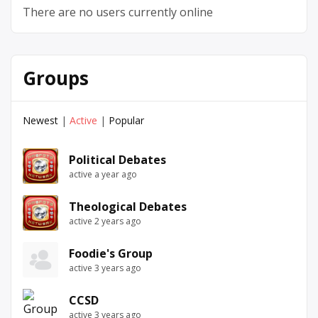
There are no users currently online
Groups
Newest
|
Active
|
Popular
Political Debates
active a year ago
Theological Debates
active 2 years ago
Foodie's Group
active 3 years ago
CCSD
active 3 years ago