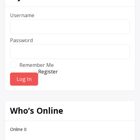
Username
Password
Remember Me
Register
Who’s Online
Online
0