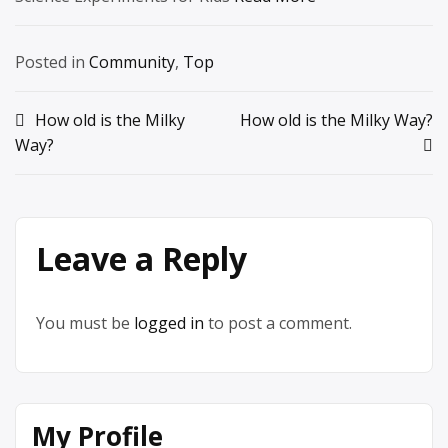
Posted in
Community
,
Top
Post
How old is the Milky
How old is the Milky Way?
Way?
navigation
Leave a Reply
You must be
logged in
to post a comment.
My Profile