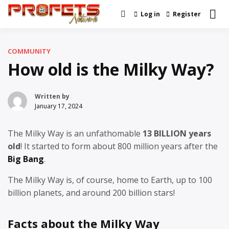
Skip
Log in
Register
Real News and Information
to
Profets Network
Created by Real People
content
COMMUNITY
How old is the Milky Way?
Written by
January 17, 2024
The Milky Way is an unfathomable
13 BILLION years
old
! It started to form about 800 million years after the
Big Bang
.
The Milky Way is, of course, home to Earth, up to 100
billion planets, and around 200 billion stars!
Facts about the Milky Way