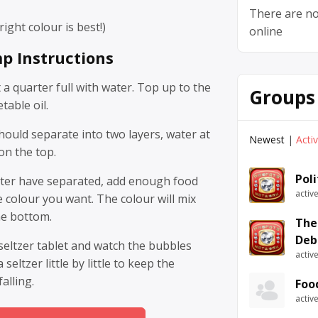
There are no
ight colour is best!)
online
p Instructions
t a quarter full with water. Top up to the
Groups
table oil.
hould separate into two layers, water at
Newest
|
Acti
on the top.
Pol
ater have separated, add enough food
activ
e colour you want. The colour will mix
he bottom.
The
Deb
 seltzer tablet and watch the bubbles
activ
seltzer little by little to keep the
alling.
Foo
activ