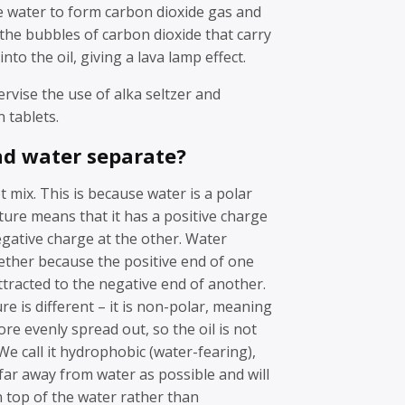
e water to form carbon dioxide gas and
s the bubbles of carbon dioxide that carry
nto the oil, giving a lava lamp effect.
vise the use of alka seltzer and
 tablets.
nd water separate?
t mix. This is because water is a polar
cture means that it has a positive charge
gative charge at the other. Water
ether because the positive end of one
ttracted to the negative end of another.
re is different – it is non-polar, meaning
ore evenly spread out, so the oil is not
We call it hydrophobic (water-fearing),
s far away from water as possible and will
on top of the water rather than