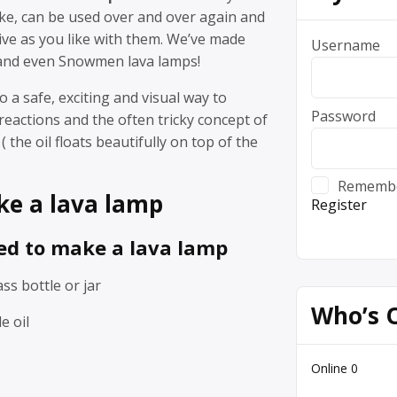
ke, can be used over and over again and
ive as you like with them. We’ve made
Username
and even Snowmen lava lamps!
so a safe, exciting and visual way to
Password
reactions and the often tricky concept of
( the oil floats beautifully on top of the
Rememb
e a lava lamp
Register
ed to make a lava lamp
ass bottle or jar
Who’s 
e oil
Online
0