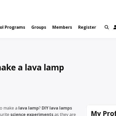
ws and Information Created by Real People
ofets Network
ol Programs
Groups
Members
Register
ake a lava lamp
to make a
lava lamp
?
DIY lava lamps
My Prof
ourite
science experiments
as they are