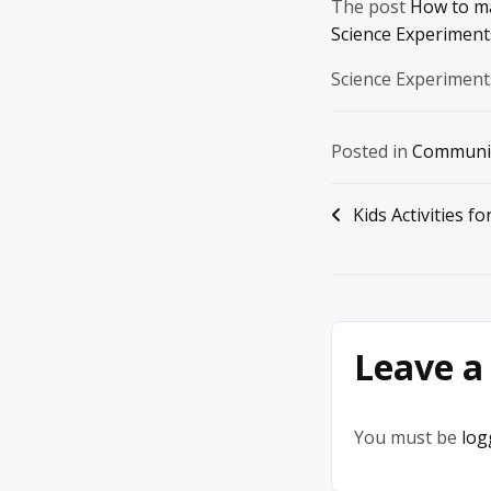
The post
How to ma
Science Experiments
Science Experiment
Posted in
Communi
Post
Kids Activities f
navigation
Leave a
You must be
log