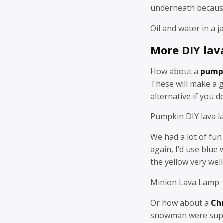
underneath because 
Oil and water in a 
More DIY lav
How about a
pump
These will make a 
alternative if you d
Pumpkin DIY lava l
We had a lot of fu
again, I’d use blue
the yellow very well 
Minion Lava Lamp
Or how about a
Ch
snowman were super 