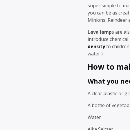
super simple to ma
you can be as creat
Minions, Reindeer 
Lava lamp
s are al
introduce chemical 
density
to children 
water ).
How to mak
What you ne
A clear plastic or gl
A bottle of vegetabl
Water
Alka Seltzer