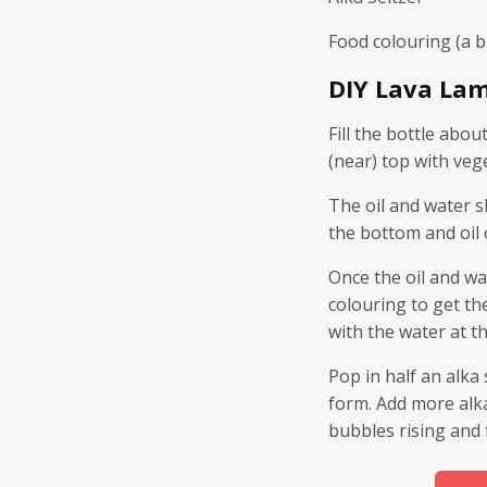
Food colouring (a br
DIY Lava Lam
Fill the bottle abou
(near) top with vege
The oil and water s
the bottom and oil 
Once the oil and w
colouring to get th
with the water at t
Pop in half an alka
form. Add more alka 
bubbles rising and f