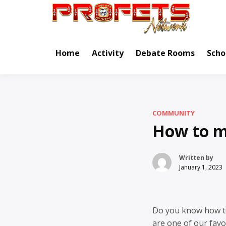
Skip
to
Real Ne
Pr
content
Home
Activity
Debate Rooms
Scho
COMMUNITY
How to m
Written by
January 1, 2023
Do you know how 
are one of our fav