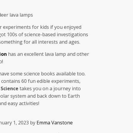
eer lava lamps
er experiments for kids if you enjoyed
 got 100s of science-based investigations
 something for all interests and ages.
ion
has an excellent lava lamp and other
o!
 have some science books available too.
contains 60 fun edible experiments,
 Science
takes you on a journey into
solar system and back down to Earth
d easy activities!
nuary 1, 2023 by
Emma Vanstone