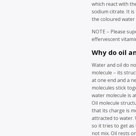
which react with th
sodium citrate. It i
the coloured water i
NOTE – Please super
effervescent vitamin
Why do oil a
Water and oil do no
molecule – its stru
at one end and a ne
molecules stick tog
water molecule is a
Oil molecule structu
that its charge is m
attracted to water. 
so it tries to get a
not mix. Oil rests 