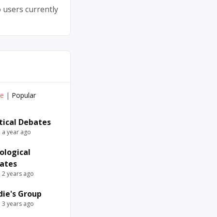
 users currently
ve
|
Popular
itical Debates
e a year ago
ological
ates
e 2 years ago
die's Group
e 3 years ago