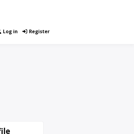
Log in
Register
ile