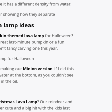
it has a different density from water.
jar showing how they separate
a lamp ideas
kin themed lava lamp
for Halloween?
great last-minute pumpkin or a fun
on’t fancy carving one this year.
amp for Halloween
n making our
Minion version
. If I did this
 water at the bottom, as you couldn’t see
in the oil.
ristmas Lava Lamp
? Our reindeer and
cute and a big hit with the kids last