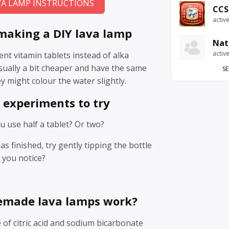
VA LAMP INSTRUCTIONS
CCS
activ
 making a DIY lava lamp
Nat
activ
ent vitamin tablets instead of alka
usually a bit cheaper and have the same
SE
y might colour the water slightly.
 experiments to try
 use half a tablet? Or two?
s finished, try gently tipping the bottle
o you notice?
made lava lamps work?
e of citric acid and sodium bicarbonate