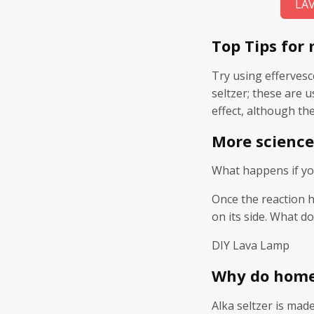
LA
Top Tips for
Try using effervesc
seltzer; these are 
effect, although the
More science
What happens if you
Once the reaction ha
on its side. What d
DIY Lava Lamp
Why do home
Alka seltzer is mad