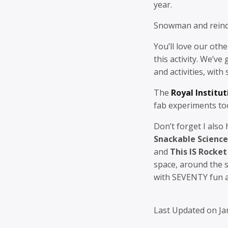
year.
Snowman and reind
You’ll love our oth
this activity. We’ve
and activities, with
The
Royal Institut
fab experiments to
Don’t forget I also
Snackable Science
and
This IS Rocket
space, around the 
with SEVENTY fun an
Last Updated on Ja