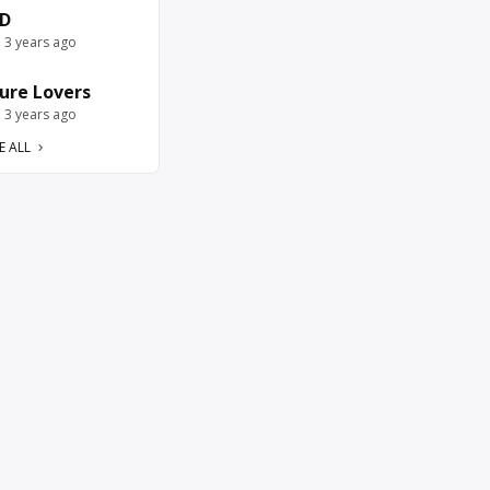
D
e 3 years ago
ure Lovers
e 3 years ago
E ALL