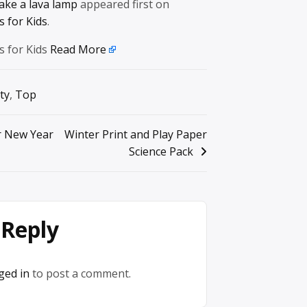
ke a lava lamp
appeared first on
 for Kids
.
s for Kids
Read More
ty
,
Top
or New Year
Winter Print and Play Paper
Science Pack
 Reply
ged in
to post a comment.