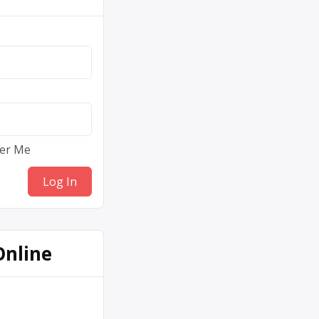
er Me
Online