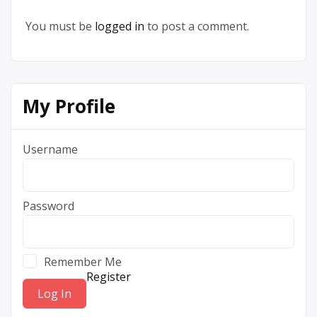
You must be
logged in
to post a comment.
My Profile
Username
Password
Remember Me
Register