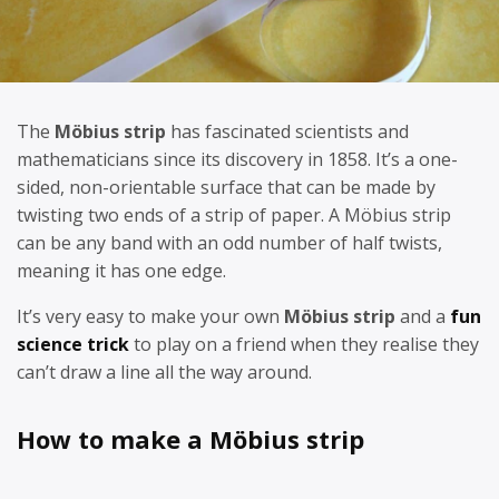
The
Möbius strip
has fascinated scientists and
mathematicians since its discovery in 1858. It’s a one-
sided, non-orientable surface that can be made by
twisting two ends of a strip of paper. A Möbius strip
can be any band with an odd number of half twists,
meaning it has one edge.
It’s very easy to make your own
Möbius strip
and a
fun
science trick
to play on a friend when they realise they
can’t draw a line all the way around.
How to make a Möbius strip