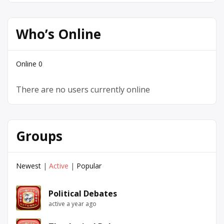
Who’s Online
Online
0
There are no users currently online
Groups
Newest
|
Active
|
Popular
Political Debates
active a year ago