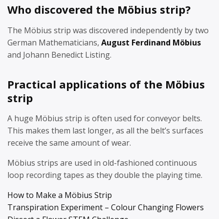
Who discovered the Möbius strip?
The Möbius strip was discovered independently by two
German Mathematicians,
August Ferdinand Möbius
and Johann Benedict Listing.
Practical applications of the Möbius
strip
A huge Möbius strip is often used for conveyor belts.
This makes them last longer, as all the belt’s surfaces
receive the same amount of wear.
Möbius strips are used in old-fashioned continuous
loop recording tapes as they double the playing time.
How to Make a Möbius Strip
Transpiration Experiment – Colour Changing Flowers