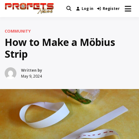
Skip
Log in
Register
Real News and Information Created
to
Profets Network
by Real People
content
COMMUNITY
How to Make a Möbius
Strip
Written by
May 9, 2024