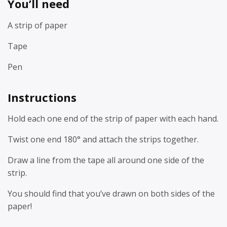
You’ll need
A strip of paper
Tape
Pen
Instructions
Hold each one end of the strip of paper with each hand.
Twist one end 180° and attach the strips together.
Draw a line from the tape all around one side of the
strip.
You should find that you’ve drawn on both sides of the
paper!