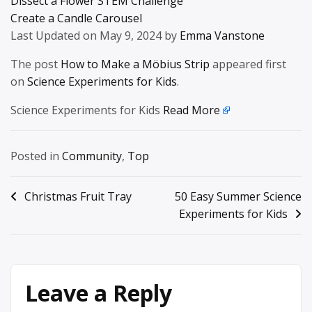
Dissect a Flower STEM Challenge
Create a Candle Carousel
Last Updated on May 9, 2024 by
Emma Vanstone
The post
How to Make a Möbius Strip
appeared first
on
Science Experiments for Kids
.
Science Experiments for Kids
Read More
Posted in
Community
,
Top
Post
Christmas Fruit Tray
50 Easy Summer Science
Experiments for Kids
navigation
Leave a Reply