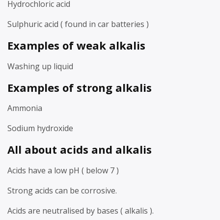
Hydrochloric acid
Sulphuric acid ( found in car batteries )
Examples of weak alkalis
Washing up liquid
Examples of strong alkalis
Ammonia
Sodium hydroxide
All about acids and alkalis
Acids have a low pH ( below 7 )
Strong acids can be corrosive.
Acids are neutralised by bases ( alkalis ).