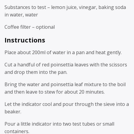
Substances to test – lemon juice, vinegar, baking soda
in water, water
Coffee filter – optional
Instructions
Place about 200ml of water in a pan and heat gently.
Cut a handful of red poinsettia leaves with the scissors
and drop them into the pan.
Bring the water and poinsettia leaf mixture to the boil
and then leave to stew for about 20 minutes.
Let the indicator cool and pour through the sieve into a
beaker.
Pour a little indicator into two test tubes or small
containers.