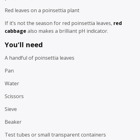
Red leaves on a poinsettia plant
If it’s not the season for red poinsettia leaves,
red
cabbage
also makes a brilliant pH indicator.
You’ll need
A handful of poinsettia leaves
Pan
Water
Scissors
Sieve
Beaker
Test tubes or small transparent containers