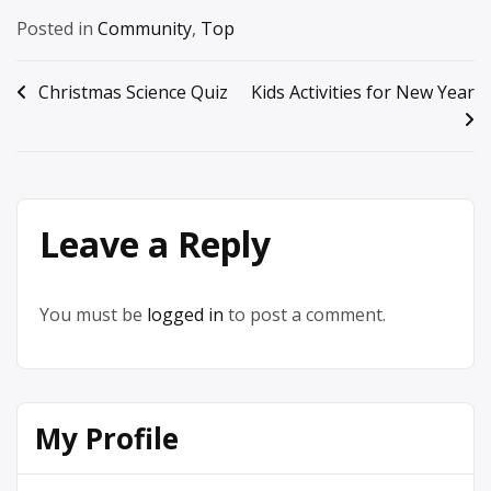
Posted in
Community
,
Top
Post
Christmas Science Quiz
Kids Activities for New Year
navigation
Leave a Reply
You must be
logged in
to post a comment.
My Profile