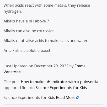
When acids react with some metals, they release
hydrogen.
Alkalis have a pH above 7.
Alkalis can also be corrosive.
Alkalis neutralise acids to make salts and water.
An alkali is a soluble base!
Last Updated on December 29, 2022 by
Emma
Vanstone
The post
How to make pH indicator with a poinsettia
appeared first on
Science Experiments for Kids
.
Science Experiments for Kids
Read More