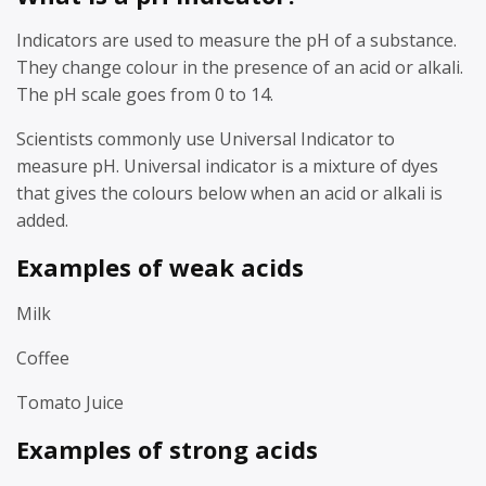
Indicators are used to measure the pH of a substance.
They change colour in the presence of an acid or alkali.
The pH scale goes from 0 to 14.
Scientists commonly use Universal Indicator to
measure pH. Universal indicator is a mixture of dyes
that gives the colours below when an acid or alkali is
added.
Examples of weak acids
Milk
Coffee
Tomato Juice
Examples of strong acids