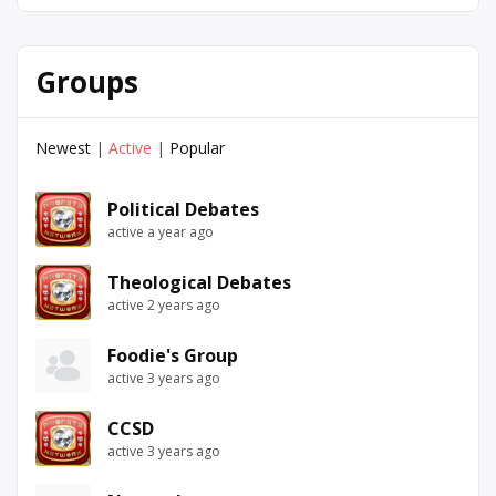
Groups
Newest
|
Active
|
Popular
Political Debates
active a year ago
Theological Debates
active 2 years ago
Foodie's Group
active 3 years ago
CCSD
active 3 years ago