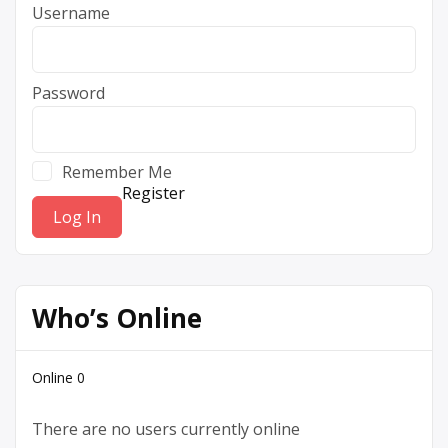
Username
Password
Remember Me
Register
Who’s Online
Online
0
There are no users currently online