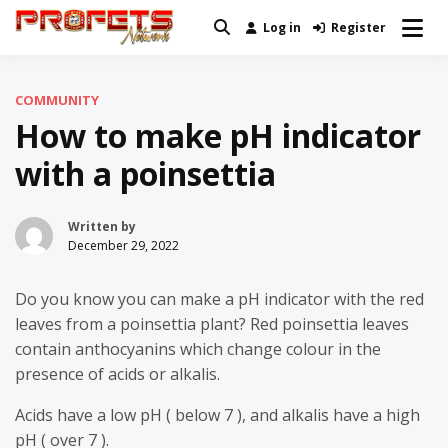
Skip
Log in
Register
Real News and Information Created
to
Profets Network
by Real People
content
COMMUNITY
How to make pH indicator
with a poinsettia
Written by
December 29, 2022
Do you know you can make a pH indicator with the red
leaves from a poinsettia plant? Red poinsettia leaves
contain anthocyanins which change colour in the
presence of acids or alkalis.
Acids have a low pH ( below 7 ), and alkalis have a high
pH ( over 7 ).