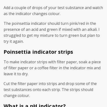
Add a couple of drops of your test substance and watch
as the indicator changes colour.
The poinsettia indicator should turn pink/red in the
presence of an acid and green if mixed with an alkali. I
struggled to get my mixture to turn green but plan to
try it again.
Poinsettia indicator strips
To make indicator strips with filter paper, soak a piece
of filter paper or a coffee filter in the indicator mix and
leave it to dry.
Cut the filter paper into strips and drop some of the
test substances onto each strip. The strips should
change colour.
What is a pH indicator?