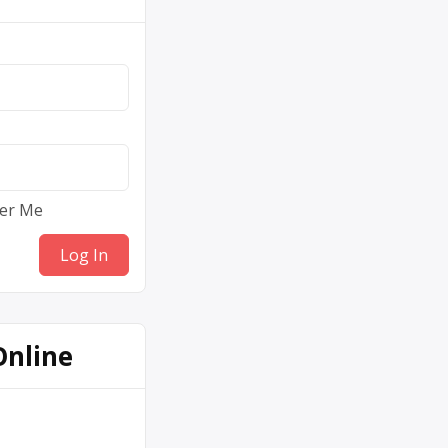
er Me
Online