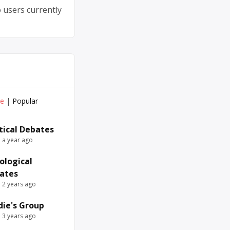
 users currently
ve
|
Popular
itical Debates
e a year ago
ological
ates
e 2 years ago
die's Group
e 3 years ago