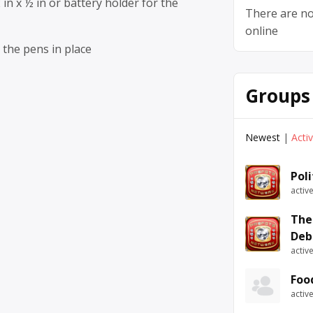
 in x ½ in or battery holder for the
There are no
online
 the pens in place
Groups
Newest
|
Acti
Pol
activ
The
Deb
activ
Foo
activ