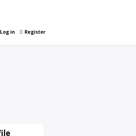
Log in
Register
ile