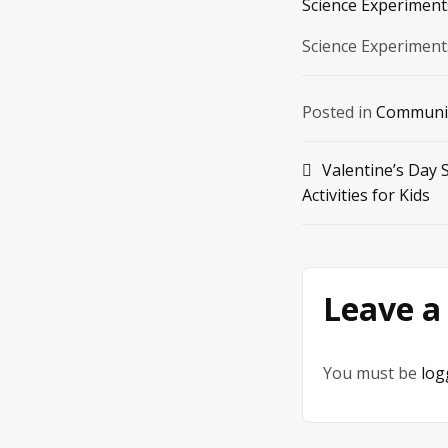
Science Experiments
Science Experiment
Posted in
Communi
Post
Valentine’s Day 
Activities for Kids
navigation
Leave a
You must be
log