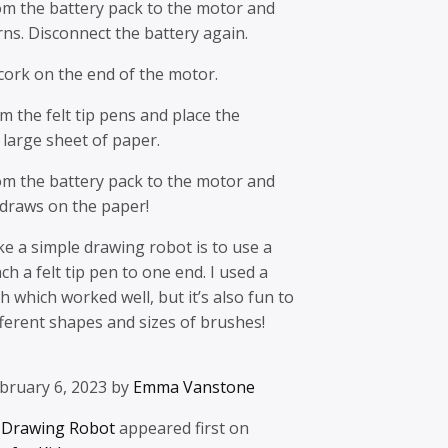
om the battery pack to the motor and
ns. Disconnect the battery again.
 cork on the end of the motor.
m the felt tip pens and place the
large sheet of paper.
om the battery pack to the motor and
 draws on the paper!
e a simple drawing robot is to use a
ach a felt tip pen to one end. I used a
h which worked well, but it’s also fun to
ferent shapes and sizes of brushes!
bruary 6, 2023 by
Emma Vanstone
 Drawing Robot
appeared first on