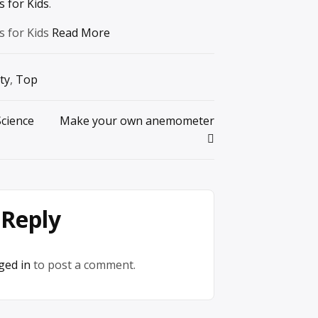
 for Kids
.
s for Kids
Read More
ty
,
Top
Science
Make your own anemometer
 Reply
ged in
to post a comment.