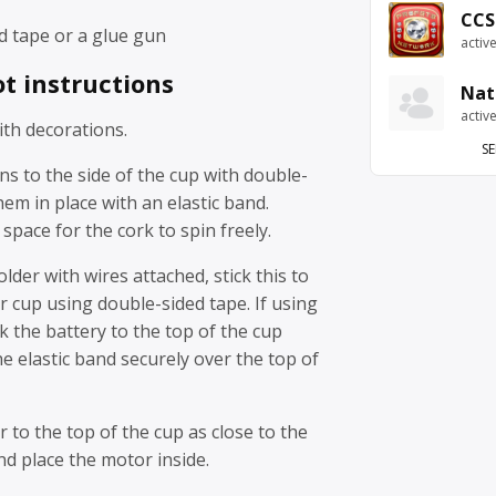
CCS
d tape or a glue gun
activ
t instructions
Nat
activ
th decorations.
SE
ns to the side of the cup with double-
hem in place with an elastic band.
pace for the cork to spin freely.
older with wires attached, stick this to
r cup using double-sided tape. If using
ck the battery to the top of the cup
he elastic band securely over the top of
r to the top of the cup as close to the
nd place the motor inside.