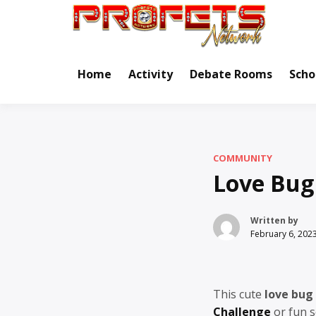
Skip
to
Real Ne
Pr
content
Home
Activity
Debate Rooms
Scho
COMMUNITY
Love Bug
Written by
February 6, 202
This cute
love bug
Challenge
or fun s