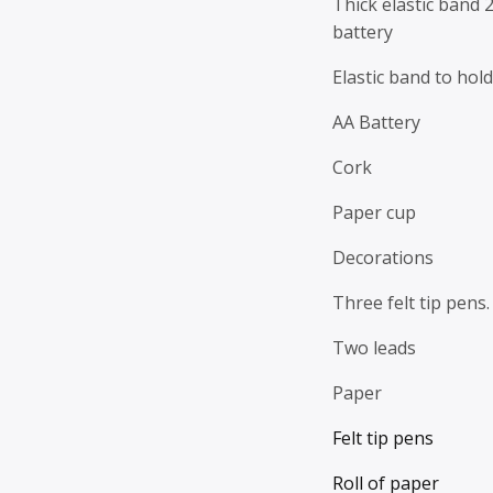
Thick elastic band 2
battery
Elastic band to hold
AA Battery
Cork
Paper cup
Decorations
Three felt tip pens.
Two leads
Paper
Felt tip pens
Roll of paper