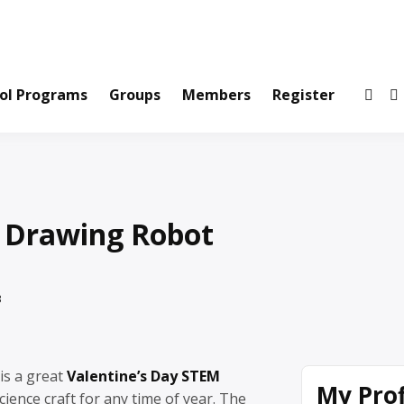
ws and Information Created by Real People
ofets Network
ol Programs
Groups
Members
Register
 Drawing Robot
3
is a great
Valentine’s Day STEM
My Prof
cience craft for any time of year. The