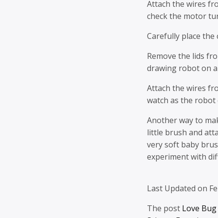
Attach the wires fr
check the motor tur
Carefully place the
Remove the lids fro
drawing robot on a 
Attach the wires fr
watch as the robot
Another way to mak
little brush and att
very soft baby brus
experiment with dif
Last Updated on Fe
The post
Love Bug