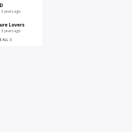
D
e 3 years ago
ure Lovers
e 3 years ago
E ALL