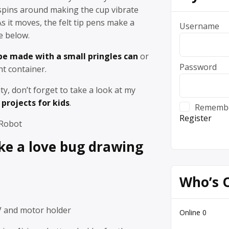
spins around making the cup vibrate
 it moves, the felt tip pens make a
Username
e below.
 be made with a small pringles can
or
Password
ht container.
vity, don’t forget to take a look at my
projects for kids
.
Rememb
Register
 Robot
e a love bug drawing
Who’s 
V and motor holder
Online
0