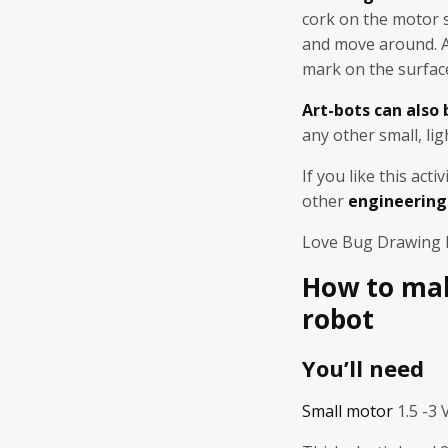
cork on the motor 
and move around. As
mark on the surfac
Art-bots can also
any other small, lig
If you like this acti
other
engineering 
Love Bug Drawing
How to mak
robot
You’ll need
Small motor
1.5 -3 