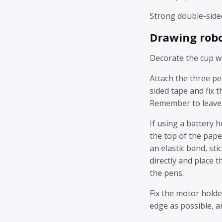
Strong double-side
Drawing robo
Decorate the cup wi
Attach the three pe
sided tape and fix t
Remember to leave s
If using a battery h
the top of the pape
an elastic band, sti
directly and place t
the pens.
Fix the motor holde
edge as possible, a