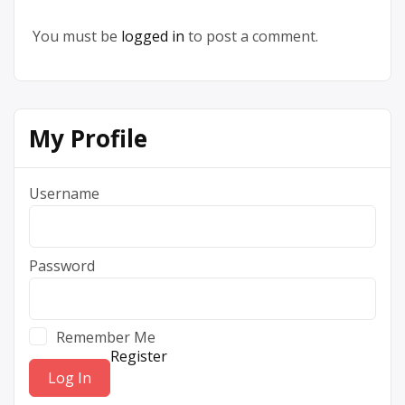
You must be
logged in
to post a comment.
My Profile
Username
Password
Remember Me
Register