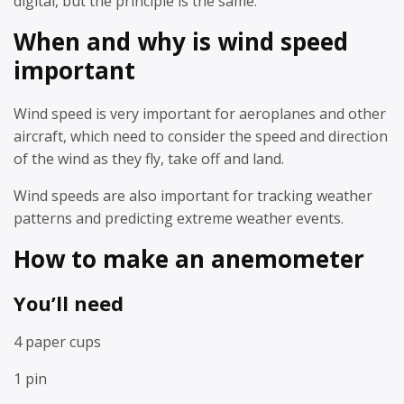
digital, but the principle is the same.
When and why is wind speed
important
Wind speed is very important for aeroplanes and other
aircraft, which need to consider the speed and direction
of the wind as they fly, take off and land.
Wind speeds are also important for tracking weather
patterns and predicting extreme weather events.
How to make an anemometer
You’ll need
4 paper cups
1 pin