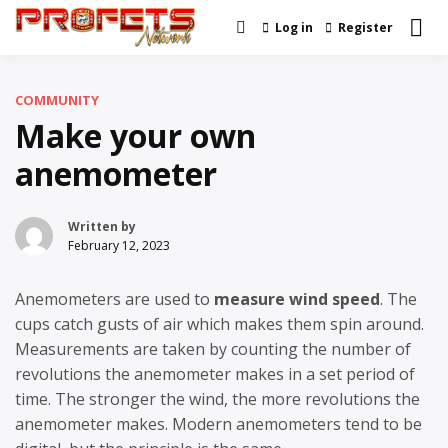
Skip
Log in
Register
Real News and Information
to
Profets Network
Created by Real People
content
COMMUNITY
Make your own
anemometer
Written by
February 12, 2023
Anemometers are used to
measure wind speed
. The
cups catch gusts of air which makes them spin around.
Measurements are taken by counting the number of
revolutions the anemometer makes in a set period of
time. The stronger the wind, the more revolutions the
anemometer makes. Modern anemometers tend to be