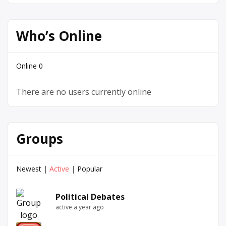
Who’s Online
Online
0
There are no users currently online
Groups
Newest
|
Active
|
Popular
Political Debates
active a year ago