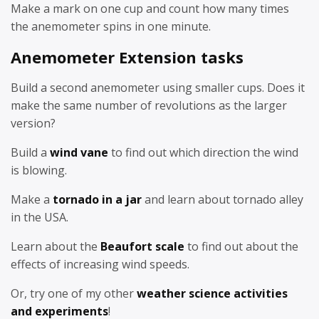
Make a mark on one cup and count how many times
the anemometer spins in one minute.
Anemometer Extension tasks
Build a second anemometer using smaller cups. Does it
make the same number of revolutions as the larger
version?
Build a
wind vane
to find out which direction the wind
is blowing.
Make a
tornado in a jar
and learn about tornado alley
in the USA.
Learn about the
Beaufort scale
to find out about the
effects of increasing wind speeds.
Or, try one of my other
weather science activities
and experiments
!