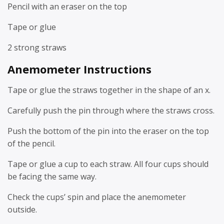
Pencil with an eraser on the top
Tape or glue
2 strong straws
Anemometer Instructions
Tape or glue the straws together in the shape of an x.
Carefully push the pin through where the straws cross.
Push the bottom of the pin into the eraser on the top
of the pencil.
Tape or glue a cup to each straw. All four cups should
be facing the same way.
Check the cups’ spin and place the anemometer
outside.