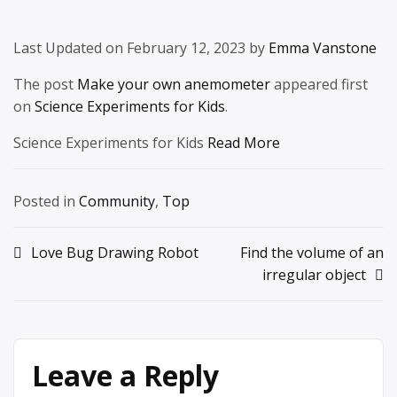
Last Updated on February 12, 2023 by
Emma Vanstone
The post
Make your own anemometer
appeared first
on
Science Experiments for Kids
.
Science Experiments for Kids
Read More
Posted in
Community
,
Top
Post
Love Bug Drawing Robot
Find the volume of an
irregular object
navigation
Leave a Reply