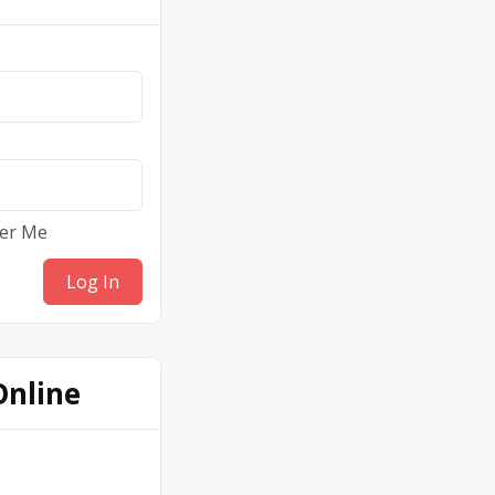
er Me
Online