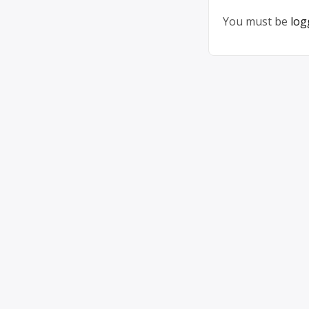
You must be
log