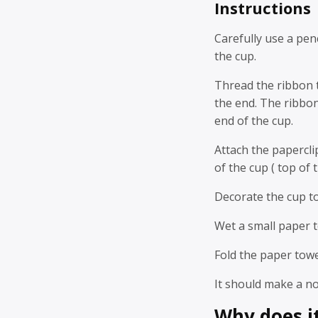
Instructions
Carefully use a pen
the cup.
Thread the ribbon t
the end. The ribbo
end of the cup.
Attach the papercli
of the cup ( top of t
Decorate the cup to 
Wet a small paper t
Fold the paper tow
It should make a noi
Why does i