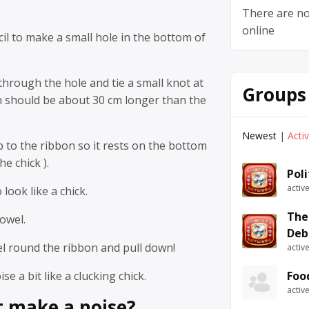
There are no
online
cil to make a small hole in the bottom of
hrough the hole and tie a small knot at
Groups
n should be about 30 cm longer than the
Newest
|
Acti
p to the ribbon so it rests on the bottom
he chick ).
Pol
activ
look like a chick.
The
owel.
Deb
el round the ribbon and pull down!
activ
se a bit like a clucking chick.
Foo
activ
t make a noise?