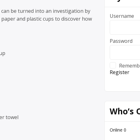
 can be turned into an investigation by
Username
 paper and plastic cups to discover how
Password
cup
Rememb
Register
Who’s 
er towel
Online
0