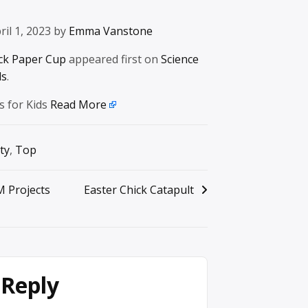
ril 1, 2023 by
Emma Vanstone
ck Paper Cup
appeared first on
Science
ds
.
s for Kids
Read More
ty
,
Top
M Projects
Easter Chick Catapult
 Reply