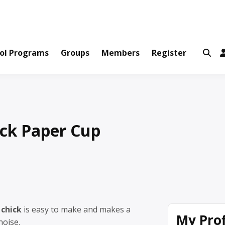
ws and Information Created by Real People
ofets Network
ol Programs
Groups
Members
Register
ick Paper Cup
 chick
is easy to make and makes a
My Prof
noise.