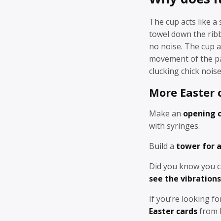
The cup acts like 
towel down the rib
no noise. The cup a
movement of the pa
clucking chick noise
More Easter c
Make an
opening 
with syringes.
Build a
tower for a
Did you know you c
see the vibration
If you’re looking fo
Easter cards
from R