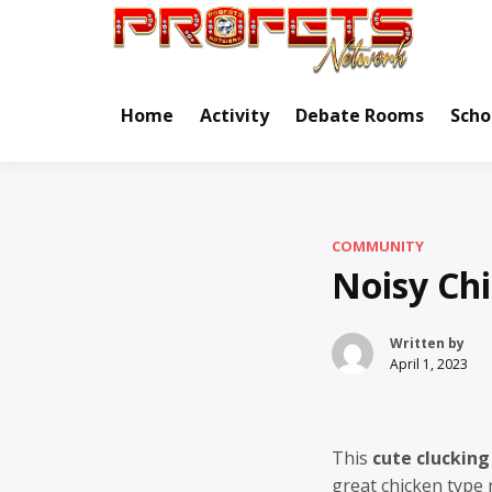
Skip
to
Real Ne
Pr
content
Home
Activity
Debate Rooms
Scho
COMMUNITY
Noisy Ch
Written by
April 1, 2023
This
cute clucking
great chicken type 