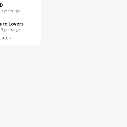
D
e 3 years ago
ure Lovers
e 3 years ago
E ALL