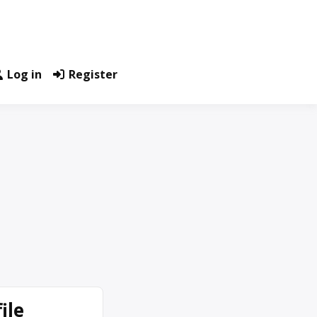
Log in
Register
ile