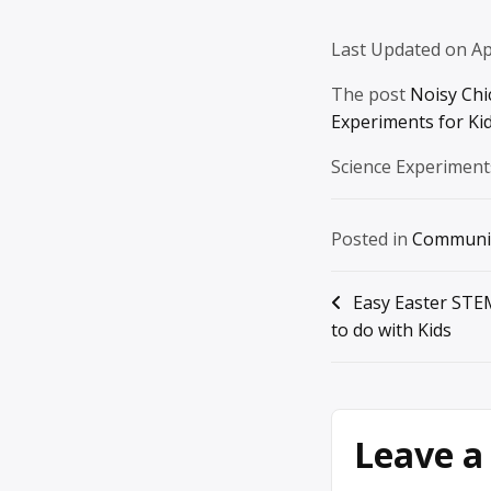
Last Updated on Ap
The post
Noisy Chi
Experiments for Ki
Science Experiment
Posted in
Communi
Post
Easy Easter STE
to do with Kids
navigation
Leave a