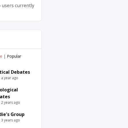
 users currently
ve
|
Popular
itical Debates
e a year ago
ological
ates
e 2 years ago
die's Group
e 3 years ago