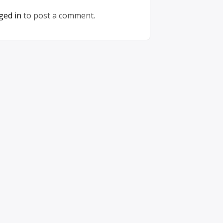
ged in
to post a comment.