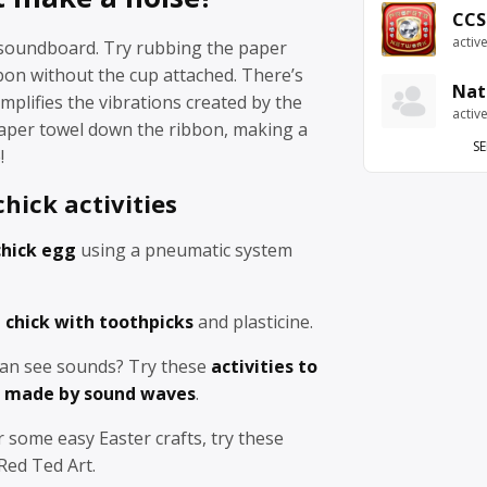
CCS
activ
a soundboard. Try rubbing the paper
bon without the cup attached. There’s
Nat
mplifies the vibrations created by the
activ
per towel down the ribbon, making a
SE
!
hick activities
chick egg
using a pneumatic system
 chick with toothpicks
and plasticine.
an see sounds? Try these
activities to
s made by sound waves
.
r some easy Easter crafts, try these
ed Ted Art.