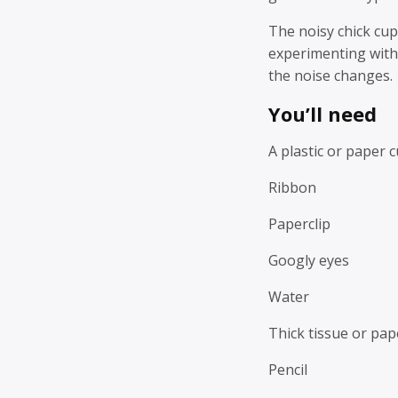
The noisy chick cup
experimenting with
the noise changes.
You’ll need
A plastic or paper 
Ribbon
Paperclip
Googly eyes
Water
Thick tissue or pap
Pencil