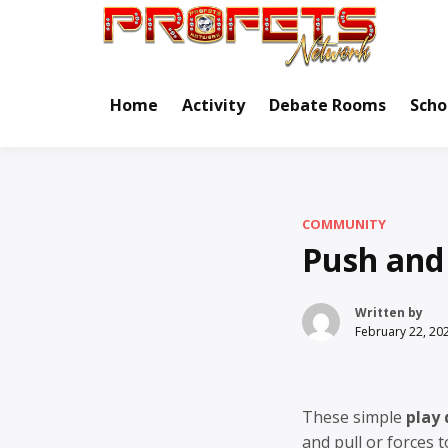
Skip
to
Real Ne
Pr
content
Home
Activity
Debate Rooms
Scho
COMMUNITY
Push and
Written by
February 22, 20
These simple
play
and pull or forces t