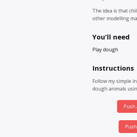
The idea is that ch
other modelling mat
You’ll need
Play dough
Instructions
Follow my simple in
dough animals usin
Push 
Push