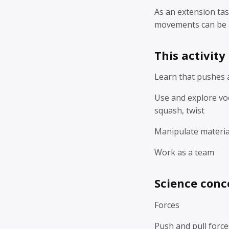
As an extension tas
movements can be 
This activity
Learn that pushes a
Use and explore voc
squash, twist
Manipulate materia
Work as a team
Science conc
Forces
Push and pull force