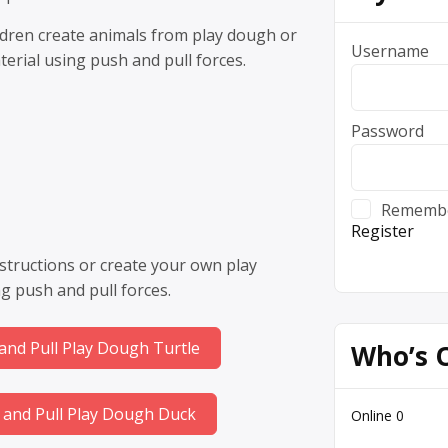
ildren create animals from play dough or
Username
erial using push and pull forces.
Password
Rememb
Register
structions or create your own play
g push and pull forces.
and Pull Play Dough Turtle
Who’s 
 and Pull Play Dough Duck
Online
0