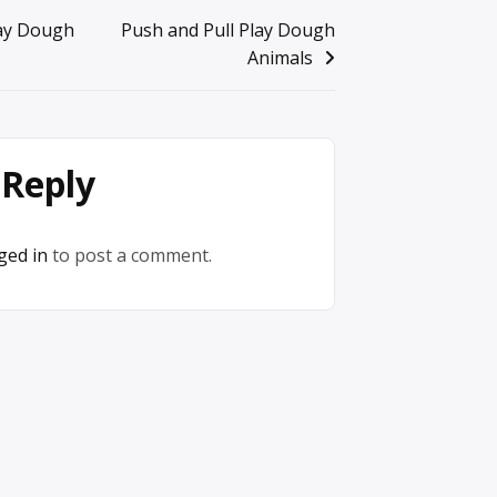
lay Dough
Push and Pull Play Dough
Animals
 Reply
ged in
to post a comment.