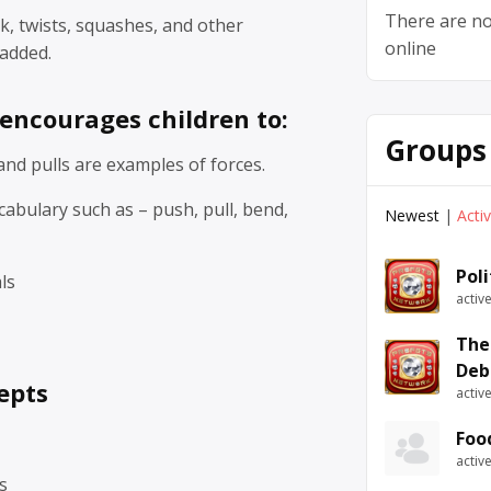
There are no
k, twists, squashes, and other
online
added.
 encourages children to:
Groups
nd pulls are examples of forces.
abulary such as – push, pull, bend,
Newest
|
Acti
Pol
ls
activ
The
Deb
epts
activ
Foo
activ
s