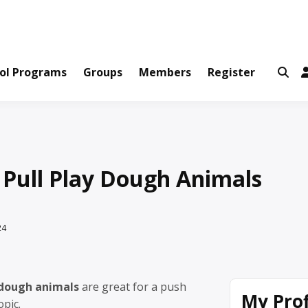
ws and Information Created by Real People
ofets Network
ol Programs
Groups
Members
Register
 Pull Play Dough Animals
24
 dough animals
are great for a push
My Prof
opic.