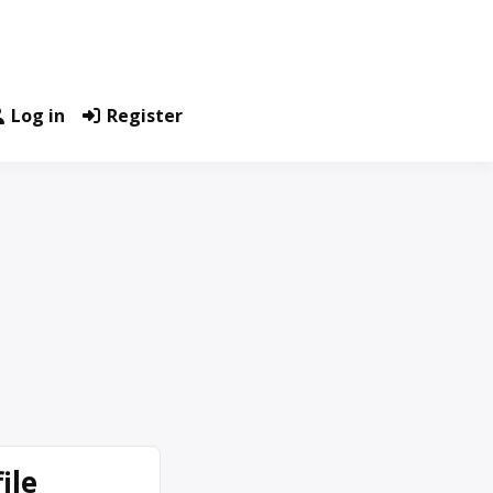
Log in
Register
ile