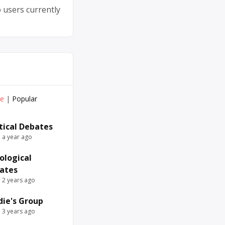
 users currently
ve
|
Popular
itical Debates
e a year ago
ological
ates
e 2 years ago
die's Group
e 3 years ago