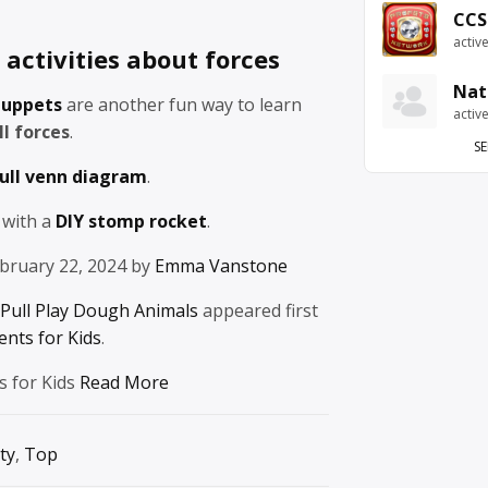
CCS
activ
activities about forces
Nat
puppets
are another fun way to learn
activ
l forces
.
SE
ull venn diagram
.
 with a
DIY stomp rocket
.
bruary 22, 2024 by
Emma Vanstone
Pull Play Dough Animals
appeared first
ents for Kids
.
s for Kids
Read More
ty
,
Top