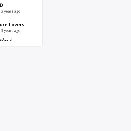
D
e 3 years ago
ure Lovers
e 3 years ago
E ALL