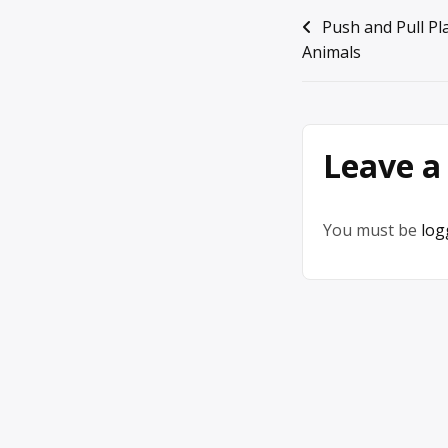
Post
Push and Pull P
Animals
navigation
Leave a
You must be
log