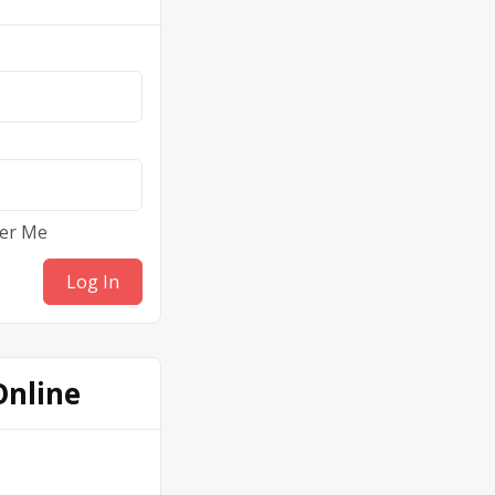
er Me
Online