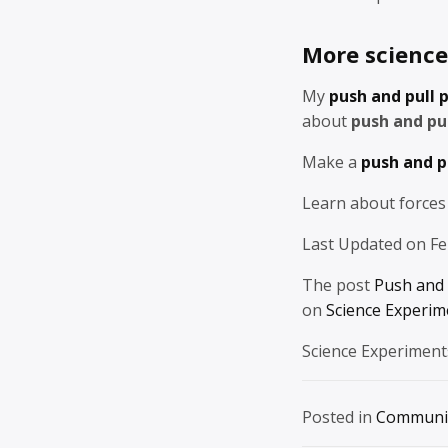
More science 
My
push and pull 
about
push and pul
Make a
push and p
Learn about forces
Last Updated on Fe
The post
Push and 
on
Science Experim
Science Experiment
Posted in
Communi