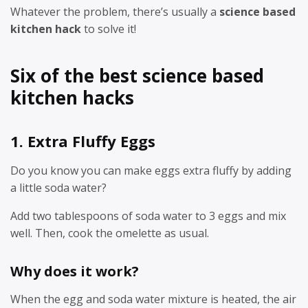
Whatever the problem, there’s usually a
science based
kitchen hack
to solve it!
Six of the best science based
kitchen hacks
1. Extra Fluffy Eggs
Do you know you can make eggs extra fluffy by adding
a little soda water?
Add two tablespoons of soda water to 3 eggs and mix
well. Then, cook the omelette as usual.
Why does it work?
When the egg and soda water mixture is heated, the air