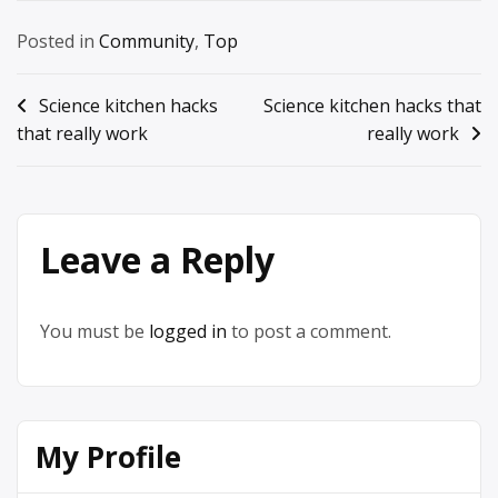
Posted in
Community
,
Top
Post
Science kitchen hacks
Science kitchen hacks that
that really work
really work
navigation
Leave a Reply
You must be
logged in
to post a comment.
My Profile