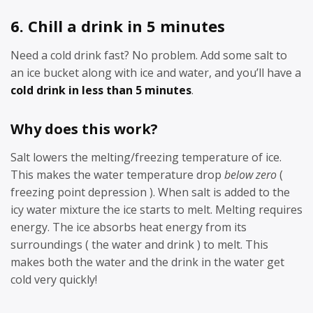
6. Chill a drink in 5 minutes
Need a cold drink fast? No problem. Add some salt to
an ice bucket along with ice and water, and you’ll have a
cold drink in less than 5 minutes
.
Why does this work?
Salt lowers the melting/freezing temperature of ice.
This makes the water temperature drop
below zero
(
freezing point depression ). When salt is added to the
icy water mixture the ice starts to melt. Melting requires
energy. The ice absorbs heat energy from its
surroundings ( the water and drink ) to melt. This
makes both the water and the drink in the water get
cold very quickly!