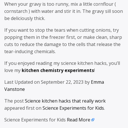
When your gravy is too runny, mix a little cornflour (
cornstarch ) with water and stir it in. The gravy sill soon
be deliciously thick.
If you want to stop the tears when cutting onions, try
popping them in the freezer first, or make clean, sharp
cuts to reduce the damage to the cells that release the
tear-inducing chemicals.
If you enjoyed reading my science kitchen hacks, you’ll
love my
kitchen chemistry experiments
!
Last Updated on September 22, 2023 by
Emma
Vanstone
The post
Science kitchen hacks that really work
appeared first on
Science Experiments for Kids
.
Science Experiments for Kids
Read More