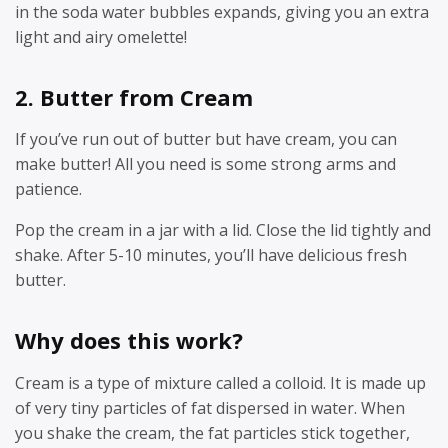
in the soda water bubbles expands, giving you an extra
light and airy omelette!
2. Butter from Cream
If you’ve run out of butter but have cream, you can
make butter! All you need is some strong arms and
patience.
Pop the cream in a jar with a lid. Close the lid tightly and
shake. After 5-10 minutes, you’ll have delicious fresh
butter.
Why does this work?
Cream is a type of mixture called a colloid. It is made up
of very tiny particles of fat dispersed in water. When
you shake the cream, the fat particles stick together,