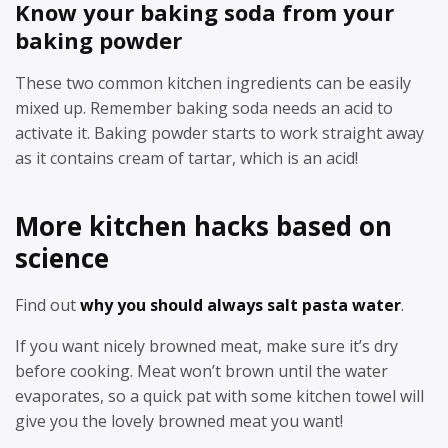
Know your baking soda from your
baking powder
These two common kitchen ingredients can be easily
mixed up. Remember baking soda needs an acid to
activate it. Baking powder starts to work straight away
as it contains cream of tartar, which is an acid!
More kitchen hacks based on
science
Find out
why you should always salt pasta water
.
If you want nicely browned meat, make sure it’s dry
before cooking. Meat won’t brown until the water
evaporates, so a quick pat with some kitchen towel will
give you the lovely browned meat you want!