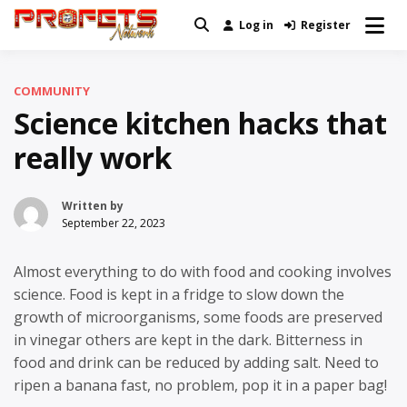
Skip
Log in
Register
Real News and Information Created
to
Profets Network
by Real People
content
COMMUNITY
Science kitchen hacks that
really work
Written by
September 22, 2023
Almost everything to do with food and cooking involves
science. Food is kept in a fridge to slow down the
growth of microorganisms, some foods are preserved
in vinegar others are kept in the dark. Bitterness in
food and drink can be reduced by adding salt. Need to
ripen a banana fast, no problem, pop it in a paper bag!