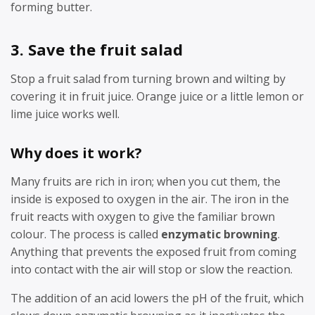
forming butter.
3. Save the fruit salad
Stop a fruit salad from turning brown and wilting by
covering it in fruit juice. Orange juice or a little lemon or
lime juice works well.
Why does it work?
Many fruits are rich in iron; when you cut them, the
inside is exposed to oxygen in the air. The iron in the
fruit reacts with oxygen to give the familiar brown
colour. The process is called
enzymatic browning
.
Anything that prevents the exposed fruit from coming
into contact with the air will stop or slow the reaction.
The addition of an acid lowers the pH of the fruit, which