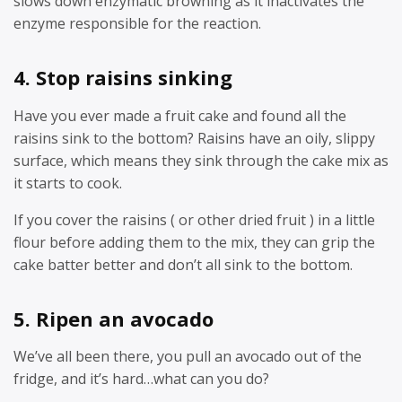
slows down enzymatic browning as it inactivates the
enzyme responsible for the reaction.
4. Stop raisins sinking
Have you ever made a fruit cake and found all the
raisins sink to the bottom? Raisins have an oily, slippy
surface, which means they sink through the cake mix as
it starts to cook.
If you cover the raisins ( or other dried fruit ) in a little
flour before adding them to the mix, they can grip the
cake batter better and don’t all sink to the bottom.
5. Ripen an avocado
We’ve all been there, you pull an avocado out of the
fridge, and it’s hard…what can you do?