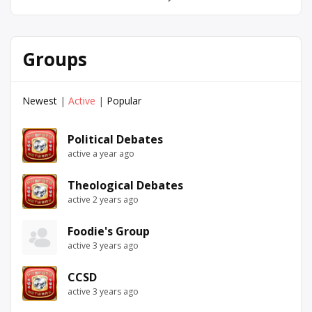
Groups
Newest
|
Active
|
Popular
Political Debates
active a year ago
Theological Debates
active 2 years ago
Foodie's Group
active 3 years ago
CCSD
active 3 years ago