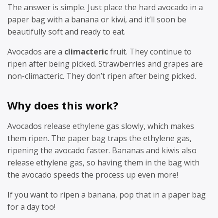
The answer is simple. Just place the hard avocado in a
paper bag with a banana or kiwi, and it’ll soon be
beautifully soft and ready to eat.
Avocados are a
climacteric
fruit. They continue to
ripen after being picked. Strawberries and grapes are
non-climacteric. They don’t ripen after being picked.
Why does this work?
Avocados release ethylene gas slowly, which makes
them ripen. The paper bag traps the ethylene gas,
ripening the avocado faster. Bananas and kiwis also
release ethylene gas, so having them in the bag with
the avocado speeds the process up even more!
If you want to ripen a banana, pop that in a paper bag
for a day too!