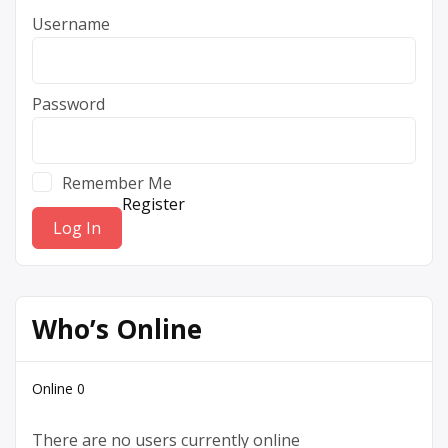
Username
Password
Remember Me
Register
Who’s Online
Online
0
There are no users currently online