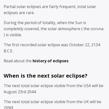
Partial solar eclipses are fairly frequent, total solar
eclipses are rare.
During the period of totality, when the Sun is
completely covered, the solar atmosphere ( the corona
) is visible.
The first recorded solar eclipse was October 22, 2134
B.C.E.
Read about the
history of eclipses
.
When is the next solar eclipse?
The next total solar eclipse visible from the USA will be
August 23rd 2044.
The next total solar eclipse visible from the UK will be
2090!