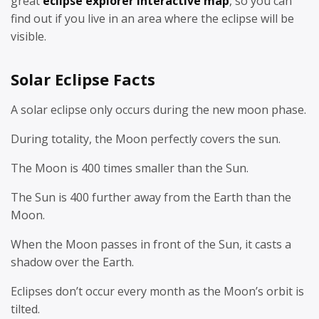
great
eclipse explorer interactive map
, so you can
find out if you live in an area where the eclipse will be
visible.
Solar Eclipse Facts
A solar eclipse only occurs during the new moon phase.
During totality, the Moon perfectly covers the sun.
The Moon is 400 times smaller than the Sun.
The Sun is 400 further away from the Earth than the
Moon.
When the Moon passes in front of the Sun, it casts a
shadow over the Earth.
Eclipses don’t occur every month as the Moon’s orbit is
tilted.