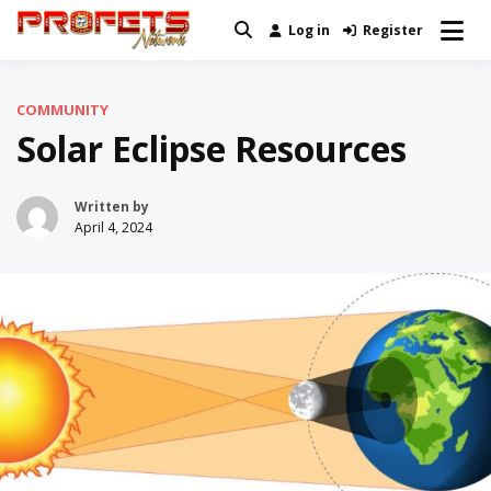
Skip
Log in
Register
Real News and Information Created
to
Profets Network
by Real People
content
COMMUNITY
Solar Eclipse Resources
Written by
April 4, 2024