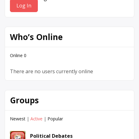
Who’s Online
Online
0
There are no users currently online
Groups
Newest
|
Active
|
Popular
Political Debates