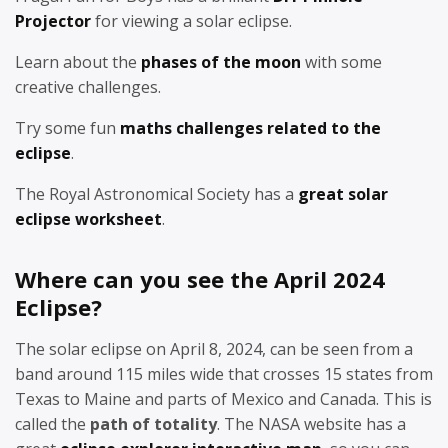
Projector
for viewing a solar eclipse.
Learn about the
phases of the moon
with some
creative challenges.
Try some fun
maths challenges related to the
eclipse
.
The Royal Astronomical Society has a
great solar
eclipse worksheet
.
Where can you see the April 2024
Eclipse?
The solar eclipse on April 8, 2024, can be seen from a
band around 115 miles wide that crosses 15 states from
Texas to Maine and parts of Mexico and Canada. This is
called the
path of totality
. The NASA website has a