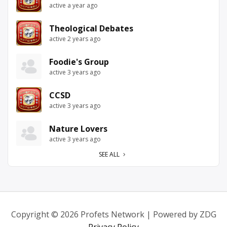
active a year ago
Theological Debates
active 2 years ago
Foodie's Group
active 3 years ago
CCSD
active 3 years ago
Nature Lovers
active 3 years ago
SEE ALL
Copyright © 2026 Profets Network | Powered by ZDG