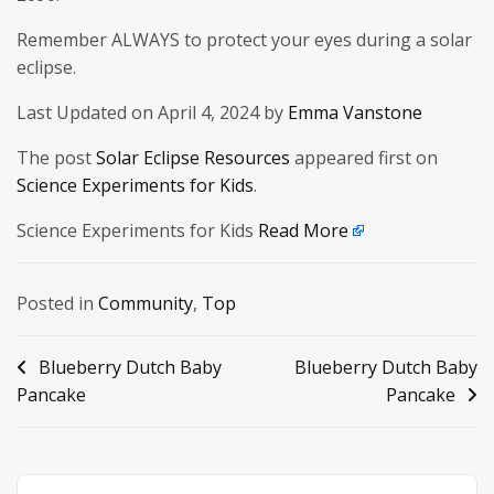
Remember ALWAYS to protect your eyes during a solar
eclipse.
Last Updated on April 4, 2024 by
Emma Vanstone
The post
Solar Eclipse Resources
appeared first on
Science Experiments for Kids
.
Science Experiments for Kids
Read More
Posted in
Community
,
Top
Post
Blueberry Dutch Baby
Blueberry Dutch Baby
Pancake
Pancake
navigation