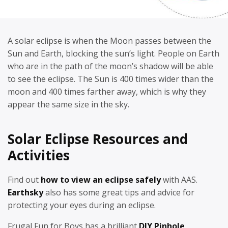
A solar eclipse is when the Moon passes between the
Sun and Earth, blocking the sun’s light. People on Earth
who are in the path of the moon’s shadow will be able
to see the eclipse. The Sun is 400 times wider than the
moon and 400 times farther away, which is why they
appear the same size in the sky.
Solar Eclipse Resources and
Activities
Find out
how to view an eclipse safely
with AAS.
Earthsky
also has some great tips and advice for
protecting your eyes during an eclipse.
Frugal Fun for Boys has a brilliant
DIY Pinhole