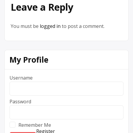
Leave a Reply
You must be
logged in
to post a comment.
My Profile
Username
Password
Remember Me
Register