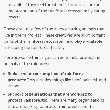
only bite if they feel threatened. Tarantulas are an
important part of the rainforest ecosystem by eating
insects.
These are just a few of the many amazing animals that
live in the rainforest. These creatures are all important
parts of the rainforest ecosystem and play a vital role
in keeping the rainforest healthy.
Here are some things you can do to help protect the
animals of the rainforest:
Reduce your consumption of rainforest
products:
This includes things like beef, palm oil, and
timber.
Support organizations that are working to
protect rainforests:
There are many organizations
that are working to protect rainforests and the