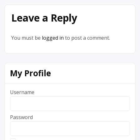
Leave a Reply
You must be
logged in
to post a comment.
My Profile
Username
Password