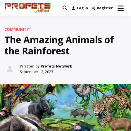
Skip
Log in
Register
Real News and Information Created
to
Profets Network
by Real People
content
COMMUNITY
The Amazing Animals of
the Rainforest
Written by
Profets Network
September 12, 2023