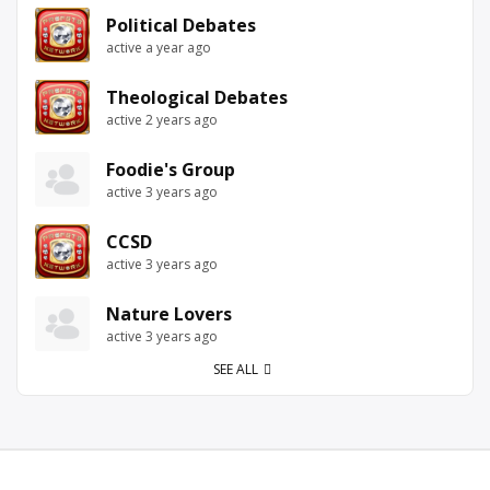
Political Debates
active a year ago
Theological Debates
active 2 years ago
Foodie's Group
active 3 years ago
CCSD
active 3 years ago
Nature Lovers
active 3 years ago
SEE ALL