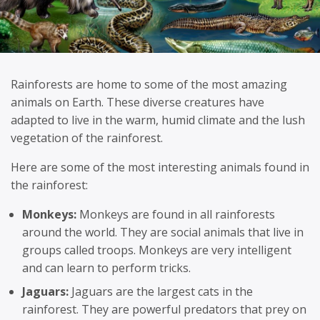
Rainforests are home to some of the most amazing
animals on Earth. These diverse creatures have
adapted to live in the warm, humid climate and the lush
vegetation of the rainforest.
Here are some of the most interesting animals found in
the rainforest:
Monkeys:
Monkeys are found in all rainforests
around the world. They are social animals that live in
groups called troops. Monkeys are very intelligent
and can learn to perform tricks.
Jaguars:
Jaguars are the largest cats in the
rainforest. They are powerful predators that prey on