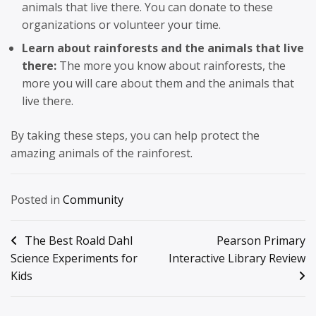
animals that live there. You can donate to these
organizations or volunteer your time.
Learn about rainforests and the animals that live
there:
The more you know about rainforests, the
more you will care about them and the animals that
live there.
By taking these steps, you can help protect the
amazing animals of the rainforest.
Posted in
Community
Post
The Best Roald Dahl
Pearson Primary
Science Experiments for
Interactive Library Review
navigation
Kids