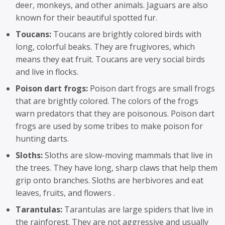
deer, monkeys, and other animals. Jaguars are also
known for their beautiful spotted fur.
Toucans:
Toucans are brightly colored birds with
long, colorful beaks. They are frugivores, which
means they eat fruit. Toucans are very social birds
and live in flocks.
Poison dart frogs:
Poison dart frogs are small frogs
that are brightly colored. The colors of the frogs
warn predators that they are poisonous. Poison dart
frogs are used by some tribes to make poison for
hunting darts.
Sloths:
Sloths are slow-moving mammals that live in
the trees. They have long, sharp claws that help them
grip onto branches. Sloths are herbivores and eat
leaves, fruits, and flowers .
Tarantulas:
Tarantulas are large spiders that live in
the rainforest. They are not aggressive and usually