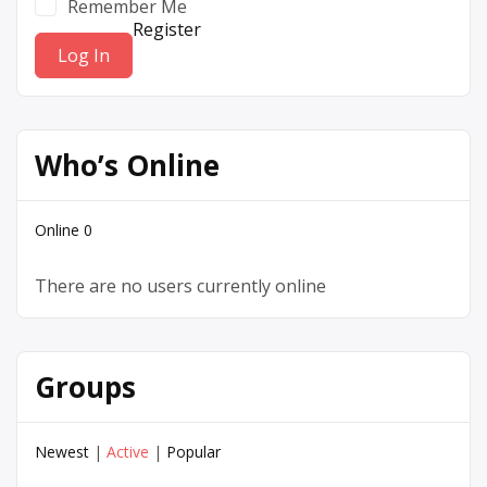
Remember Me
Register
Who’s Online
Online
0
There are no users currently online
Groups
Newest
|
Active
|
Popular