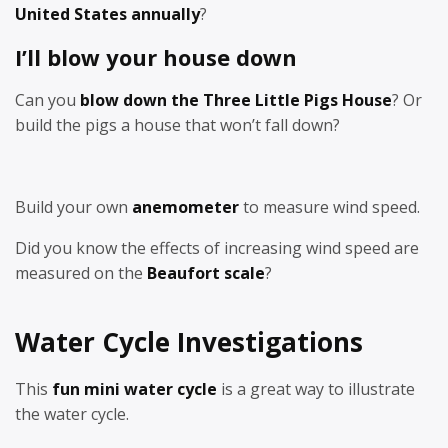
United States annually
?
I’ll blow your house down
Can you
blow down the Three Little Pigs House
? Or
build the pigs a house that won’t fall down?
Build your own
anemometer
to measure wind speed.
Did you know the effects of increasing wind speed are
measured on the
Beaufort scale
?
Water Cycle Investigations
This
fun mini water cycle
is a great way to illustrate
the water cycle.