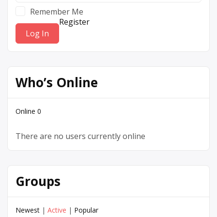
Remember Me
Register
Who’s Online
Online
0
There are no users currently online
Groups
Newest
|
Active
|
Popular