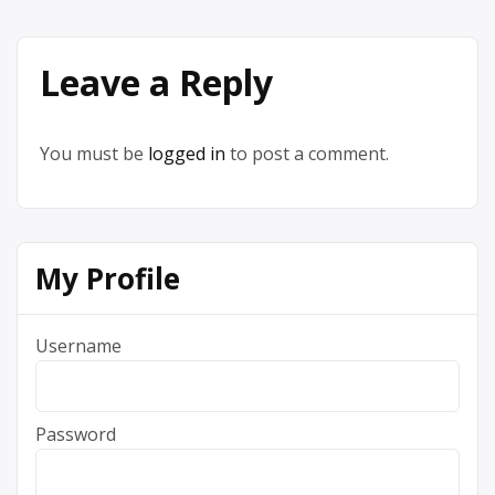
Leave a Reply
You must be
logged in
to post a comment.
My Profile
Username
Password