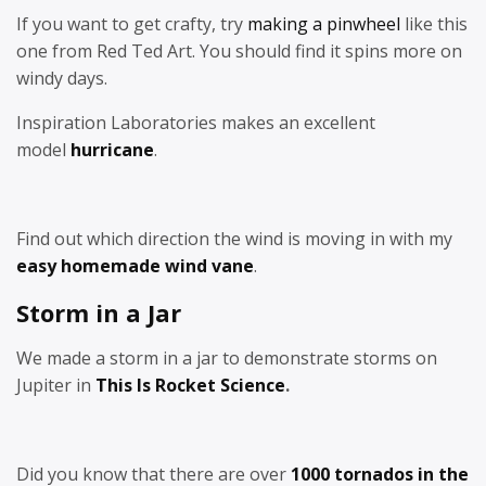
If you want to get crafty, try
making a pinwheel
like this
one from Red Ted Art. You should find it spins more on
windy days.
Inspiration Laboratories makes an excellent
model
hurricane
.
Find out which direction the wind is moving in with my
easy homemade wind vane
.
Storm in a Jar
We made a storm in a jar to demonstrate storms on
Jupiter in
This Is Rocket Science
.
Did you know that there are over
1000 tornados in the