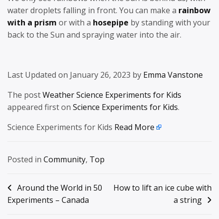
water droplets falling in front. You can make a
rainbow
with a prism
or with a
hosepipe
by standing with your
back to the Sun and spraying water into the air.
Last Updated on January 26, 2023 by
Emma Vanstone
The post
Weather Science Experiments for Kids
appeared first on
Science Experiments for Kids
.
Science Experiments for Kids
Read More
Posted in
Community
,
Top
Post
Around the World in 50
How to lift an ice cube with
Experiments – Canada
a string
navigation