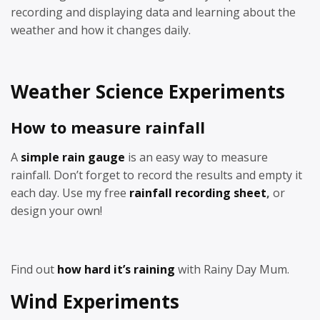
recording and displaying data and learning about the
weather and how it changes daily.
Weather Science Experiments
How to measure rainfall
A
simple rain gauge
is an easy way to measure
rainfall. Don’t forget to record the results and empty it
each day. Use my free
rainfall recording sheet
,
or
design your own!
Find out
how hard it’s raining
with Rainy Day Mum.
Wind Experiments