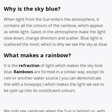
Why is the sky blue?
When light from the Sun enters the atmosphere, it
contains all the colours of the rainbow, which appear
as white light. Gases in the atmosphere make the light
slow down, change direction and scatter. Blue light is
scattered the most, which is why we see the sky as blue.
What makes a rainbow?
It is the
refraction
of light which makes the sky look
blue.
Rainbows
are formed in a similar way, except its
rain or another water source ( you can demonstrate
this with a hosepipe ) which makes the light we see to
be split up into its constituent colours.
We only see rainbows when the Sun is behind us, with