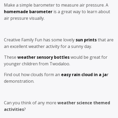
Make a simple barometer to measure air pressure. A
homemade barometer
is a great way to learn about
air pressure visually.
Creative Family Fun has some lovely
sun prints
that are
an excellent weather activity for a sunny day.
These
weather sensory bottles
would be great for
younger children from Twodaloo.
Find out how clouds form an
easy rain cloud in a ja
r
demonstration.
Can you think of any more
weather science themed
activities
?