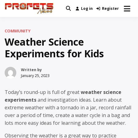
Skip
Log in
Register
Real News and Information Created
to
Profets Network
by Real People
content
COMMUNITY
Weather Science
Experiments for Kids
Written by
January 25, 2023
Today’s round-up is full of great
weather science
experiments
and investigation ideas. Learn about
extreme weather with a tornado in a jar, record rainfall
over a period of time, create a water cycle in a bag and
lots more easy ideas for learning about the weather.
Observing the weather is a great way to practice