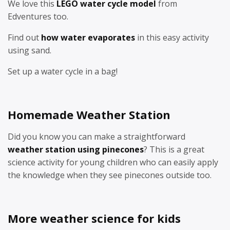
We love this
LEGO water cycle model
from
Edventures too.
Find out
how water evaporates
in this easy activity
using sand.
Set up a water cycle in a bag!
Homemade Weather Station
Did you know you can make a straightforward
weather station using pinecones
? This is a great
science activity for young children who can easily apply
the knowledge when they see pinecones outside too.
More weather science for kids