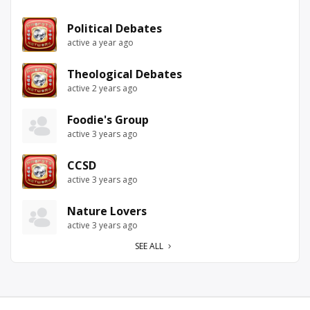
Political Debates
active a year ago
Theological Debates
active 2 years ago
Foodie's Group
active 3 years ago
CCSD
active 3 years ago
Nature Lovers
active 3 years ago
SEE ALL