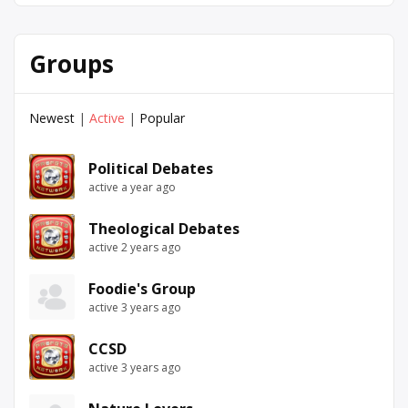
Groups
Newest
|
Active
|
Popular
Political Debates
active a year ago
Theological Debates
active 2 years ago
Foodie's Group
active 3 years ago
CCSD
active 3 years ago