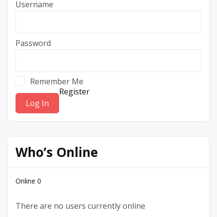
Username
Password
Remember Me
Register
Who’s Online
Online
0
There are no users currently online