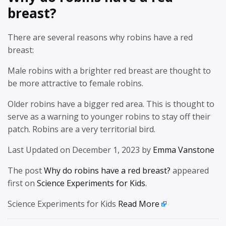
breast?
There are several reasons why robins have a red
breast:
Male robins with a brighter red breast are thought to
be more attractive to female robins.
Older robins have a bigger red area. This is thought to
serve as a warning to younger robins to stay off their
patch. Robins are a very territorial bird.
Last Updated on December 1, 2023 by
Emma Vanstone
The post
Why do robins have a red breast?
appeared
first on
Science Experiments for Kids
.
Science Experiments for Kids
Read More