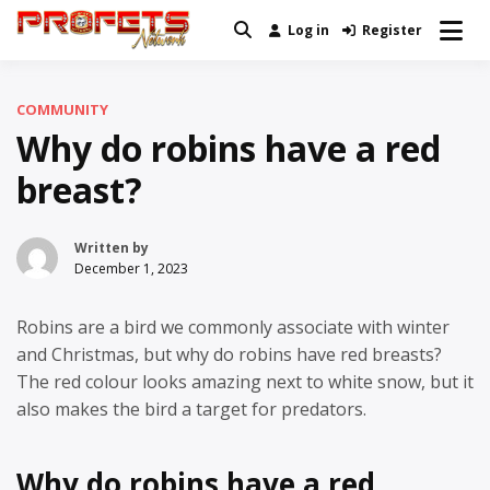
Skip
Log in
Register
Real News and Information Created
to
Profets Network
by Real People
content
COMMUNITY
Why do robins have a red
breast?
Written by
December 1, 2023
Robins are a bird we commonly associate with winter
and Christmas, but why do robins have red breasts?
The red colour looks amazing next to white snow, but it
also makes the bird a target for predators.
Why do robins have a red