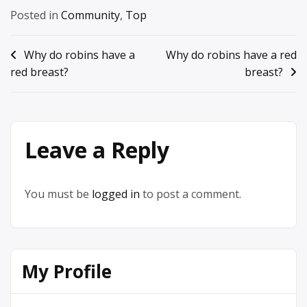
Posted in
Community
,
Top
Post
Why do robins have a
Why do robins have a red
red breast?
breast?
navigation
Leave a Reply
You must be
logged in
to post a comment.
My Profile