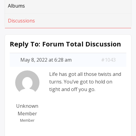
Albums
Discussions
Reply To: Forum Total Discussion
May 8, 2022 at 6:28 am
#1043
Life has got all those twists and
turns. You’ve got to hold on
tight and off you go.
Unknown
Member
Member