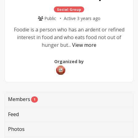
Social Group
Public
Active 3 years ago
Foodie is a person who has an ardent or refined
interest in food and who eats food not out of
hunger but...
View more
Group
Group
Organized by
Parent
Organizers
Members
1
Feed
Photos