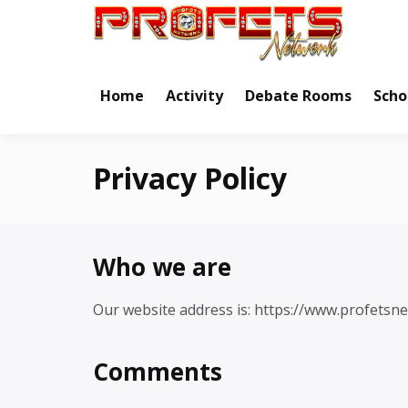
Skip
to
Real Ne
Pr
content
Home
Activity
Debate Rooms
Scho
Privacy Policy
Who we are
Our website address is: https://www.profetsn
Comments