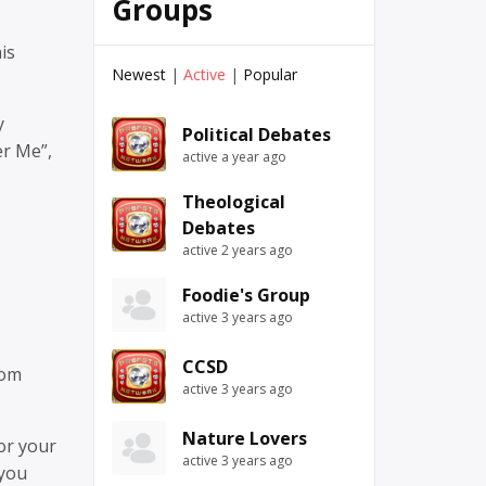
Groups
is
Newest
|
Active
|
Popular
y
Political Debates
er Me”,
active a year ago
Theological
Debates
active 2 years ago
Foodie's Group
active 3 years ago
CCSD
rom
active 3 years ago
Nature Lovers
or your
active 3 years ago
 you