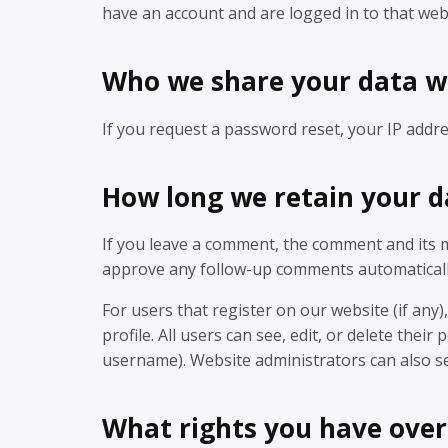
have an account and are logged in to that web
Who we share your data w
If you request a password reset, your IP addres
How long we retain your d
If you leave a comment, the comment and its me
approve any follow-up comments automaticall
For users that register on our website (if any)
profile. All users can see, edit, or delete the
username). Website administrators can also se
What rights you have over