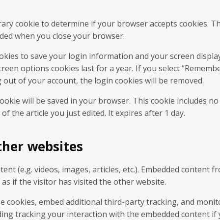
orary cookie to determine if your browser accepts cookies. Th
arded when you close your browser.
ookies to save your login information and your screen displa
screen options cookies last for a year. If you select “Rememb
og out of your account, the login cookies will be removed.
 cookie will be saved in your browser. This cookie includes no
f the article you just edited. It expires after 1 day.
her websites
ent (e.g. videos, images, articles, etc.). Embedded content f
 if the visitor has visited the other website.
e cookies, embed additional third-party tracking, and monit
ding tracking your interaction with the embedded content if