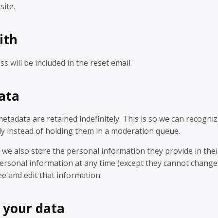
site.
ith
s will be included in the reset email.
ata
tadata are retained indefinitely. This is so we can recogni
y instead of holding them in a moderation queue.
, we also store the personal information they provide in thei
ir personal information at any time (except they cannot change
e and edit that information.
 your data