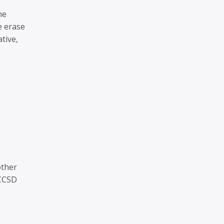
he
e erase
tive,
other
 CCSD