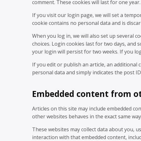
comment. These cookies will last for one year.
If you visit our login page, we will set a temp
cookie contains no personal data and is disc
When you log in, we will also set up several c
choices. Login cookies last for two days, and 
your login will persist for two weeks. If you l
If you edit or publish an article, an additional
personal data and simply indicates the post ID o
Embedded content from ot
Articles on this site may include embedded cont
other websites behaves in the exact same way as
These websites may collect data about you, us
interaction with that embedded content, inclu