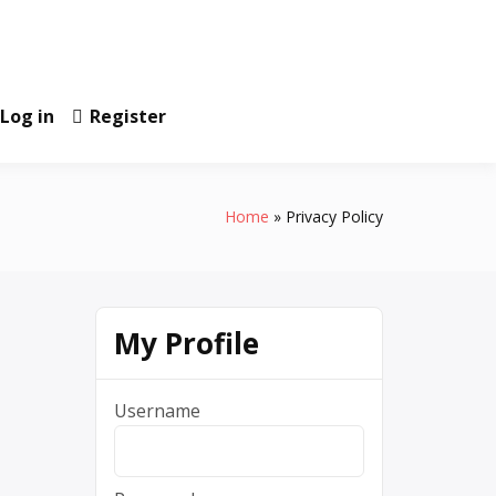
Log in
Register
Home
Privacy Policy
My Profile
Username