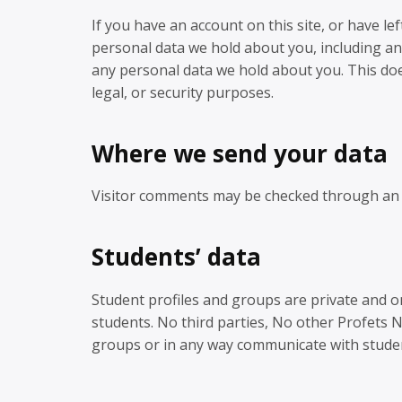
If you have an account on this site, or have le
personal data we hold about you, including an
any personal data we hold about you. This doe
legal, or security purposes.
Where we send your data
Visitor comments may be checked through an 
Students’ data
Student profiles and groups are private and on
students. No third parties, No other Profets 
groups or in any way communicate with stude