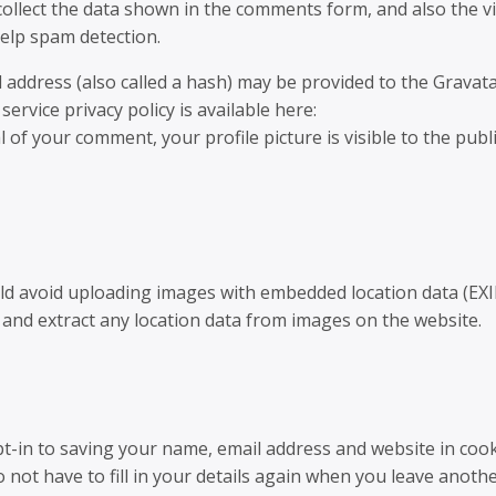
ollect the data shown in the comments form, and also the vi
elp spam detection.
address (also called a hash) may be provided to the Gravat
service privacy policy is available here:
 of your comment, your profile picture is visible to the publi
uld avoid uploading images with embedded location data (EXI
 and extract any location data from images on the website.
t-in to saving your name, email address and website in cook
not have to fill in your details again when you leave anoth