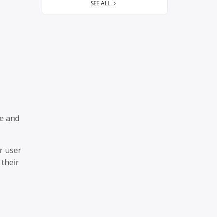
SEE ALL
ze and
r user
 their