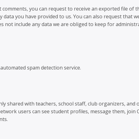
ft comments, you can request to receive an exported file of t
y data you have provided to us. You can also request that w
s not include any data we are obliged to keep for administra
automated spam detection service.
ly shared with teachers, school staff, club organizers, and 
Network users can see student profiles, message them, join
nts.