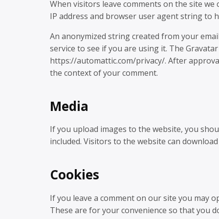
When visitors leave comments on the site we c
IP address and browser user agent string to h
An anonymized string created from your email 
service to see if you are using it. The Gravatar 
https://automattic.com/privacy/. After approval
the context of your comment.
Media
If you upload images to the website, you sho
included. Visitors to the website can download
Cookies
If you leave a comment on our site you may op
These are for your convenience so that you do 