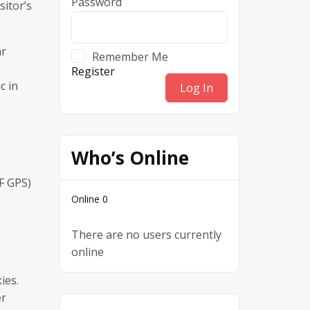
Password
sitor’s
ar
Remember Me
Register
c in
Who’s Online
F GPS)
Online
0
There are no users currently
online
ies.
er