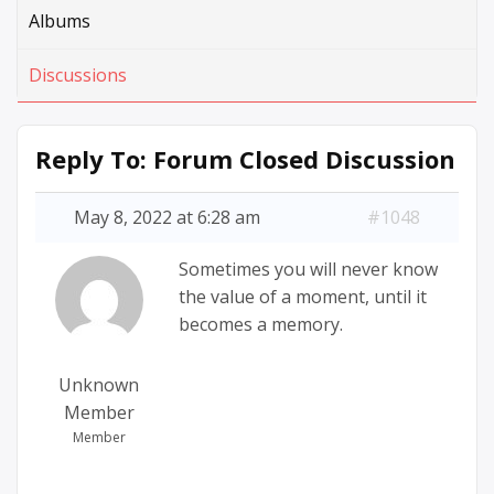
Albums
Discussions
Reply To: Forum Closed Discussion
May 8, 2022 at 6:28 am
#1048
Sometimes you will never know
the value of a moment, until it
becomes a memory.
Unknown
Member
Member