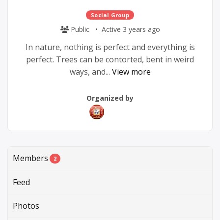
Social Group
Public
Active 3 years ago
In nature, nothing is perfect and everything is
perfect. Trees can be contorted, bent in weird
ways, and...
View more
Group
Group
Organized by
Parent
Organizers
Members
2
Feed
Photos