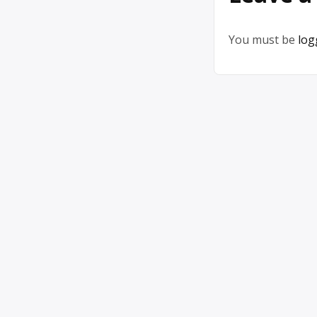
You must be
log