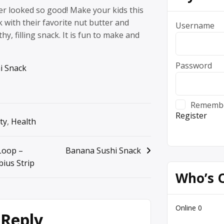
er looked so good! Make your kids this
with their favorite nut butter and
Username
hy, filling snack. It is fun to make and
Password
i Snack
Rememb
Register
ty
,
Health
Loop –
Banana Sushi Snack
ius Strip
Who’s 
Online
0
 Reply