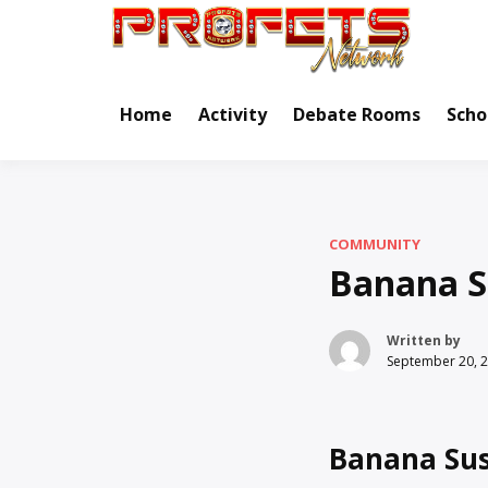
Skip
to
Real Ne
Pr
content
Home
Activity
Debate Rooms
Scho
COMMUNITY
Banana S
Written by
September 20, 
Banana Sus