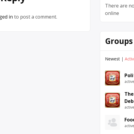
There are no
online
ged in
to post a comment.
Groups
Newest
|
Acti
Pol
activ
The
Deb
activ
Foo
activ