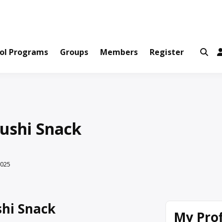
ws and Information Created by Real People
ofets Network
ol Programs
Groups
Members
Register
ushi Snack
2025
hi Snack
My Prof