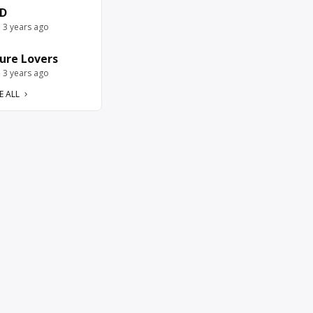
D
e 3 years ago
ure Lovers
e 3 years ago
E ALL