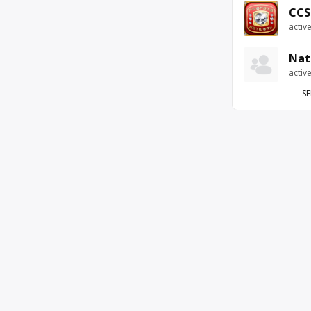
CCS
activ
Nat
activ
SE