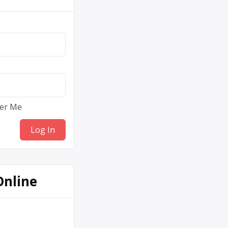
er Me
Online