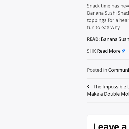
Snack time has nev
Banana Sushi Snack 
toppings for a healt
fun to eat! Why
READ:
Banana Sush
SHK
Read More
Posted in
Communi
Post
The Impossible 
Make a Double Möb
navigation
Leave a