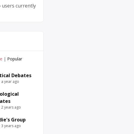
 users currently
ve
|
Popular
itical Debates
e a year ago
ological
ates
e 2 years ago
die's Group
e 3 years ago