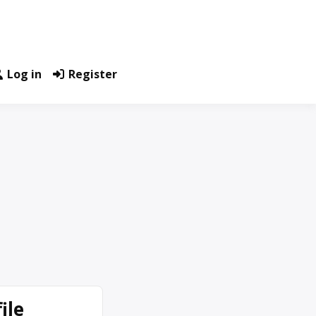
Log in
Register
ile