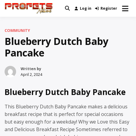
Skip
Log in
Register
Real News and Information Created
to
Profets Network
by Real People
content
COMMUNITY
Blueberry Dutch Baby
Pancake
Written by
April 2, 2024
Blueberry Dutch Baby Pancake
This Blueberry Dutch Baby Pancake makes a delicious
breakfast recipe that is perfect for special occasions
but easy enough for a weekday! Why we Love this Easy
and Delicious Breakfast Recipe Sometimes referred to