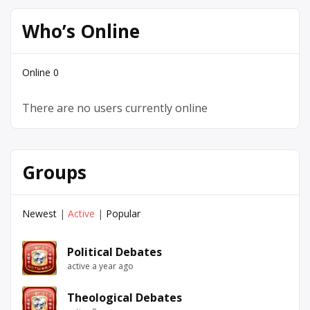
Who’s Online
Online
0
There are no users currently online
Groups
Newest
|
Active
|
Popular
Political Debates
active a year ago
Theological Debates