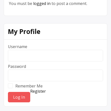
You must be
logged in
to post a comment.
My Profile
Username
Password
Remember Me
Register