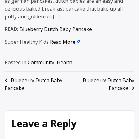
as german pancakes, dutch babies are an easy and
delicious baked breakfast pancake that bake up all
puffy and golden on […]
READ:
Blueberry Dutch Baby Pancake
Super Healthy Kids
Read More
Posted in
Community
,
Health
Post
Blueberry Dutch Baby
Blueberry Dutch Baby
Pancake
Pancake
navigation
Leave a Reply