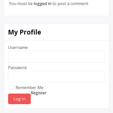
You must be
logged in
to post a comment.
My Profile
Username
Password
Remember Me
Register