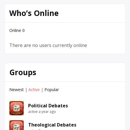
Who’s Online
Online
0
There are no users currently online
Groups
Newest
|
Active
|
Popular
Political Debates
active a year ago
Theological Debates