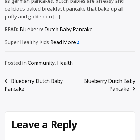
as german pancakes, dutch babies are an easy and
delicious baked breakfast pancake that bake up all
puffy and golden on […]
READ:
Blueberry Dutch Baby Pancake
Super Healthy Kids
Read More
Posted in
Community
,
Health
Post
Blueberry Dutch Baby
Blueberry Dutch Baby
Pancake
Pancake
navigation
Leave a Reply