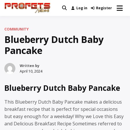
Skip
Log in
Register
Real News and Information Created
to
Profets Network
by Real People
content
COMMUNITY
Blueberry Dutch Baby
Pancake
Written by
April 10, 2024
Blueberry Dutch Baby Pancake
This Blueberry Dutch Baby Pancake makes a delicious
breakfast recipe that is perfect for special occasions
but easy enough for a weekday! Why we Love this Easy
and Delicious Breakfast Recipe Sometimes referred to