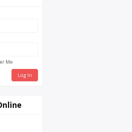
er Me
Online