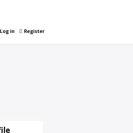
Log in
Register
ile