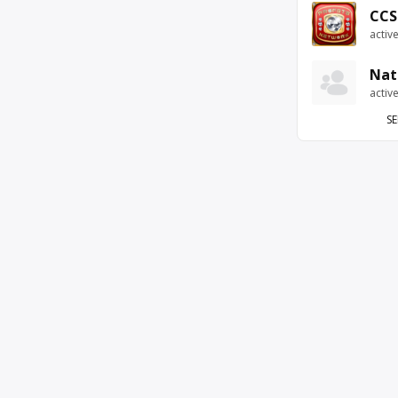
CCS
activ
Nat
activ
SE