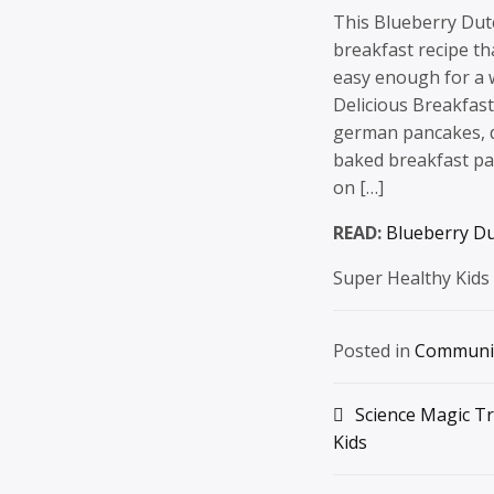
This Blueberry Dut
breakfast recipe tha
easy enough for a 
Delicious Breakfas
german pancakes, d
baked breakfast pa
on […]
READ:
Blueberry D
Super Healthy Kids
Posted in
Communi
Post
Science Magic Tr
Kids
navigation