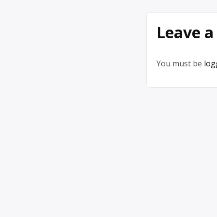
Leave a
You must be
log