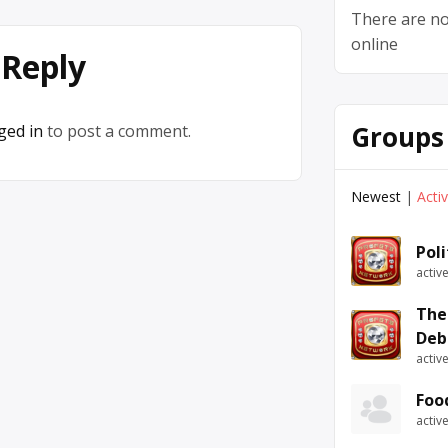
There are no
online
 Reply
Groups
ged in
to post a comment.
Newest
|
Acti
Pol
activ
The
Deb
activ
Foo
activ