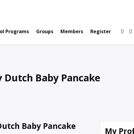
ws and Information Created by Real People
ofets Network
ol Programs
Groups
Members
Register
y Dutch Baby Pancake
Dutch Baby Pancake
My Prof