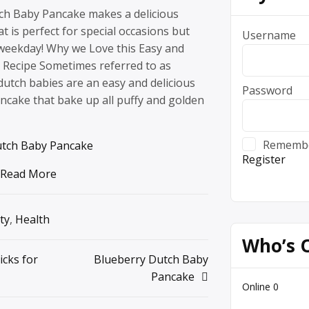
ch Baby Pancake makes a delicious
t is perfect for special occasions but
Username
weekday! Why we Love this Easy and
t Recipe Sometimes referred to as
utch babies are an easy and delicious
Password
ncake that bake up all puffy and golden
Rememb
utch Baby Pancake
Register
Read More
ty
,
Health
Who’s 
icks for
Blueberry Dutch Baby
Pancake
Online
0