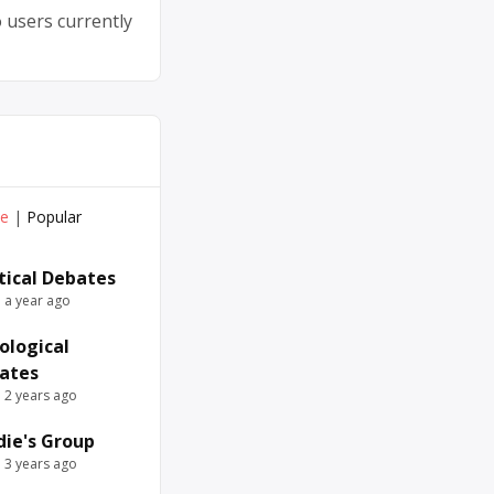
 users currently
ve
|
Popular
itical Debates
e a year ago
ological
ates
e 2 years ago
die's Group
e 3 years ago