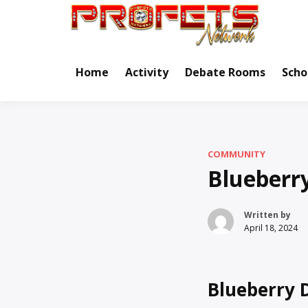
Skip
to
Real Ne
Pr
content
Home
Activity
Debate Rooms
Scho
COMMUNITY
Blueberr
Written by
April 18, 2024
Blueberry 