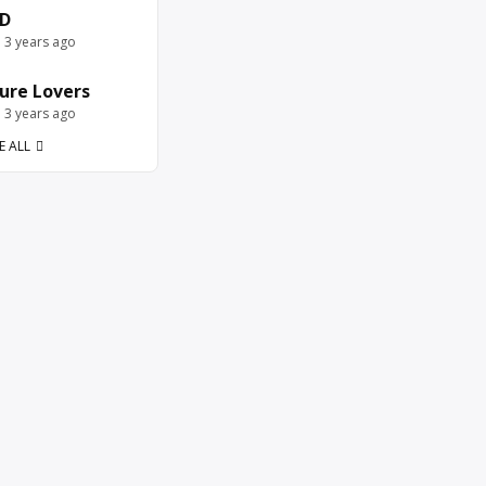
D
e 3 years ago
ure Lovers
e 3 years ago
E ALL