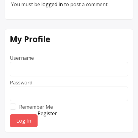
You must be
logged in
to post a comment.
My Profile
Username
Password
Remember Me
Register