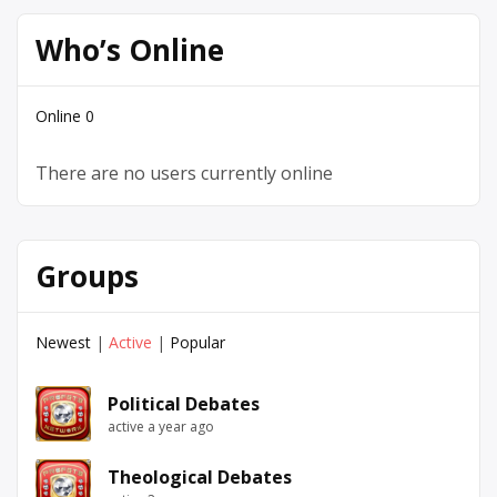
Who’s Online
Online
0
There are no users currently online
Groups
Newest
|
Active
|
Popular
Political Debates
active a year ago
Theological Debates