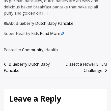
as german pancakes, dutch babies are an easy and
delicious baked breakfast pancake that bake up all
puffy and golden on […]
READ:
Blueberry Dutch Baby Pancake
Super Healthy Kids
Read More
Posted in
Community
,
Health
Post
Blueberry Dutch Baby
Dissect a Flower STEM
Pancake
Challenge
navigation
Leave a Reply