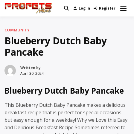
Skip
Log in
Register
Real News and Information Created
to
Profets Network
by Real People
content
COMMUNITY
Blueberry Dutch Baby
Pancake
Written by
April 30, 2024
Blueberry Dutch Baby Pancake
This Blueberry Dutch Baby Pancake makes a delicious
breakfast recipe that is perfect for special occasions
but easy enough for a weekday! Why we Love this Easy
and Delicious Breakfast Recipe Sometimes referred to