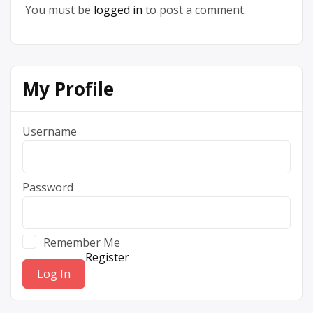
You must be
logged in
to post a comment.
My Profile
Username
Password
Remember Me
Register