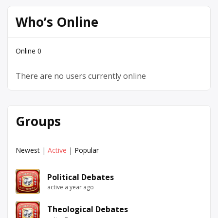
Who’s Online
Online
0
There are no users currently online
Groups
Newest
|
Active
|
Popular
Political Debates
active a year ago
Theological Debates