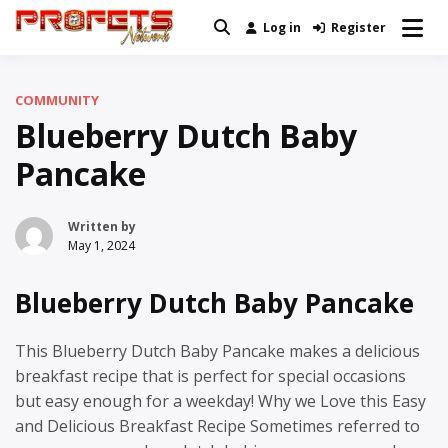
Skip
Log in
Register
Real News and Information Created
to
Profets Network
by Real People
content
COMMUNITY
Blueberry Dutch Baby
Pancake
Written by
May 1, 2024
Blueberry Dutch Baby Pancake
This Blueberry Dutch Baby Pancake makes a delicious
breakfast recipe that is perfect for special occasions
but easy enough for a weekday! Why we Love this Easy
and Delicious Breakfast Recipe Sometimes referred to