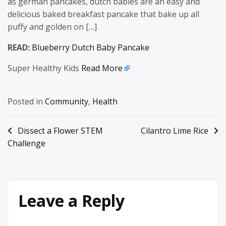
as german pancakes, dutch babies are an easy and
delicious baked breakfast pancake that bake up all
puffy and golden on […]
READ:
Blueberry Dutch Baby Pancake
Super Healthy Kids
Read More
Posted in
Community
,
Health
Post
Dissect a Flower STEM
Cilantro Lime Rice
Challenge
navigation
Leave a Reply