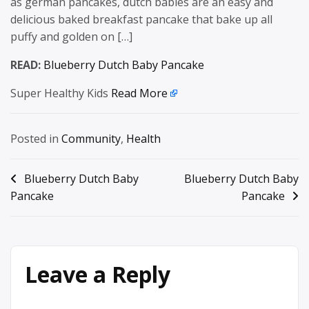
as german pancakes, dutch babies are an easy and
delicious baked breakfast pancake that bake up all
puffy and golden on […]
READ:
Blueberry Dutch Baby Pancake
Super Healthy Kids
Read More
Posted in
Community
,
Health
Post
Blueberry Dutch Baby
Blueberry Dutch Baby
Pancake
Pancake
navigation
Leave a Reply