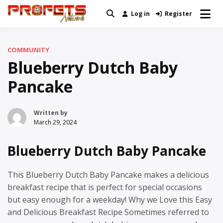
Skip
Log in
Register
Real News and Information Created
to
Profets Network
by Real People
content
COMMUNITY
Blueberry Dutch Baby
Pancake
Written by
March 29, 2024
Blueberry Dutch Baby Pancake
This Blueberry Dutch Baby Pancake makes a delicious
breakfast recipe that is perfect for special occasions
but easy enough for a weekday! Why we Love this Easy
and Delicious Breakfast Recipe Sometimes referred to