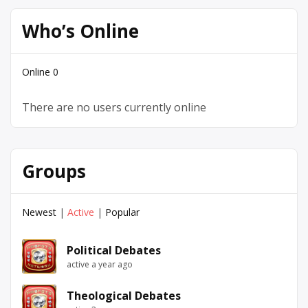
Who’s Online
Online
0
There are no users currently online
Groups
Newest
|
Active
|
Popular
Political Debates
active a year ago
Theological Debates