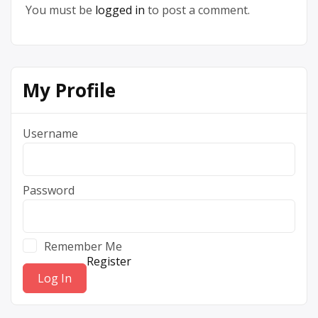
You must be
logged in
to post a comment.
My Profile
Username
Password
Remember Me
Register