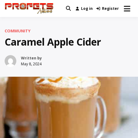
Skip
Log in
Register
Real News and Information Created
to
Profets Network
by Real People
content
COMMUNITY
Caramel Apple Cider
Written by
May 8, 2024