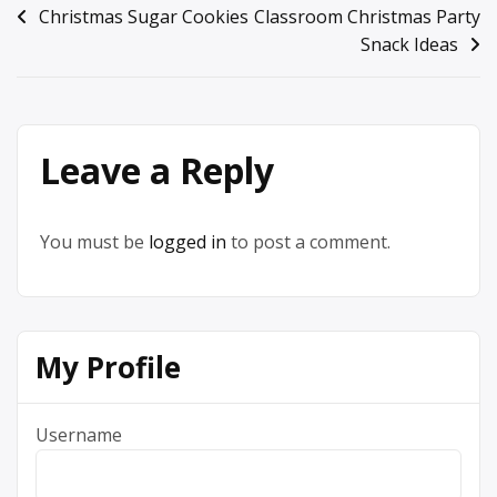
Post
Christmas Sugar Cookies
Classroom Christmas Party
Snack Ideas
navigation
Leave a Reply
You must be
logged in
to post a comment.
My Profile
Username