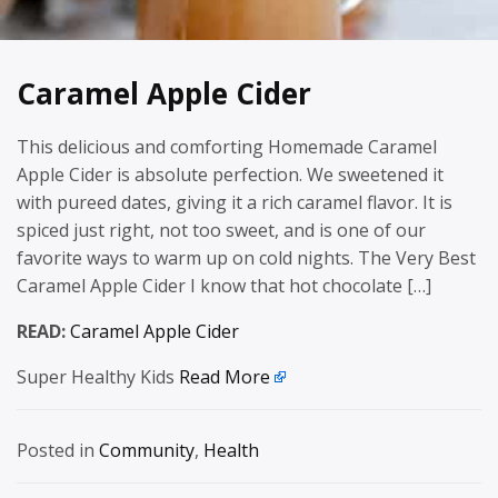
Caramel Apple Cider
This delicious and comforting Homemade Caramel
Apple Cider is absolute perfection. We sweetened it
with pureed dates, giving it a rich caramel flavor. It is
spiced just right, not too sweet, and is one of our
favorite ways to warm up on cold nights. The Very Best
Caramel Apple Cider I know that hot chocolate […]
READ:
Caramel Apple Cider
Super Healthy Kids
Read More
Posted in
Community
,
Health