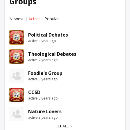
Groups
Newest
|
Active
|
Popular
Political Debates
active a year ago
Theological Debates
active 2 years ago
Foodie's Group
active 3 years ago
CCSD
active 3 years ago
Nature Lovers
active 3 years ago
SEE ALL