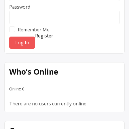
Password
Remember Me
Register
Who’s Online
Online
0
There are no users currently online