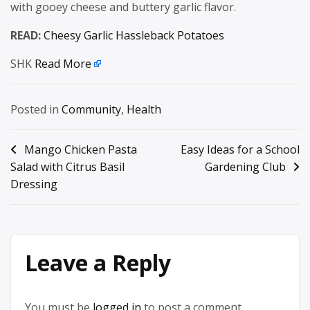
with gooey cheese and buttery garlic flavor.
READ:
Cheesy Garlic Hassleback Potatoes
SHK
Read More
Posted in
Community
,
Health
Post
Mango Chicken Pasta
Easy Ideas for a School
Salad with Citrus Basil
Gardening Club
navigation
Dressing
Leave a Reply
You must be
logged in
to post a comment.