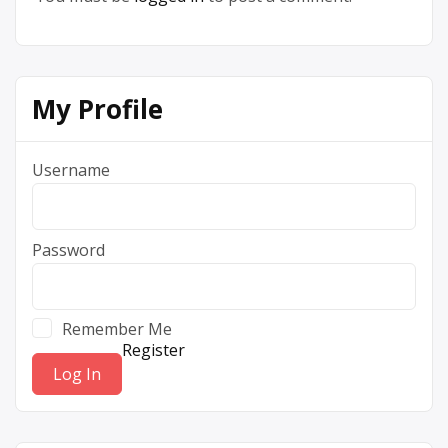
My Profile
Username
Password
Remember Me
Register