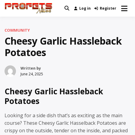
Skip
Log in
Register
Real News and Information Created
to
Profets Network
by Real People
content
COMMUNITY
Cheesy Garlic Hassleback
Potatoes
Written by
June 24, 2025
Cheesy Garlic Hassleback
Potatoes
Looking for a side dish that’s as exciting as the main
course? These Cheesy Garlic Hasselback Potatoes are
crispy on the outside, tender on the inside, and packed