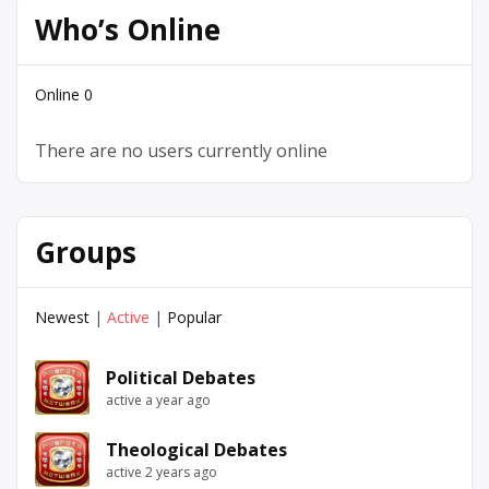
Who’s Online
Online
0
There are no users currently online
Groups
Newest
|
Active
|
Popular
Political Debates
active a year ago
Theological Debates
active 2 years ago