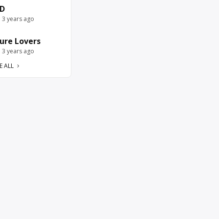
D
e 3 years ago
ure Lovers
e 3 years ago
E ALL