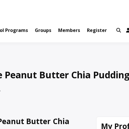
ws and Information Created by Real People
ofets Network
ol Programs
Groups
Members
Register
e Peanut Butter Chia Puddin
A
Peanut Butter Chia
My Prof