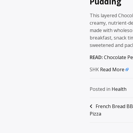
Pudding
This layered Chocol
creamy, nutrient-de
made with wholesome
breakfast, snack ti
sweetened and pac
READ:
Chocolate Pe
SHK
Read More
Posted in
Health
Post
French Bread BB
Pizza
navigation