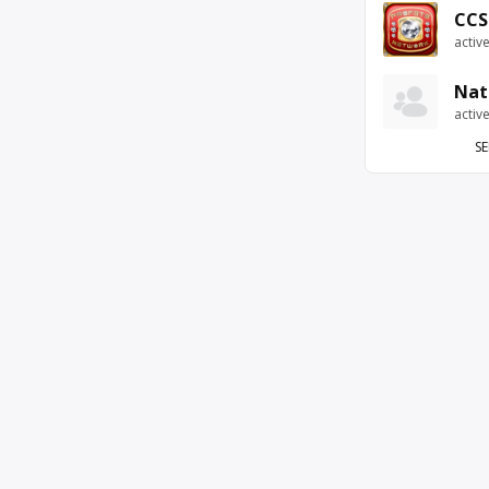
CCS
activ
Nat
activ
SE