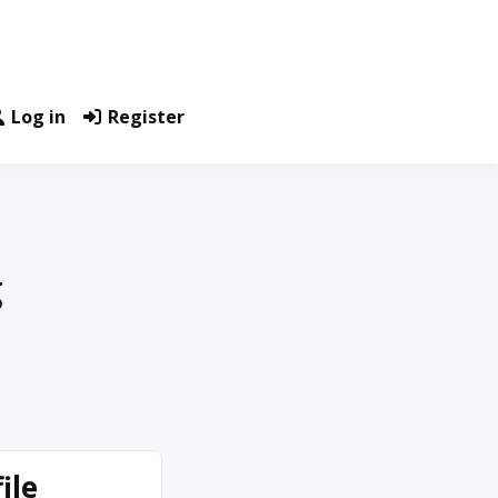
Log in
Register
g
ile