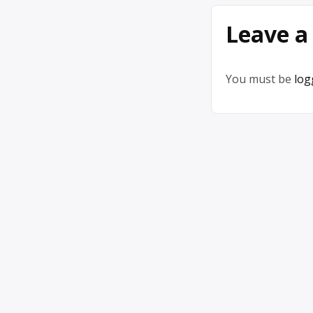
Leave a
You must be
log