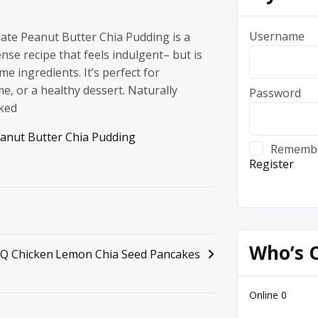
Username
ate Peanut Butter Chia Pudding is a
nse recipe that feels indulgent– but is
 ingredients. It’s perfect for
me, or a healthy dessert. Naturally
Password
ked
anut Butter Chia Pudding
Rememb
Register
Who’s 
Q Chicken
Lemon Chia Seed Pancakes
Online
0