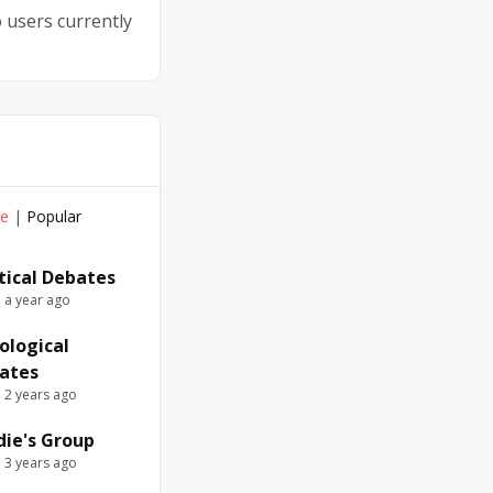
 users currently
ve
|
Popular
itical Debates
e a year ago
ological
ates
e 2 years ago
die's Group
e 3 years ago