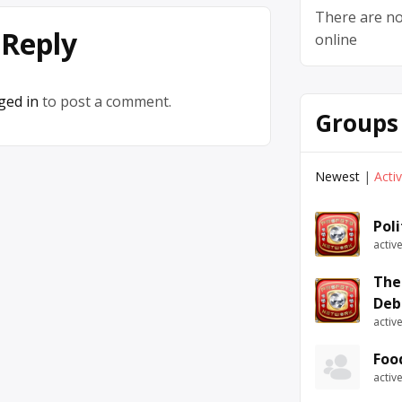
There are no
 Reply
online
ged in
to post a comment.
Groups
Newest
|
Acti
Pol
activ
The
Deb
activ
Foo
activ