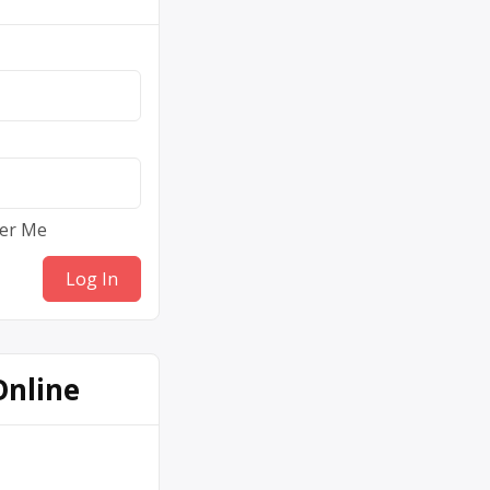
er Me
Online