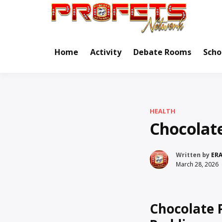
Skip
to
Real Ne
Pr
content
Home
Activity
Debate Rooms
Scho
HEALTH
Chocolat
Written by
ER
March 28, 2026
Chocolate 