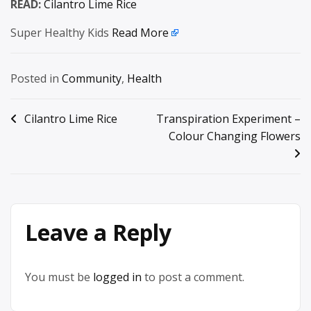
READ:
Cilantro Lime Rice
Super Healthy Kids
Read More
Posted in
Community
,
Health
Post
Cilantro Lime Rice
Transpiration Experiment –
Colour Changing Flowers
navigation
Leave a Reply
You must be
logged in
to post a comment.