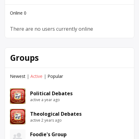
Online
0
There are no users currently online
Groups
Newest
|
Active
|
Popular
Political Debates
active a year ago
Theological Debates
active 2 years ago
Foodie's Group