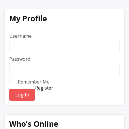
My Profile
Username
Password
Remember Me
Register
Who’s Online