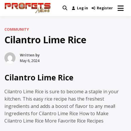
Skip
Log in
Register
Real News and Information Created
to
Profets Network
by Real People
content
COMMUNITY
Cilantro Lime Rice
Written by
May 6, 2024
Cilantro Lime Rice
Cilantro Lime Rice is sure to become a staple in your
kitchen. This easy rice recipe has the freshest
ingredients and adds a boost of flavor to any meal!
Ingredients for Cilantro Lime Rice How to Make
Cilantro Lime Rice More Favorite Rice Recipes