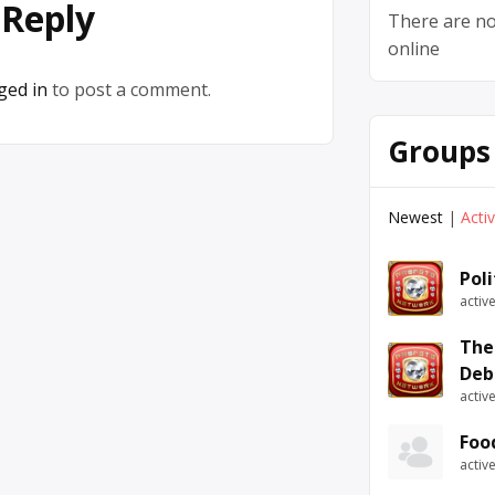
 Reply
There are no
online
ged in
to post a comment.
Groups
Newest
|
Acti
Pol
activ
The
Deb
activ
Foo
activ