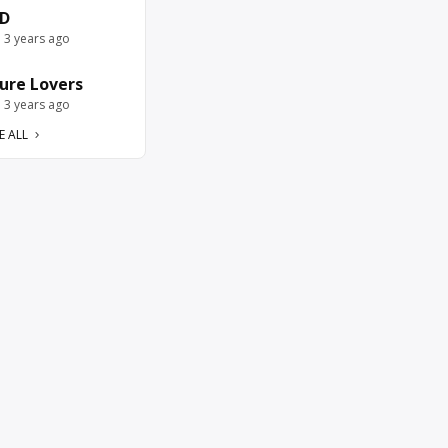
D
e 3 years ago
ure Lovers
e 3 years ago
E ALL