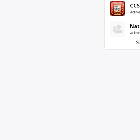
CCS
activ
Nat
activ
SE