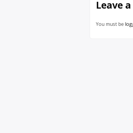
Leave a
You must be
log