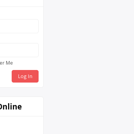
er Me
Online