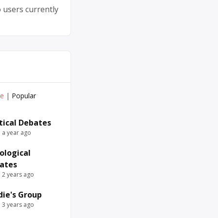
 users currently
ve
|
Popular
itical Debates
e a year ago
ological
ates
e 2 years ago
die's Group
e 3 years ago