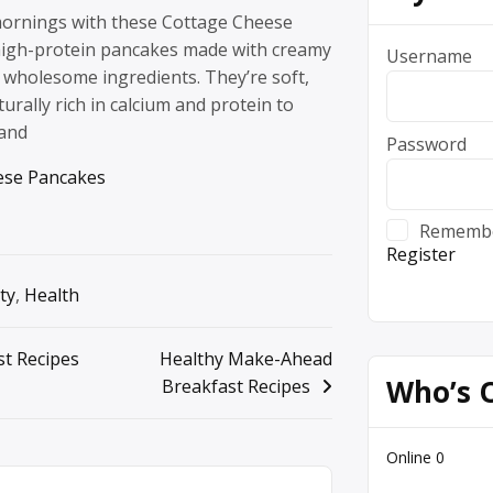
 mornings with these Cottage Cheese
high-protein pancakes made with creamy
Username
 wholesome ingredients. They’re soft,
turally rich in calcium and protein to
 and
Password
ese Pancakes
Rememb
Register
ty
,
Health
st Recipes
Healthy Make-Ahead
Who’s 
Breakfast Recipes
Online
0