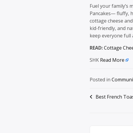
Fuel your family’s
Pancakes— fluffy, 
cottage cheese and
kid-friendly, and na
keep everyone full
READ:
Cottage Che
SHK
Read More
Posted in
Communi
Post
Best French Toa
navigation