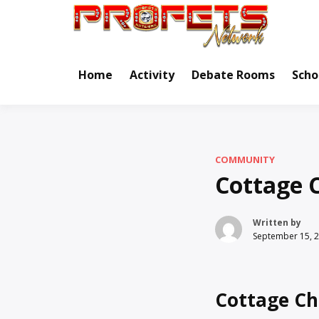
Skip
to
Real Ne
Pr
content
Home
Activity
Debate Rooms
Scho
COMMUNITY
Cottage 
Written by
September 15, 
Cottage Ch