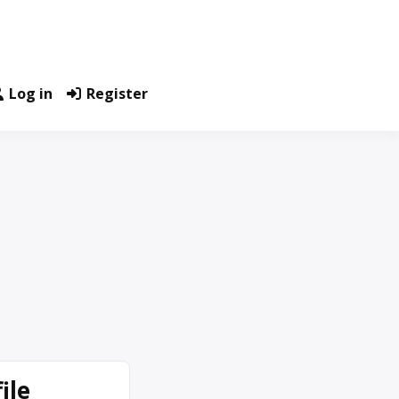
Log in
Register
ile