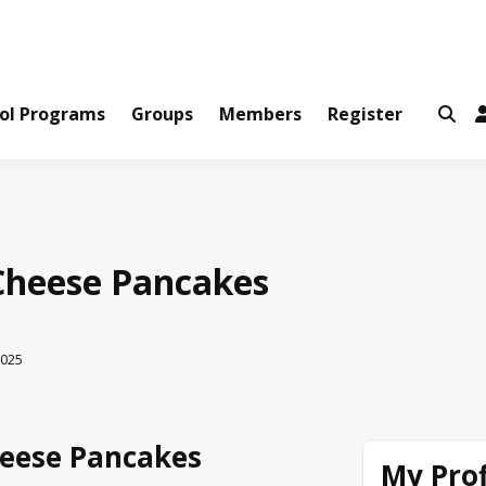
ws and Information Created by Real People
ofets Network
ol Programs
Groups
Members
Register
Cheese Pancakes
2025
eese Pancakes
My Prof