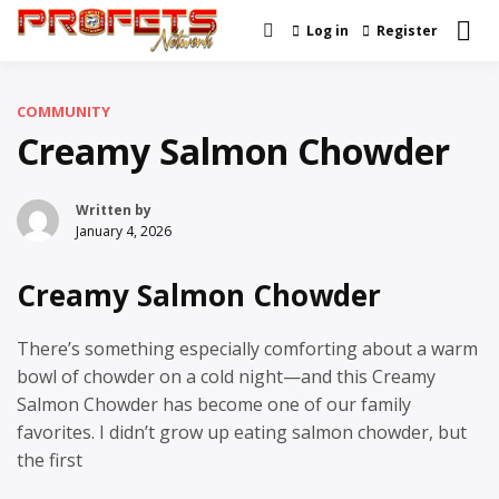
Skip
Log in
Register
Real News and Information
to
Profets Network
Created by Real People
content
COMMUNITY
Creamy Salmon Chowder
Written by
January 4, 2026
Creamy Salmon Chowder
There’s something especially comforting about a warm
bowl of chowder on a cold night—and this Creamy
Salmon Chowder has become one of our family
favorites. I didn’t grow up eating salmon chowder, but
the first