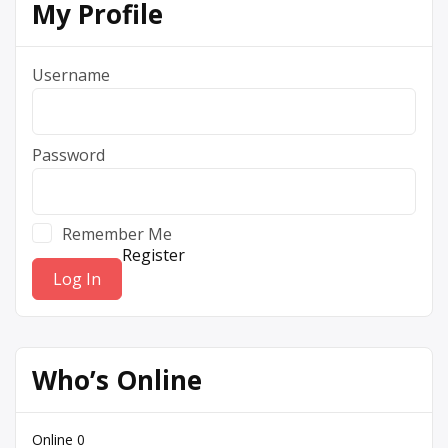
My Profile
Username
Password
Remember Me
Register
Who’s Online
Online
0