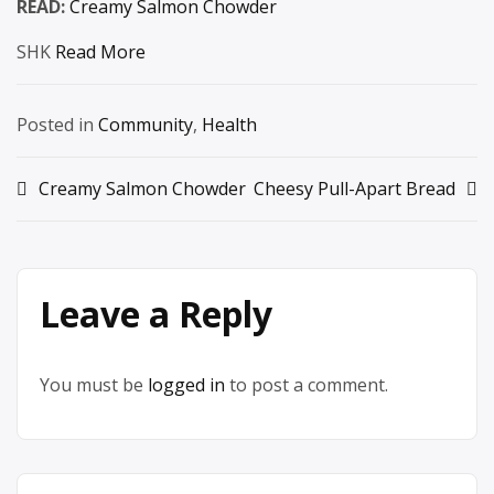
READ:
Creamy Salmon Chowder
SHK
Read More
Posted in
Community
,
Health
Post
Creamy Salmon Chowder
Cheesy Pull-Apart Bread
navigation
Leave a Reply
You must be
logged in
to post a comment.