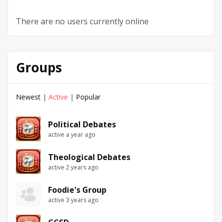
There are no users currently online
Groups
Newest
|
Active
|
Popular
Political Debates
active a year ago
Theological Debates
active 2 years ago
Foodie's Group
active 3 years ago