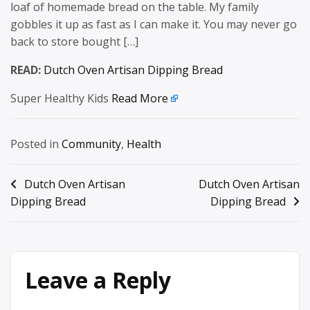
loaf of homemade bread on the table. My family
gobbles it up as fast as I can make it. You may never go
back to store bought […]
READ:
Dutch Oven Artisan Dipping Bread
Super Healthy Kids
Read More
Posted in
Community
,
Health
Post
Dutch Oven Artisan
Dutch Oven Artisan
Dipping Bread
Dipping Bread
navigation
Leave a Reply