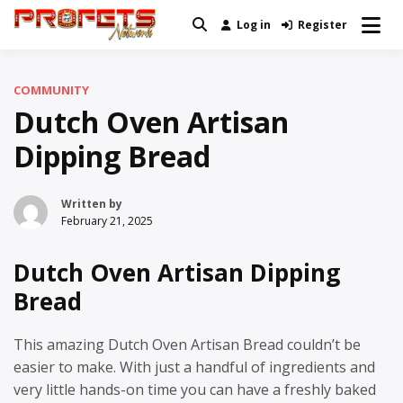
Skip
Log in
Register
Real News and Information Created
to
Profets Network
by Real People
content
COMMUNITY
Dutch Oven Artisan
Dipping Bread
Written by
February 21, 2025
Dutch Oven Artisan Dipping
Bread
This amazing Dutch Oven Artisan Bread couldn’t be
easier to make. With just a handful of ingredients and
very little hands-on time you can have a freshly baked