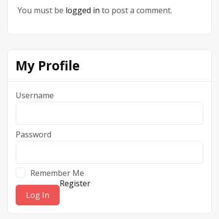
You must be
logged in
to post a comment.
My Profile
Username
Password
Remember Me
Register