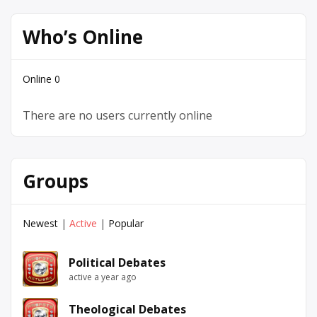
Who’s Online
Online
0
There are no users currently online
Groups
Newest
|
Active
|
Popular
Political Debates
active a year ago
Theological Debates