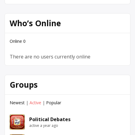
Who’s Online
Online
0
There are no users currently online
Groups
Newest
|
Active
|
Popular
Political Debates
active a year ago