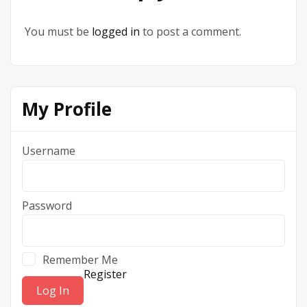
You must be
logged in
to post a comment.
My Profile
Username
Password
Remember Me
Register