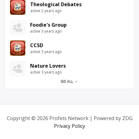
Theological Debates
active 2 years ago
Foodie's Group
active 3 years ago
CCSD
active 3 years ago
Nature Lovers
active 3 years ago
SEE ALL
Copyright © 2026 Profets Network | Powered by ZDG
Privacy Policy