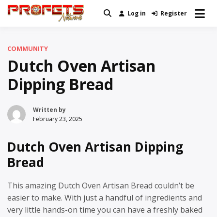
Skip
Log in
Register
Real News and Information Created
to
Profets Network
by Real People
content
COMMUNITY
Dutch Oven Artisan
Dipping Bread
Written by
February 23, 2025
Dutch Oven Artisan Dipping
Bread
This amazing Dutch Oven Artisan Bread couldn’t be
easier to make. With just a handful of ingredients and
very little hands-on time you can have a freshly baked