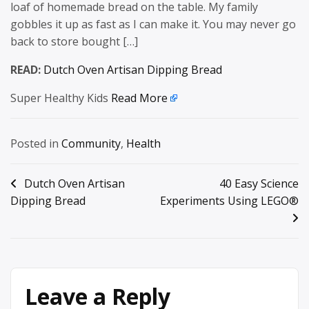
loaf of homemade bread on the table. My family
gobbles it up as fast as I can make it. You may never go
back to store bought […]
READ:
Dutch Oven Artisan Dipping Bread
Super Healthy Kids
Read More
Posted in
Community
,
Health
Post
Dutch Oven Artisan
40 Easy Science
Dipping Bread
Experiments Using LEGO®
navigation
Leave a Reply