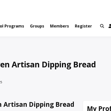
ws and Information Created by Real People
ofets Network
ol Programs
Groups
Members
Register
en Artisan Dipping Bread
25
 Artisan Dipping Bread
My Prof