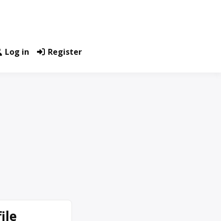
Log in
Register
ile