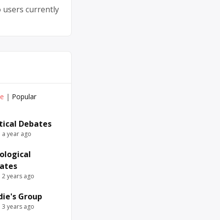
 users currently
ve
|
Popular
itical Debates
e a year ago
ological
ates
e 2 years ago
die's Group
e 3 years ago