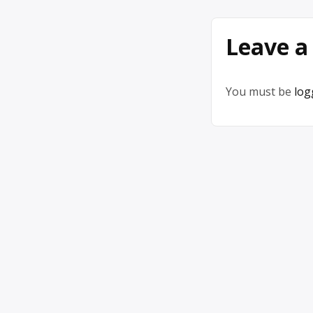
Leave a
You must be
log