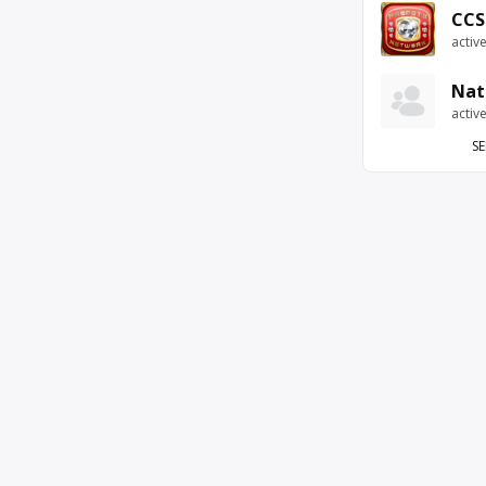
CCS
activ
Nat
activ
SE