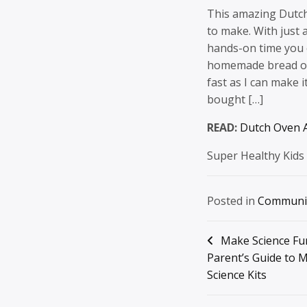
This amazing Dutch
to make. With just a
hands-on time you c
homemade bread on 
fast as I can make 
bought […]
READ:
Dutch Oven A
Super Healthy Kids
Posted in
Communi
Post
Make Science Fu
Parent’s Guide to 
navigation
Science Kits