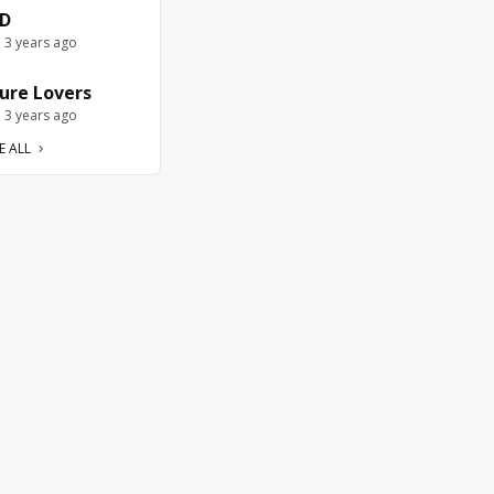
D
e 3 years ago
ure Lovers
e 3 years ago
E ALL