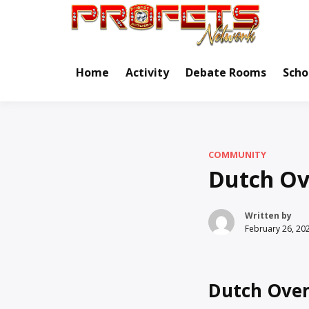
Skip
to
Real Ne
Pr
content
Home
Activity
Debate Rooms
Scho
COMMUNITY
Dutch Ov
Written by
February 26, 20
Dutch Oven