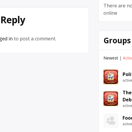
There are no
online
 Reply
Groups
ged in
to post a comment.
Newest
|
Acti
Pol
activ
The
Deb
activ
Foo
activ