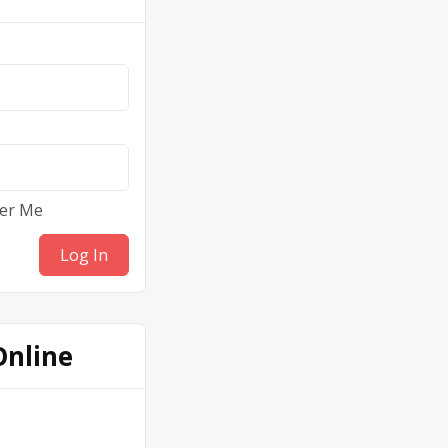
er Me
Online