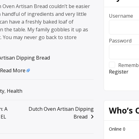
 Oven Artisan Bread couldn’t be easier
 handful of ingredients and very little
Username
an have a freshly baked loaf of
the table. My family gobbles it up as
it. You may never go back to store
Password
rtisan Dipping Bread
Rememb
Read More
Register
ty
,
Health
Who’s 
n: A
Dutch Oven Artisan Dipping
MEL
Bread
Online
0