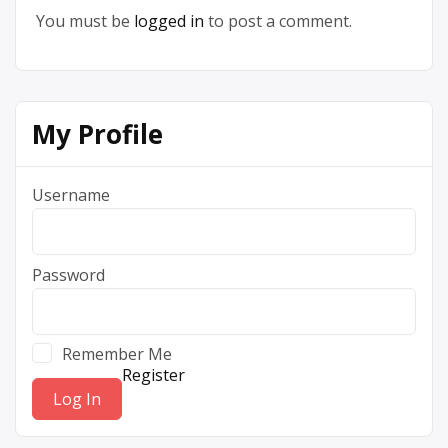
You must be
logged in
to post a comment.
My Profile
Username
Password
Remember Me
Register