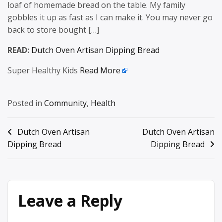
loaf of homemade bread on the table. My family
gobbles it up as fast as I can make it. You may never go
back to store bought […]
READ:
Dutch Oven Artisan Dipping Bread
Super Healthy Kids
Read More
Posted in
Community
,
Health
Post
Dutch Oven Artisan
Dutch Oven Artisan
Dipping Bread
Dipping Bread
navigation
Leave a Reply