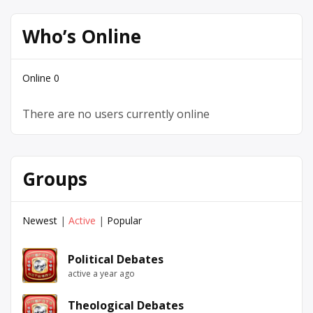
Who’s Online
Online
0
There are no users currently online
Groups
Newest
|
Active
|
Popular
Political Debates
active a year ago
Theological Debates