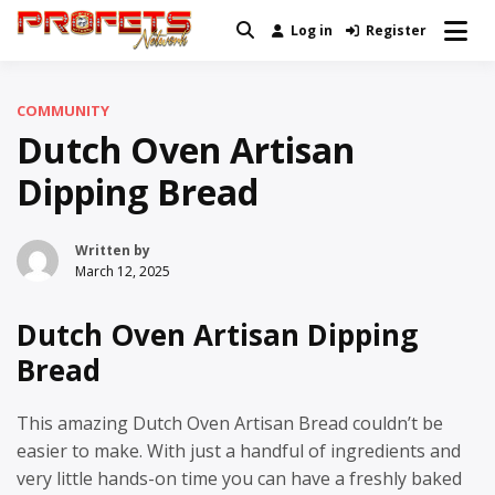
Skip
Log in
Register
Real News and Information Created
to
Profets Network
by Real People
content
COMMUNITY
Dutch Oven Artisan
Dipping Bread
Written by
March 12, 2025
Dutch Oven Artisan Dipping
Bread
This amazing Dutch Oven Artisan Bread couldn’t be
easier to make. With just a handful of ingredients and
very little hands-on time you can have a freshly baked