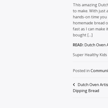
This amazing Dutch
to make. With just a
hands-on time you c
homemade bread on 
fast as I can make 
bought […]
READ:
Dutch Oven A
Super Healthy Kids
Posted in
Communi
Post
Dutch Oven Arti
Dipping Bread
navigation