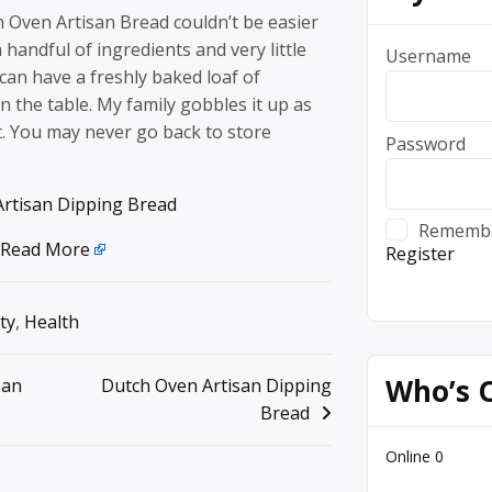
 Oven Artisan Bread couldn’t be easier
 handful of ingredients and very little
Username
an have a freshly baked loaf of
the table. My family gobbles it up as
it. You may never go back to store
Password
rtisan Dipping Bread
Rememb
Read More
Register
ty
,
Health
Who’s 
san
Dutch Oven Artisan Dipping
Bread
Online
0