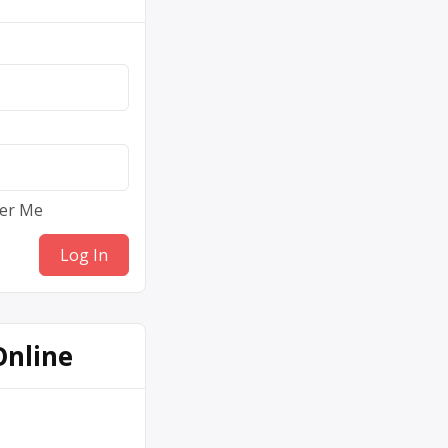
er Me
Online