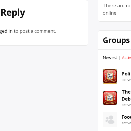
There are no
 Reply
online
ged in
to post a comment.
Groups
Newest
|
Acti
Pol
activ
The
Deb
activ
Foo
activ