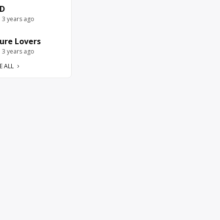
D
e 3 years ago
ure Lovers
e 3 years ago
E ALL