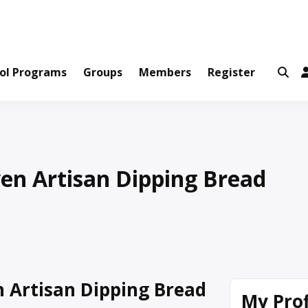
ws and Information Created by Real People
ofets Network
ol Programs
Groups
Members
Register
en Artisan Dipping Bread
 Artisan Dipping Bread
My Prof