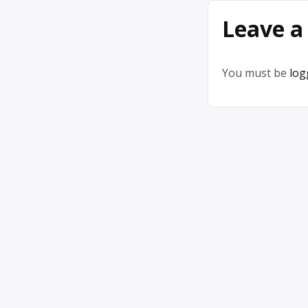
Leave a
You must be
log