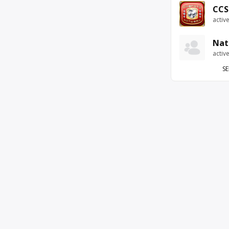
CCS
activ
Nat
activ
SE