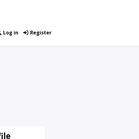
Log in
Register
ile