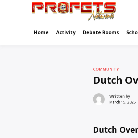
Skip
to
Real Ne
Pr
content
Home
Activity
Debate Rooms
Scho
COMMUNITY
Dutch Ov
Written by
March 15, 2025
Dutch Oven