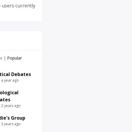
 users currently
ve
|
Popular
itical Debates
e a year ago
ological
ates
e 2 years ago
die's Group
e 3 years ago