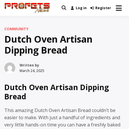
Skip
Log in
Register
Real News and Information Created
to
Profets Network
by Real People
content
COMMUNITY
Dutch Oven Artisan
Dipping Bread
Written by
March 24, 2025
Dutch Oven Artisan Dipping
Bread
This amazing Dutch Oven Artisan Bread couldn’t be
easier to make. With just a handful of ingredients and
very little hands-on time you can have a freshly baked