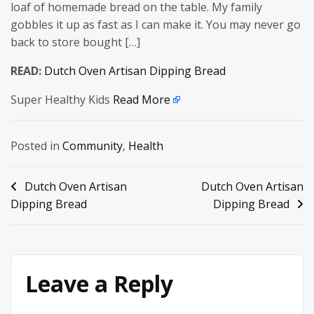
loaf of homemade bread on the table. My family
gobbles it up as fast as I can make it. You may never go
back to store bought […]
READ:
Dutch Oven Artisan Dipping Bread
Super Healthy Kids
Read More
Posted in
Community
,
Health
Post
Dutch Oven Artisan
Dutch Oven Artisan
Dipping Bread
Dipping Bread
navigation
Leave a Reply