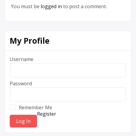
You must be
logged in
to post a comment.
My Profile
Username
Password
Remember Me
Register