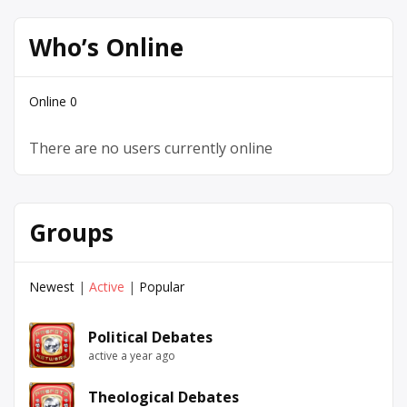
Who’s Online
Online
0
There are no users currently online
Groups
Newest
|
Active
|
Popular
Political Debates
active a year ago
Theological Debates