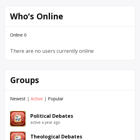
Who’s Online
Online
0
There are no users currently online
Groups
Newest
|
Active
|
Popular
Political Debates
active a year ago
Theological Debates