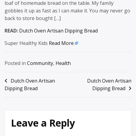
loaf of homemade bread on the table. My family
gobbles it up as fast as I can make it. You may never go
back to store bought […]
READ:
Dutch Oven Artisan Dipping Bread
Super Healthy Kids
Read More
Posted in
Community
,
Health
Post
Dutch Oven Artisan
Dutch Oven Artisan
Dipping Bread
Dipping Bread
navigation
Leave a Reply