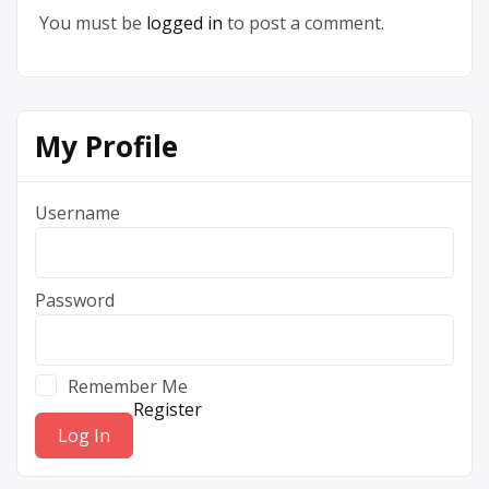
You must be
logged in
to post a comment.
My Profile
Username
Password
Remember Me
Register