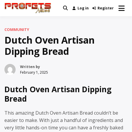
Skip
Log in
Register
Real News and Information Created
to
Profets Network
by Real People
content
COMMUNITY
Dutch Oven Artisan
Dipping Bread
Written by
February 1, 2025
Dutch Oven Artisan Dipping
Bread
This amazing Dutch Oven Artisan Bread couldn’t be
easier to make. With just a handful of ingredients and
very little hands-on time you can have a freshly baked