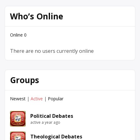
Who’s Online
Online
0
There are no users currently online
Groups
Newest
|
Active
|
Popular
Political Debates
active a year ago
Theological Debates