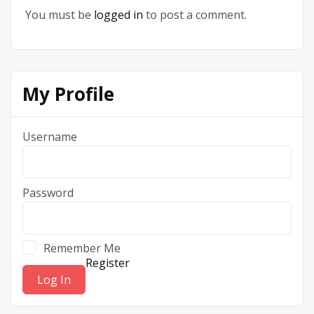
You must be
logged in
to post a comment.
My Profile
Username
Password
Remember Me
Register