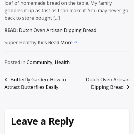
loaf of homemade bread on the table. My family
gobbles it up as fast as I can make it. You may never go
back to store bought […]
READ:
Dutch Oven Artisan Dipping Bread
Super Healthy Kids
Read More
Posted in
Community
,
Health
Post
Butterfly Garden: How to
Dutch Oven Artisan
Attract Butterflies Easily
Dipping Bread
navigation
Leave a Reply