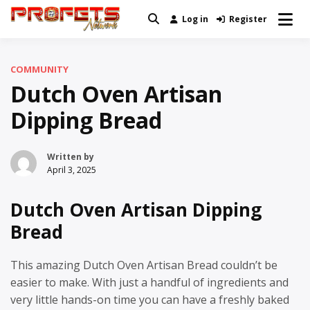
Skip
Log in
Register
Real News and Information Created
to
Profets Network
by Real People
content
COMMUNITY
Dutch Oven Artisan
Dipping Bread
Written by
April 3, 2025
Dutch Oven Artisan Dipping
Bread
This amazing Dutch Oven Artisan Bread couldn’t be
easier to make. With just a handful of ingredients and
very little hands-on time you can have a freshly baked