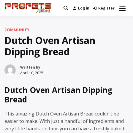
Skip
Log in
Register
Real News and Information Created
to
Profets Network
by Real People
content
COMMUNITY
Dutch Oven Artisan
Dipping Bread
Written by
April 10, 2025
Dutch Oven Artisan Dipping
Bread
This amazing Dutch Oven Artisan Bread couldn’t be
easier to make. With just a handful of ingredients and
very little hands-on time you can have a freshly baked