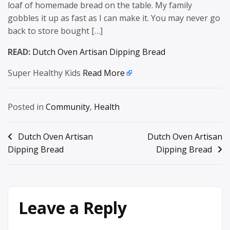
loaf of homemade bread on the table. My family
gobbles it up as fast as I can make it. You may never go
back to store bought […]
READ:
Dutch Oven Artisan Dipping Bread
Super Healthy Kids
Read More
Posted in
Community
,
Health
Post
Dutch Oven Artisan
Dutch Oven Artisan
Dipping Bread
Dipping Bread
navigation
Leave a Reply