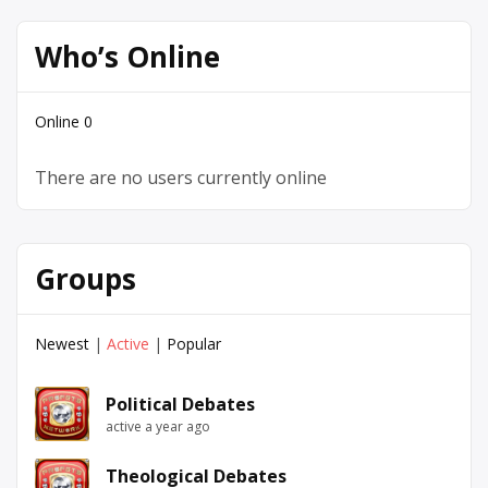
Who’s Online
Online
0
There are no users currently online
Groups
Newest
|
Active
|
Popular
Political Debates
active a year ago
Theological Debates