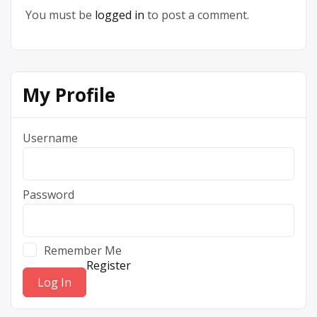
You must be
logged in
to post a comment.
My Profile
Username
Password
Remember Me
Register