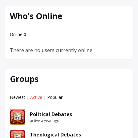
Who’s Online
Online
0
There are no users currently online
Groups
Newest
|
Active
|
Popular
Political Debates
active a year ago
Theological Debates