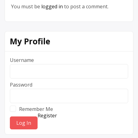
You must be
logged in
to post a comment.
My Profile
Username
Password
Remember Me
Register