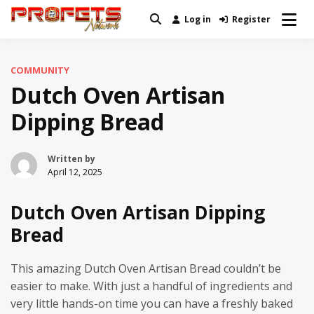
Skip
Log in
Register
Real News and Information Created
to
Profets Network
by Real People
content
COMMUNITY
Dutch Oven Artisan
Dipping Bread
Written by
April 12, 2025
Dutch Oven Artisan Dipping
Bread
This amazing Dutch Oven Artisan Bread couldn’t be
easier to make. With just a handful of ingredients and
very little hands-on time you can have a freshly baked