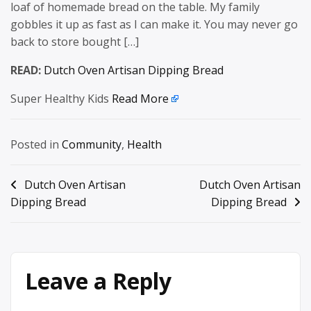
loaf of homemade bread on the table. My family
gobbles it up as fast as I can make it. You may never go
back to store bought […]
READ:
Dutch Oven Artisan Dipping Bread
Super Healthy Kids
Read More
Posted in
Community
,
Health
Post
Dutch Oven Artisan
Dutch Oven Artisan
Dipping Bread
Dipping Bread
navigation
Leave a Reply