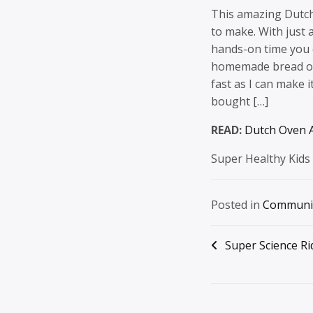
This amazing Dutch
to make. With just a
hands-on time you c
homemade bread on 
fast as I can make 
bought […]
READ:
Dutch Oven A
Super Healthy Kids
Posted in
Communi
Post
Super Science Ri
navigation