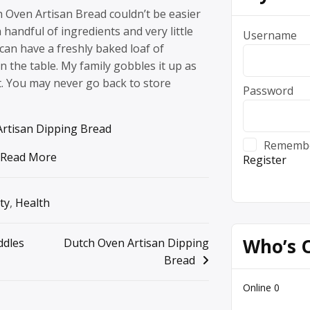
 Oven Artisan Bread couldn’t be easier
 handful of ingredients and very little
Username
an have a freshly baked loaf of
the table. My family gobbles it up as
it. You may never go back to store
Password
rtisan Dipping Bread
Rememb
Read More
Register
ty
,
Health
Who’s 
ddles
Dutch Oven Artisan Dipping
Bread
Online
0