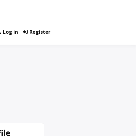
Log in
Register
ile