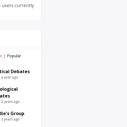
 users currently
ve
|
Popular
itical Debates
e a year ago
ological
ates
e 2 years ago
die's Group
e 3 years ago