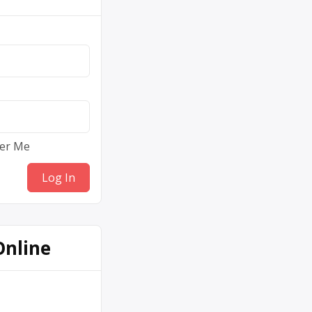
er Me
Online