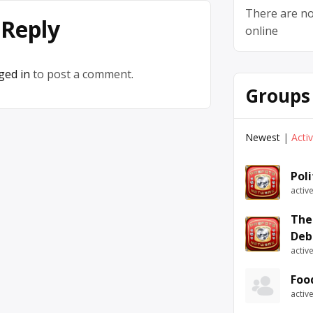
There are no
 Reply
online
ged in
to post a comment.
Groups
Newest
|
Acti
Pol
activ
The
Deb
activ
Foo
activ