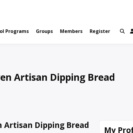
ws and Information Created by Real People
ofets Network
ol Programs
Groups
Members
Register
en Artisan Dipping Bread
 Artisan Dipping Bread
My Prof