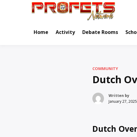
Skip
to
Real Ne
Pr
content
Home
Activity
Debate Rooms
Scho
COMMUNITY
Dutch Ov
Written by
January 27, 2025
Dutch Oven