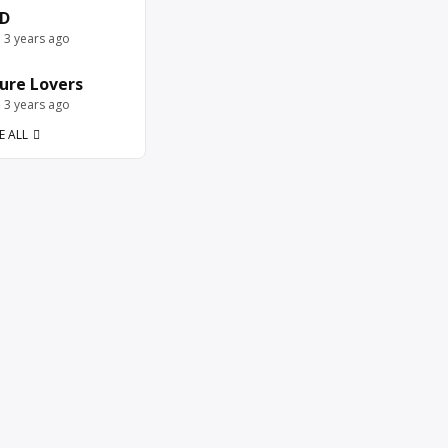
D
e 3 years ago
ure Lovers
e 3 years ago
E ALL