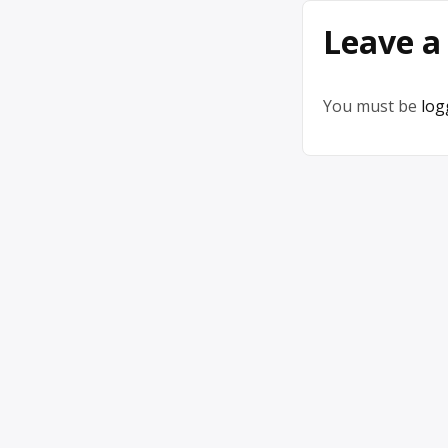
Leave a
You must be
log