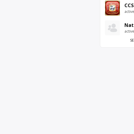
CCS
activ
Nat
activ
SE