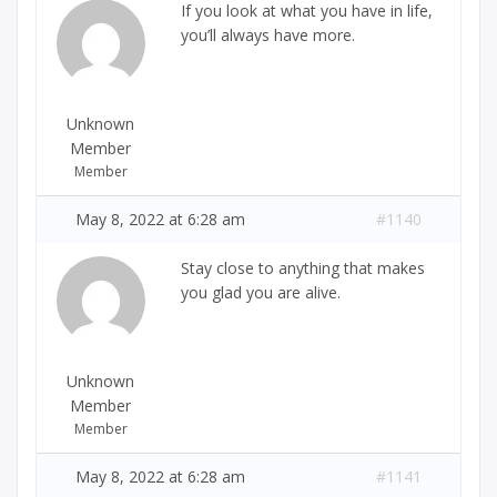
If you look at what you have in life,
you’ll always have more.
Unknown
Member
Member
May 8, 2022 at 6:28 am
#1140
Stay close to anything that makes
you glad you are alive.
Unknown
Member
Member
May 8, 2022 at 6:28 am
#1141