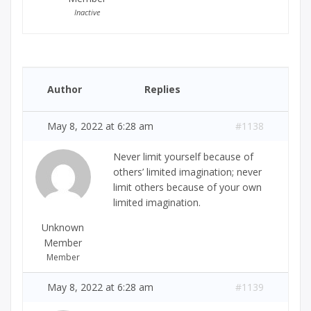
Inactive
Author
Replies
May 8, 2022 at 6:28 am
#1138
Never limit yourself because of
others’ limited imagination; never
limit others because of your own
limited imagination.
Unknown
Member
Member
May 8, 2022 at 6:28 am
#1139