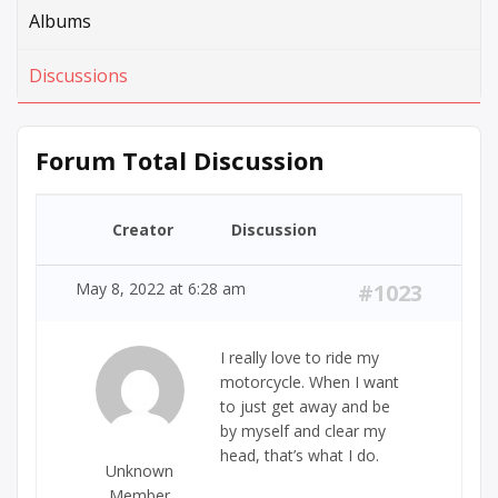
Albums
Discussions
Forum Total Discussion
Creator
Discussion
May 8, 2022 at 6:28 am
#1023
I really love to ride my
motorcycle. When I want
to just get away and be
by myself and clear my
head, that’s what I do.
Unknown
Member