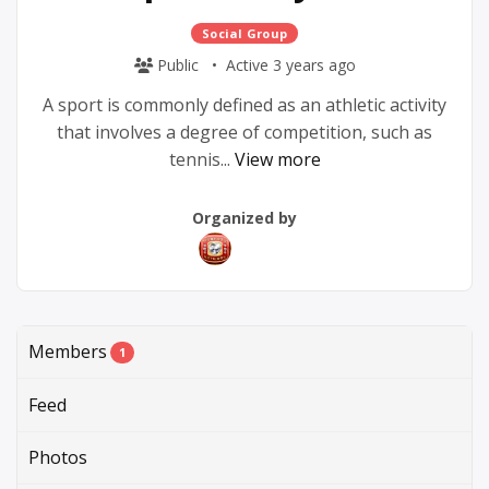
Social Group
Public
Active 3 years ago
A sport is commonly defined as an athletic activity
that involves a degree of competition, such as
tennis...
View more
Group
Group
Organized by
Parent
Organizers
Members
1
Feed
Photos