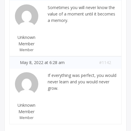
Sometimes you will never know the
value of a moment until it becomes
a memory.
Unknown
Member
Member
May 8, 2022 at 6:28 am
#1142
If everything was perfect, you would
never learn and you would never
grow.
Unknown
Member
Member